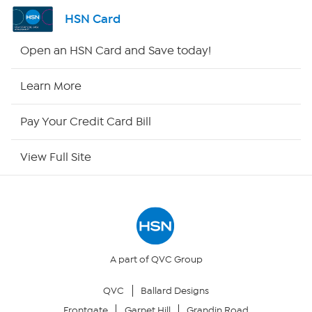
Shop By Remote
HSN Card
HSN2
Open an HSN Card and Save today!
HSN Now
Learn More
HSN Outlet
Pay Your Credit Card Bill
Site Index
View Full Site
Our Policies
Returns & Exchanges
Privacy Policy
A part of QVC Group
QVC
Ballard Designs
Your Privacy Choices
Frontgate
Garnet Hill
Grandin Road