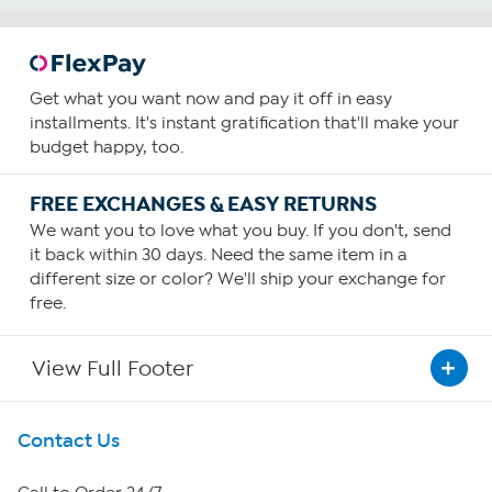
Get what you want now and pay it off in easy
installments. It's instant gratification that'll make your
budget happy, too.
FREE EXCHANGES & EASY RETURNS
We want you to love what you buy. If you don't, send
it back within 30 days. Need the same item in a
different size or color? We'll ship your exchange for
free.
View Full Footer
Get To Know Us
Contact Us
About HSN