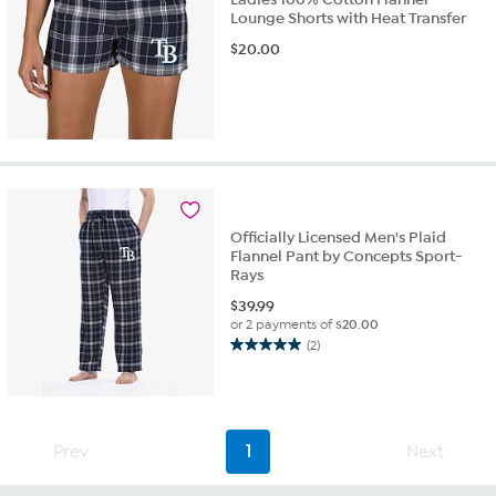
Lounge Shorts with Heat Transfer
$
20.00
Officially Licensed Men's Plaid
Flannel Pant by Concepts Sport-
Rays
$
39.99
or 2 payments of
$20.00
(2)
5.0
out
of
5
stars.
Prev
1
Next
2
reviews