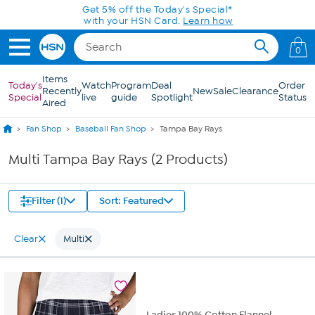
Skip to Main Content
Get 5% off the Today's Special*
with your HSN Card.
Learn how
0
Items
Today's
Watch
Program
Deal
Order
Recently
New
Sale
Clearance
Special
live
guide
Spotlight
Status
Aired
Fan Shop
Baseball Fan Shop
Tampa Bay Rays
Multi Tampa Bay Rays (2 Products)
Filter (1)
Sort: Featured
Clear
Multi
Ladies 100% Cotton Flannel