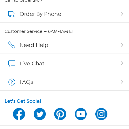
Call to Order 24/7
Order By Phone
About QVC Group
Careers
Customer Service — 8AM-1AM ET
Affiliate Program
Need Help
Show Hosts
Live Chat
Shop With HSN
FAQs
HSN on Mobile
Let's Get Social
Program Guide
Channel Finder