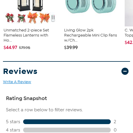
circumference of your hip to choose your size from the HSN Size
Chart.
Unmatched 2-piece Set
Living Glow 2pk
C. W
Flameless Lanterns with
Rechargeable Mini Clip Fans
Topp
Ho...
w/Ch...
$42
$44.97
$39.99
$79.95
Reviews
Write A Review