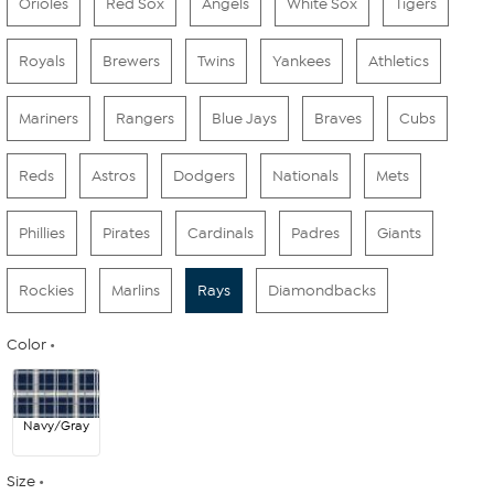
Orioles
Red Sox
Angels
White Sox
Tigers
Royals
Brewers
Twins
Yankees
Athletics
Mariners
Rangers
Blue Jays
Braves
Cubs
Reds
Astros
Dodgers
Nationals
Mets
Phillies
Pirates
Cardinals
Padres
Giants
Rockies
Marlins
Rays
Diamondbacks
Color
Navy/Gray
Size