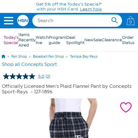
Skip to Main Content
Get 5% off the Today's Special*
with your HSN Card.
Learn how
0
Items
Today's
Watch
Program
Deal
Order
Recently
New
Sale
Clearance
Special
live
guide
Spotlight
Status
Aired
Fan Shop
Baseball Fan Shop
Tampa Bay Rays
Shop all Concepts Sport
5.0
(2)
Read
2
Officially Licensed Men's Plaid Flannel Pant by Concepts
Reviews.
Sport-Rays
- 127-1896
Same
page
link.