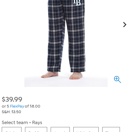
$
39.99
or 5
FlexPay
of $8.00
S&H: $3.50
Select team
Rays