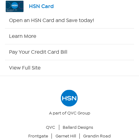
Shop By Remote
HSN Card
HSN2
Open an HSN Card and Save today!
HSN Now
Learn More
HSN Outlet
Pay Your Credit Card Bill
Site Index
View Full Site
Our Policies
Returns & Exchanges
Privacy Policy
A part of QVC Group
QVC
Ballard Designs
Your Privacy Choices
Frontgate
Garnet Hill
Grandin Road