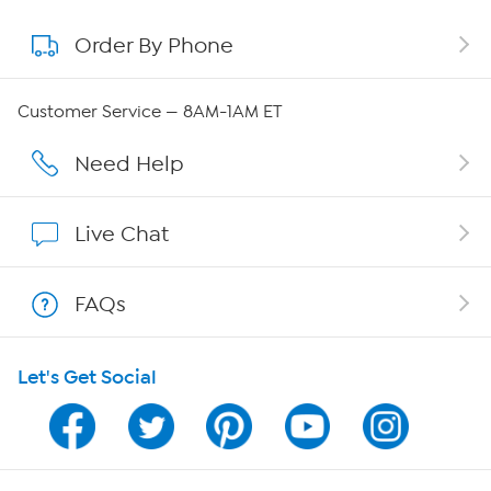
Order By Phone
About QVC Group
Careers
Customer Service — 8AM-1AM ET
Affiliate Program
Need Help
Show Hosts
Live Chat
Shop With HSN
FAQs
HSN on Mobile
Let's Get Social
Program Guide
Channel Finder