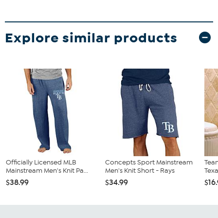
Explore similar products
Officially Licensed MLB
Concepts Sport Mainstream
Team
Mainstream Men's Knit Pa...
Men's Knit Short - Rays
Tex
$38.99
$34.99
$16