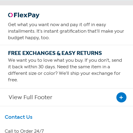
Get what you want now and pay it off in easy
installments. It's instant gratification that'll make your
budget happy, too.
FREE EXCHANGES & EASY RETURNS
We want you to love what you buy. If you don't, send
it back within 30 days. Need the same item in a
different size or color? We'll ship your exchange for
free.
View Full Footer
Get To Know Us
Contact Us
About HSN
Call to Order 24/7