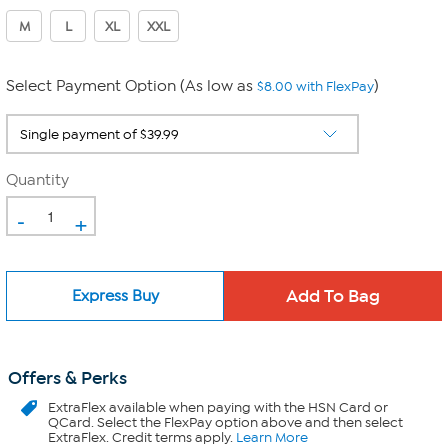
M
L
XL
XXL
Select Payment Option (As low as
)
$8.00 with FlexPay
Quantity
-
+
Express Buy
Offers & Perks
ExtraFlex
available when paying with the HSN Card or
QCard. Select the FlexPay option above and then select
ExtraFlex. Credit terms apply.
Learn More