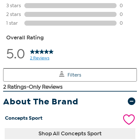
About The Brand
Concepts Sport
Shop All Concepts Sport