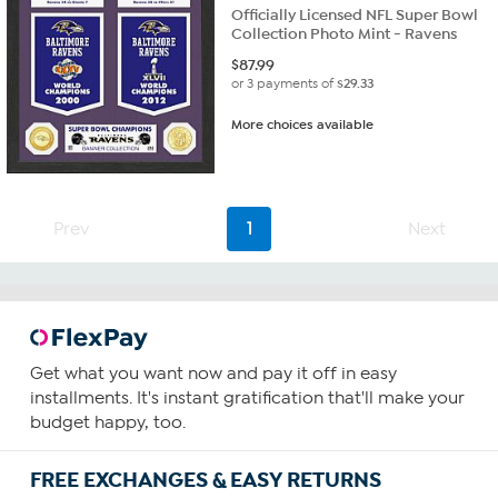
Officially Licensed NFL Super Bowl
Collection Photo Mint - Ravens
$
87.99
or 3 payments of
$29.33
More choices available
Prev
1
Next
Get what you want now and pay it off in easy
installments. It's instant gratification that'll make your
budget happy, too.
FREE EXCHANGES & EASY RETURNS