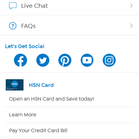
Live Chat
Shop With HSN
FAQs
HSN on Mobile
Let's Get Social
Program Guide
Channel Finder
Shop By Remote
HSN Card
HSN2
Open an HSN Card and Save today!
HSN Now
Learn More
HSN Outlet
Pay Your Credit Card Bill