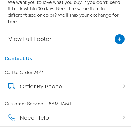
We want you to love what you buy. If you don't, send
it back within 30 days. Need the same item in a
different size or color? We'll ship your exchange for
free.
View Full Footer
Get To Know Us
Contact Us
About HSN
Call to Order 24/7
Order By Phone
About QVC Group
Careers
Customer Service — 8AM-1AM ET
Affiliate Program
Need Help
Show Hosts