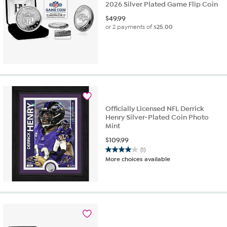
2026 Silver Plated Game Flip Coin
$
49.99
or 2 payments of
$25.00
Officially Licensed NFL Derrick
Henry Silver-Plated Coin Photo
Mint
$
109.99
(1)
4.0
More choices available
out
of
5
stars.
1
review