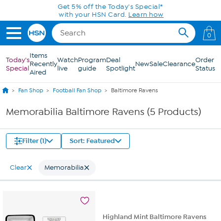
Skip to Main Content
Get 5% off the Today's Special*
with your HSN Card.
Learn how
0
Items
Today's
Watch
Program
Deal
Order
Recently
New
Sale
Clearance
Special
live
guide
Spotlight
Status
Aired
Fan Shop
Football Fan Shop
Baltimore Ravens
Memorabilia Baltimore Ravens (5 Products)
Filter (1)
Sort: Featured
Clear
Memorabilia
Highland Mint Baltimore Ravens