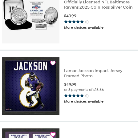
Officially Licensed NFL Baltimore
Ravens 2025 Coin Toss Silver Coin
$
49.99
(1)
5.0
More choices available
out
of
5
stars.
1
review
Lamar Jackson Impact Jersey
Framed Photo
$
49.99
or 3 payments of
$16.66
(1)
5.0
More choices available
out
of
5
stars.
1
review