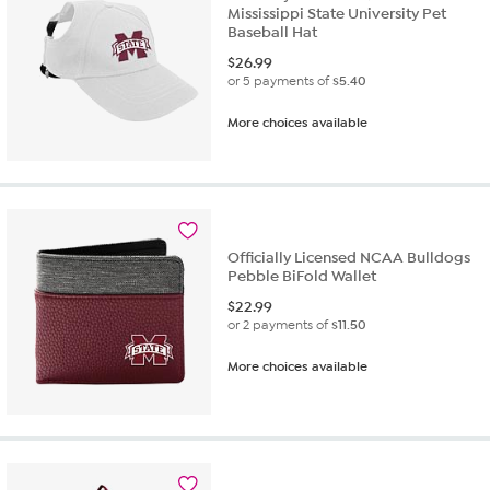
Mississippi State University Pet
Baseball Hat
$
26.99
or 5 payments of
$5.40
More choices available
Officially Licensed NCAA Bulldogs
Pebble BiFold Wallet
$
22.99
or 2 payments of
$11.50
More choices available