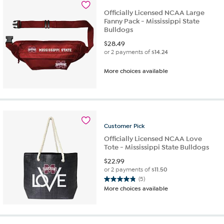
Officially Licensed NCAA Large
Fanny Pack - Mississippi State
Bulldogs
$
28.49
or 2 payments of
$14.24
More choices available
Customer
Pick
Officially Licensed NCAA Love
Tote - Mississippi State Bulldogs
$
22.99
or 2 payments of
$11.50
(5)
4.8
More choices available
out
of
5
stars.