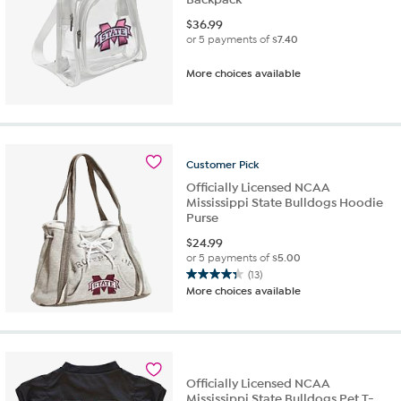
$
36.99
or 5 payments of
$7.40
More choices available
Customer
Pick
Officially Licensed NCAA
Mississippi State Bulldogs Hoodie
Purse
$
24.99
or 5 payments of
$5.00
(13)
4.3
More choices available
out
of
5
stars.
13
Officially Licensed NCAA
reviews
Mississippi State Bulldogs Pet T-