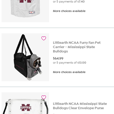
or 5 payments of
$7.40
More choices available
Littlearth NCAA Furry Fan Pet
Carrier - Mississippi State
Bulldogs
$
64.99
or 5 payments of
$13.00
More choices available
Littlearth NCAA Mississippi State
Bulldogs Clear Envelope Purse