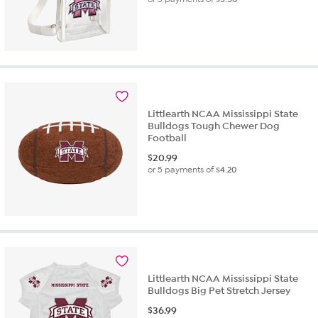
Littlearth NCAA Mississippi State
Bulldogs Tough Chewer Dog
Football
$
20.99
or 5 payments of
$4.20
Littlearth NCAA Mississippi State
Bulldogs Big Pet Stretch Jersey
$
36.99