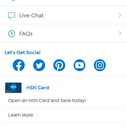
Show Hosts
Live Chat
Shop With HSN
FAQs
HSN on Mobile
Let's Get Social
Program Guide
Channel Finder
Shop By Remote
HSN Card
HSN2
Open an HSN Card and Save today!
HSN Now
Learn More
HSN Outlet