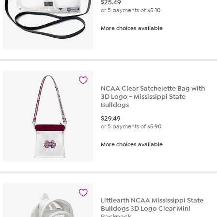
$
25.49
or 5 payments of
$5.10
More choices available
NCAA Clear Satchelette Bag with
3D Logo - Mississippi State
Bulldogs
$
29.49
or 5 payments of
$5.90
More choices available
Littlearth NCAA Mississippi State
Bulldogs 3D Logo Clear Mini
Backpack