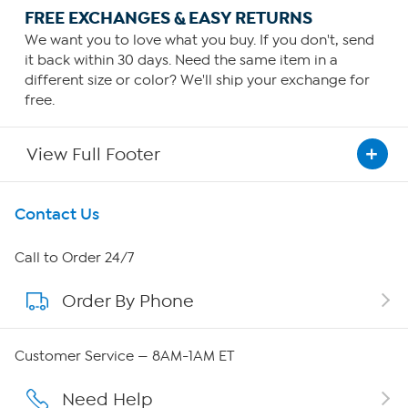
FREE EXCHANGES & EASY RETURNS
We want you to love what you buy. If you don't, send
it back within 30 days. Need the same item in a
different size or color? We'll ship your exchange for
free.
View Full Footer
Get To Know Us
Contact Us
About HSN
Call to Order 24/7
Order By Phone
About QVC Group
Careers
Customer Service — 8AM-1AM ET
Affiliate Program
Need Help