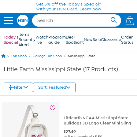
Skip to Main Content
Get 5% off the Today's Special*
with your HSN Card.
Learn how
0
Items
Today's
Watch
Program
Deal
Order
Recently
New
Sale
Clearance
Special
live
guide
Spotlight
Status
Aired
Fan Shop
College Fan Shop
Mississippi State
Little Earth Mississippi State (17 Products)
Filter
Sort: Featured
Littlearth NCAA Mississippi State
Bulldogs 3D Logo Clear Mini Sling
$
27.49
or 5 payments of
$5.50