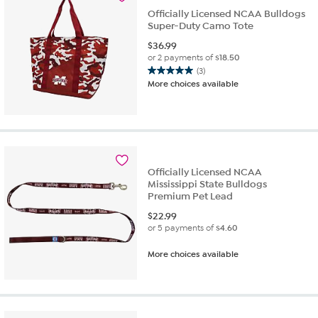
Officially Licensed NCAA Bulldogs
Super-Duty Camo Tote
$
36.99
or 2 payments of
$18.50
(3)
5.0
More choices available
out
of
5
stars.
3
reviews
Officially Licensed NCAA
Mississippi State Bulldogs
Premium Pet Lead
$
22.99
or 5 payments of
$4.60
More choices available