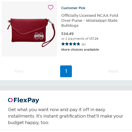
5
Customer
Pick
reviews
Officially Licensed NCAA Fold
Over Purse - Mississippi State
Bulldogs
$
34.49
or 2 payments of
$17.24
(6)
4.8
More choices available
out
of
5
stars.
Prev
1
Next
6
reviews
Get what you want now and pay it off in easy
installments. It's instant gratification that'll make your
budget happy, too.