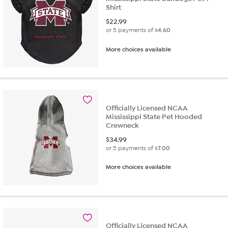
Shirt
$
22.99
or 5 payments of
$4.60
More choices available
Officially Licensed NCAA
Mississippi State Pet Hooded
Crewneck
$
34.99
or 5 payments of
$7.00
More choices available
Officially Licensed NCAA