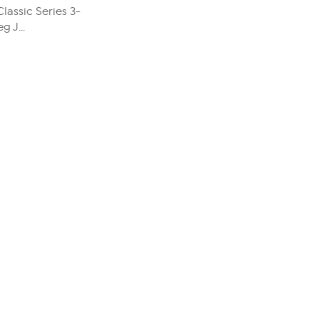
Classic Series 3-
 J...