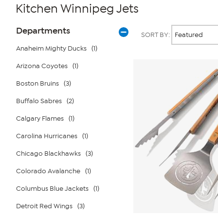
Kitchen Winnipeg Jets
Page
Products
Departments
SORT BY:
Filters
Anaheim Mighty Ducks
(1)
Arizona Coyotes
(1)
Boston Bruins
(3)
Buffalo Sabres
(2)
Calgary Flames
(1)
Carolina Hurricanes
(1)
Chicago Blackhawks
(3)
Colorado Avalanche
(1)
Columbus Blue Jackets
(1)
Detroit Red Wings
(3)