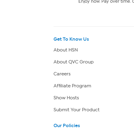
Enjoy now. Pay over time. 0
Get To Know Us
About HSN
About QVC Group
Careers
Affiliate Program
Show Hosts
Submit Your Product
Our Policies