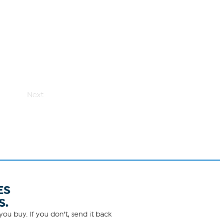
Next
ES
S.
ou buy. If you don't, send it back