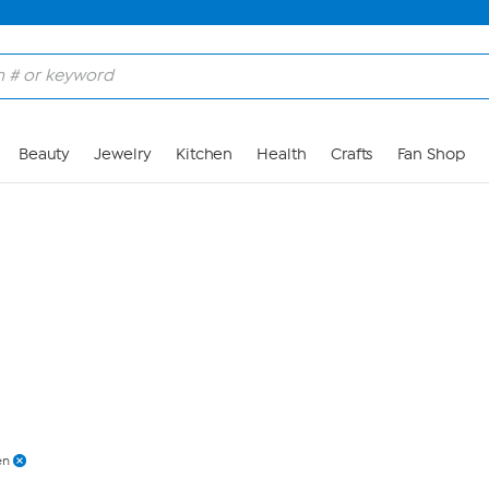
Skip to Main Content
Beauty
Jewelry
Kitchen
Health
Crafts
Fan Shop
en