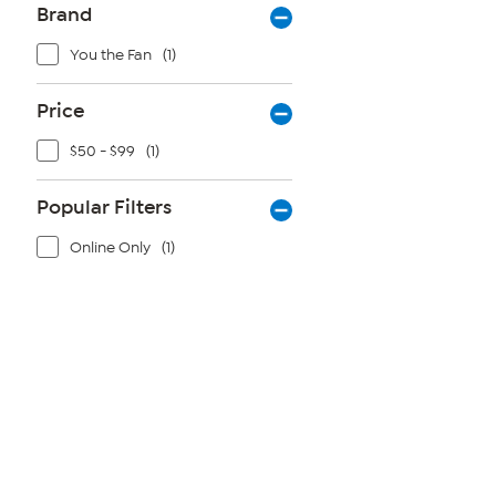
Brand
You the Fan
(1)
Price
$50 - $99
(1)
Popular Filters
Online Only
(1)