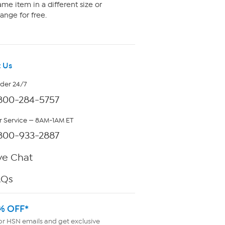
me item in a different size or
ange for free.
 Us
rder 24/7
800-284-5757
 Service — 8AM-1AM ET
800-933-2887
ve Chat
AQs
% OFF*
or HSN emails and get exclusive