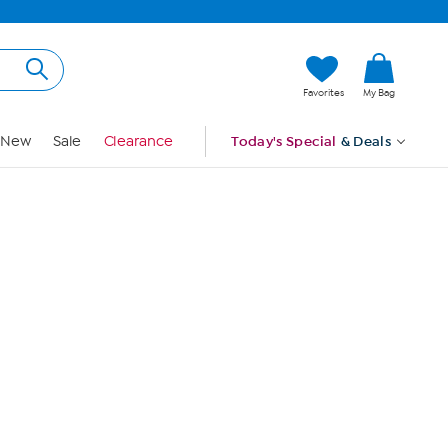
Hi, Guest
Favorites
My Bag
Sign In
New
Sale
Clearance
Today's Special
& Deals