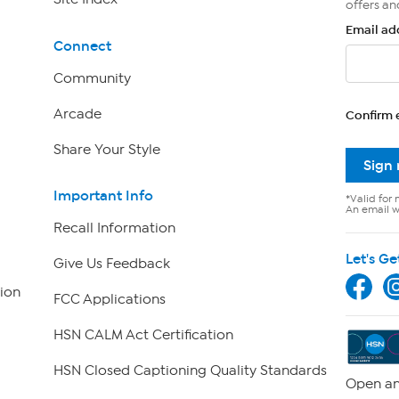
offers an
Email ad
Connect
Community
Arcade
Confirm 
Share Your Style
Sign
Important Info
*Valid for 
An email wi
Recall Information
Let's Ge
Give Us Feedback
ion
FCC Applications
HSN CALM Act Certification
HSN Closed Captioning Quality Standards
Open an