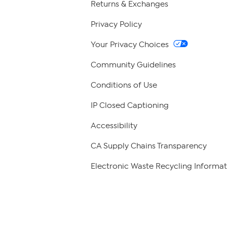
Returns & Exchanges
Privacy Policy
Your Privacy Choices
Community Guidelines
Conditions of Use
IP Closed Captioning
Accessibility
CA Supply Chains Transparency
Electronic Waste Recycling Informat