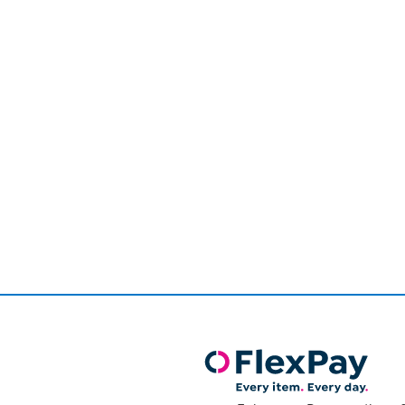
Page
1
of
1