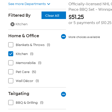
See more Departments
Officially-licensed NHL 
Piece BBQ Set - Winnipeg
Filtered By
Clear All
$
51.25
or 5 payments of
$10.25
Kitchen
Home & Office
More choices available
Blankets & Throws
(1)
Kitchen
(1)
Memorabilia
(1)
Pet Care
(5)
Wall Décor
(1)
Tailgating
BBQ & Grilling
(1)