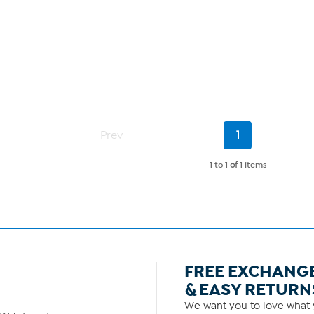
Current
Prev
1
Page
1 to 1
of
1 items
FREE EXCHANG
& EASY RETURN
We want you to love what y