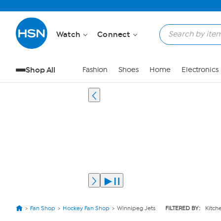
Watch
Connect
Shop All
Fashion
Shoes
Home
Electronics
Fan Shop
Hockey Fan Shop
Winnipeg Jets
FILTERED BY:
Kitch