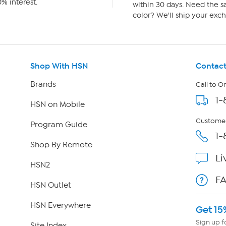
% interest.
within 30 days. Need the sa
color? We'll ship your exch
Shop With HSN
Contact
Brands
Call to O
1-
HSN on Mobile
Customer
Program Guide
1-
Shop By Remote
Li
HSN2
F
HSN Outlet
HSN Everywhere
Get 15
Sign up f
Site Index