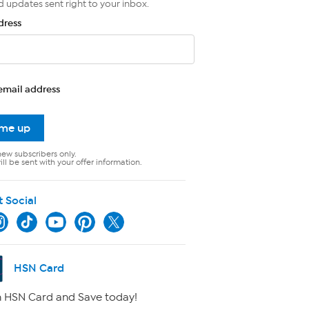
d updates sent right to your inbox.
dress
email address
 me up
new subscribers only.
ll be sent with your offer information.
t Social
HSN Card
 HSN Card and Save today!