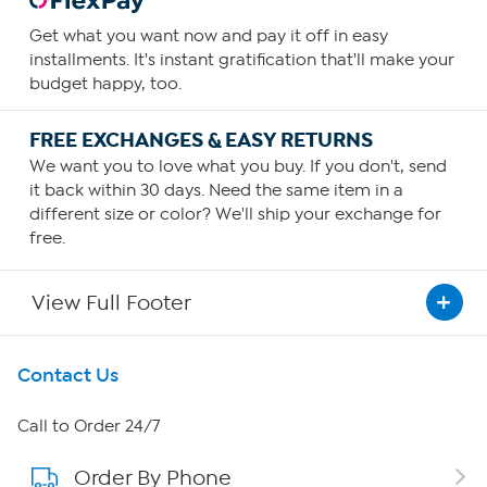
Get what you want now and pay it off in easy
installments. It's instant gratification that'll make your
budget happy, too.
FREE EXCHANGES & EASY RETURNS
We want you to love what you buy. If you don't, send
it back within 30 days. Need the same item in a
different size or color? We'll ship your exchange for
free.
View Full Footer
Get To Know Us
Contact Us
About HSN
Call to Order 24/7
Order By Phone
About QVC Group