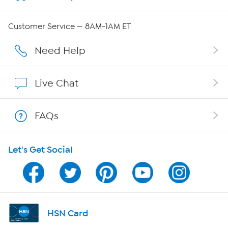
QVC Group Restructuring Information
Customer Service — 8AM-1AM ET
Careers
Need Help
Affiliate Program
Live Chat
Show Hosts
FAQs
Shop With HSN
Let's Get Social
HSN on Mobile
Program Guide
Channel Finder
HSN Card