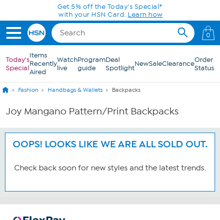
Skip to Main Content
Get 5% off the Today's Special*
with your HSN Card.
Learn how
0
Items
Today's
Watch
Program
Deal
Order
Recently
New
Sale
Clearance
Special
live
guide
Spotlight
Status
Aired
Fashion
Handbags & Wallets
Backpacks
Joy Mangano Pattern/Print Backpacks
OOPS! LOOKS LIKE WE ARE ALL SOLD OUT.
Check back soon for new styles and the latest trends.