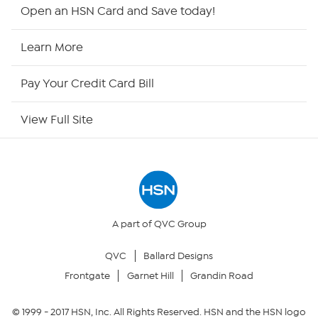
Shop By Remote
Open an HSN Card and Save today!
HSN2
Learn More
HSN Now
Pay Your Credit Card Bill
HSN Outlet
View Full Site
Site Index
Our Policies
Returns & Exchanges
A part of QVC Group
QVC
Ballard Designs
Privacy Policy
Frontgate
Garnet Hill
Grandin Road
Your Privacy Choices
© 1999 -
2017
HSN, Inc. All Rights Reserved. HSN and the HSN logo