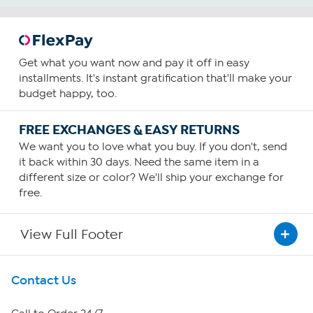
Get what you want now and pay it off in easy
installments. It's instant gratification that'll make your
budget happy, too.
FREE EXCHANGES & EASY RETURNS
We want you to love what you buy. If you don't, send
it back within 30 days. Need the same item in a
different size or color? We'll ship your exchange for
free.
View Full Footer
Get To Know Us
Contact Us
About HSN