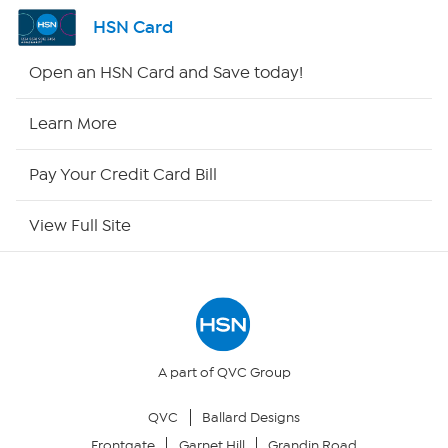
Shop By Remote
HSN Card
HSN2
Open an HSN Card and Save today!
HSN Now
Learn More
HSN Outlet
Pay Your Credit Card Bill
Site Index
View Full Site
Our Policies
Returns & Exchanges
Privacy Policy
A part of QVC Group
QVC
Ballard Designs
Your Privacy Choices
Frontgate
Garnet Hill
Grandin Road