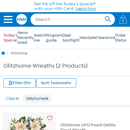
Skip to Main Content
Get 5% off the Today's Special*
with your HSN Card.
Learn how
0
Items
Today's
Watch
Program
Deal
Order
Recently
New
Sale
Clearance
Special
live
guide
Spotlight
Status
Aired
Glitzhome
Glitzhome Wreaths (2 Products)
Filter (1)
Sort: Featured
Clear
Glitzhome
Glitzhome 24"D Peach Dahlia
Floral Wreath