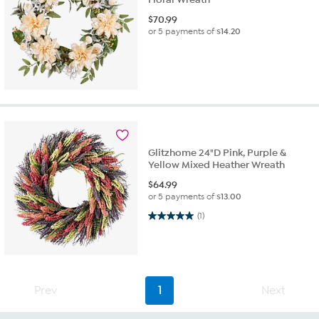
$
70.99
or 5 payments of
$14.20
Glitzhome 24"D Pink, Purple &
Yellow Mixed Heather Wreath
$
64.99
or 5 payments of
$13.00
5.0 out of 5 stars. 1 review
(1)
Prev
1
Next