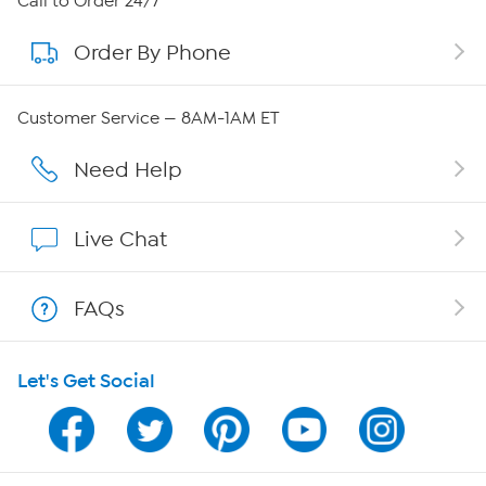
Call to Order 24/7
Order By Phone
About QVC Group
Careers
Customer Service — 8AM-1AM ET
Affiliate Program
Need Help
Show Hosts
Live Chat
Shop With HSN
FAQs
HSN on Mobile
Let's Get Social
Program Guide
Channel Finder