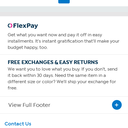
Get what you want now and pay it off in easy
installments. It's instant gratification that'll make your
budget happy, too.
FREE EXCHANGES & EASY RETURNS
We want you to love what you buy. If you don't, send
it back within 30 days. Need the same item in a
different size or color? We'll ship your exchange for
free.
View Full Footer
Get To Know Us
Contact Us