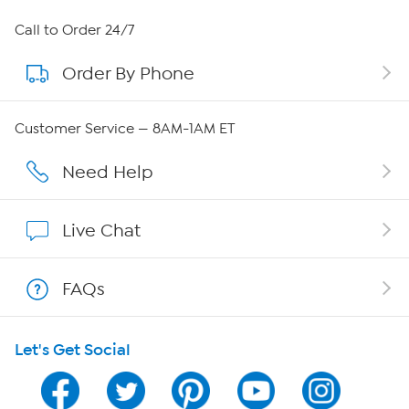
About HSN
Call to Order 24/7
Order By Phone
About QVC Group
Careers
Customer Service — 8AM-1AM ET
Affiliate Program
Need Help
Show Hosts
Live Chat
Shop With HSN
FAQs
HSN on Mobile
Let's Get Social
Program Guide
Channel Finder