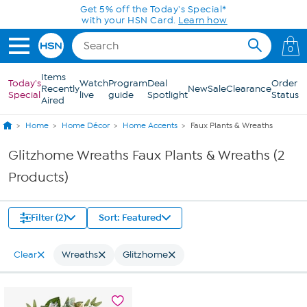
Skip to Main Content
Get 5% off the Today's Special*
with your HSN Card.
Learn how
0
Items
Today's
Watch
Program
Deal
Order
Recently
New
Sale
Clearance
Special
live
guide
Spotlight
Status
Aired
Home
Home Décor
Home Accents
Faux Plants & Wreaths
Glitzhome Wreaths Faux Plants & Wreaths (2
Products)
Filter (2)
Sort: Featured
Clear
Wreaths
Glitzhome