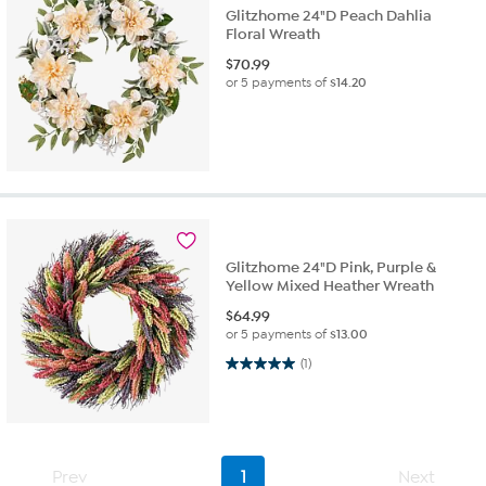
Glitzhome 24"D Peach Dahlia
Floral Wreath
$
70.99
or 5 payments of
$14.20
Glitzhome 24"D Pink, Purple &
Yellow Mixed Heather Wreath
$
64.99
or 5 payments of
$13.00
5.0 out of 5 stars. 1 review
(1)
Prev
1
Next