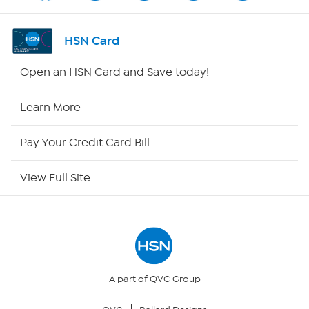
Shop By Remote
HSN Card
HSN2
Open an HSN Card and Save today!
HSN Now
Learn More
HSN Outlet
Pay Your Credit Card Bill
Site Index
View Full Site
Our Policies
Returns & Exchanges
Privacy Policy
A part of QVC Group