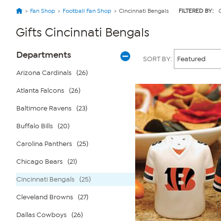
Fan Shop
Football Fan Shop
Cincinnati Bengals
FILTERED BY:
G
Gifts Cincinnati Bengals
Page
Products
Departments
SORT BY:
Filters
Arizona Cardinals
(26)
Atlanta Falcons
(26)
Baltimore Ravens
(23)
Buffalo Bills
(20)
Carolina Panthers
(25)
Chicago Bears
(21)
Cincinnati Bengals
(25)
Cleveland Browns
(27)
Dallas Cowboys
(26)