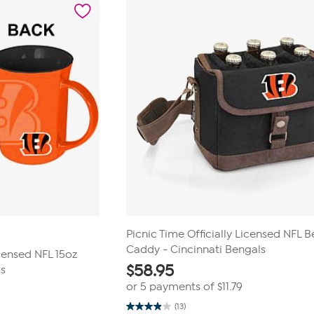
Picnic Time Officially Licensed NFL B
Caddy - Cincinnati Bengals
censed NFL 15oz
$
58.95
ls
or 5 payments of
$11.79
(13)
3.9