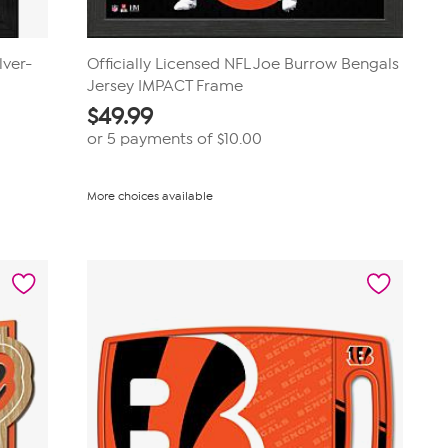
lver-
Officially Licensed NFL Joe Burrow Bengals
Jersey IMPACT Frame
$
49.99
or 5 payments of
$10.00
More choices available