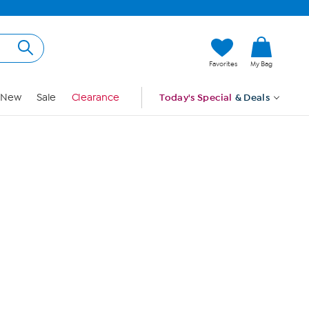
Hi, Guest
Favorites
My Bag
Sign In
New
Sale
Clearance
Today's Special
& Deals