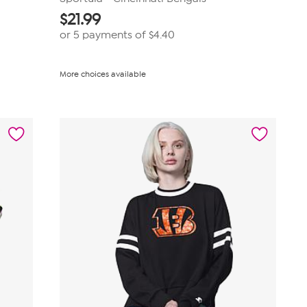
$
21.99
or 5 payments of
$4.40
More choices available