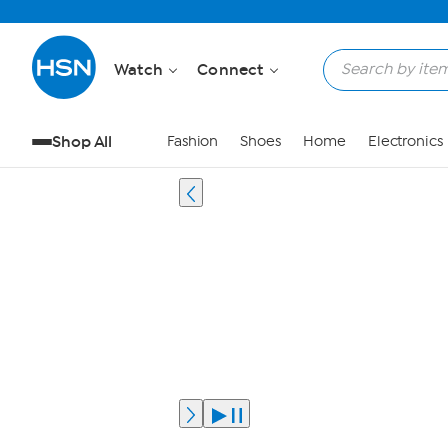
Watch
Connect
Shop All
Fashion
Shoes
Home
Electronics