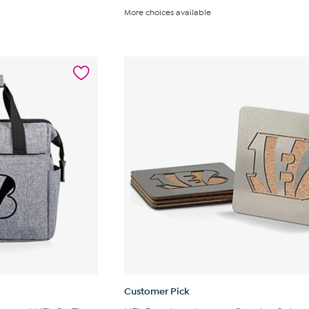
out
More choices available
of
5
stars.
13
reviews
Customer Pick