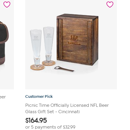
19
reviews
Customer Pick
eer
Picnic Time Officially Licensed NFL Beer
Glass Gift Set - Cincinnati
$
164.95
or 5 payments of
$32.99