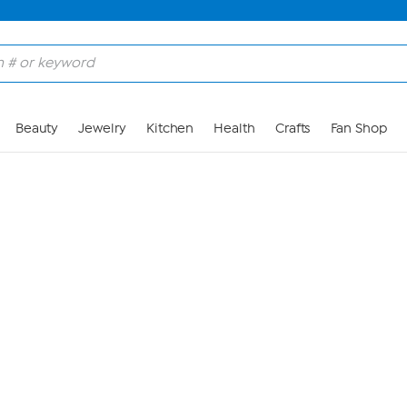
Skip to Main Content
Beauty
Jewelry
Kitchen
Health
Crafts
Fan Shop