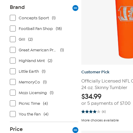
Brand
Concepts Sport
(1)
Football Fan Shop
(18)
GIII
(2)
Great American Products
(1)
Highland Mint
(2)
Little Earth
(1)
Customer Pick
Officially Licensed NFL 
MemoryCo
(1)
24 oz. Skinny Tumbler
Mojo Licensing
(1)
$
34.99
or 5 payments of
$7.00
Picnic Time
(4)
(4)
You the Fan
(4)
4.0
out
More choices available
of
5
Price
stars.