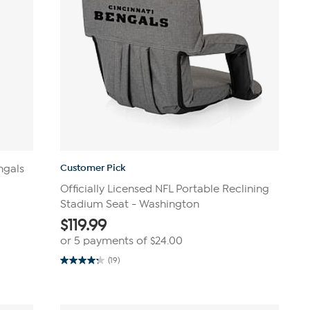
Customer Pick
ngals
Officially Licensed NFL Portable Reclining
Stadium Seat - Washington
$
119.99
or 5 payments of
$24.00
(19)
4.3
out
of
5
stars.