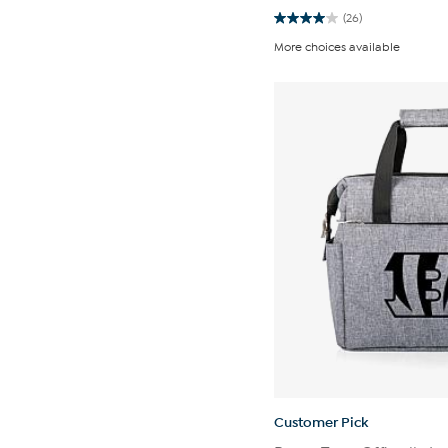
(26)
4.0
out
More choices available
of
5
stars.
26
reviews
Customer Pick