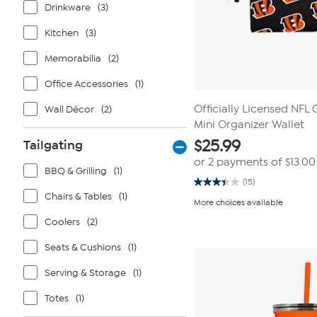
Drinkware
(3)
Kitchen
(3)
Memorabilia
(2)
Office Accessories
(1)
Officially Licensed NFL 
Wall Décor
(2)
Mini Organizer Wallet
$
25.99
Tailgating
or 2 payments of
$13.00
BBQ & Grilling
(1)
(15)
3.4
Chairs & Tables
(1)
out
More choices available
of
5
Coolers
(2)
stars.
15
Seats & Cushions
(1)
reviews
Serving & Storage
(1)
Totes
(1)