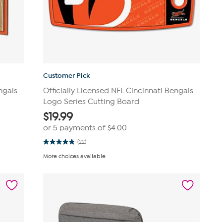
Customer Pick
ngals
Officially Licensed NFL Cincinnati Bengals
Logo Series Cutting Board
$
19.99
or 5 payments of
$4.00
(22)
4.8
out
More choices available
of
5
stars.
22
reviews