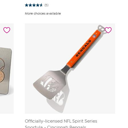
(5)
4.6
out
More choices available
of
5
stars.
5
reviews
Officially-licensed NFL Spirit Series
Sportula - Cincinnati Bengals