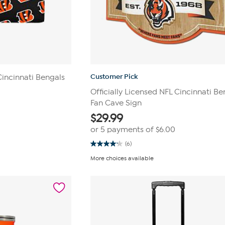
Customer Pick
Cincinnati Bengals
Officially Licensed NFL Cincinnati Be
Fan Cave Sign
$
29.99
or 5 payments of
$6.00
(6)
4.2
out
More choices available
of
5
stars.
6
reviews