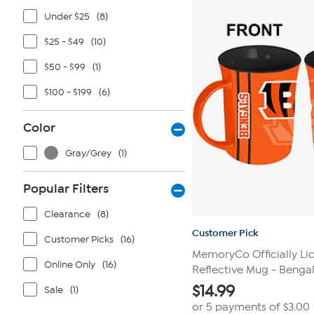
4
reviews
Under $25
(8)
$25 - $49
(10)
$50 - $99
(1)
$100 - $199
(6)
Color
Gray/Grey
(1)
Popular Filters
Clearance
(8)
Customer Pick
Customer Picks
(16)
MemoryCo Officially Li
Online Only
(16)
Reflective Mug - Benga
$
14.99
Sale
(1)
or 5 payments of
$3.00