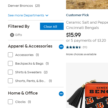
Denver Broncos
(21)
Customer Pick
See more Departments
Ceramic Salt and Peppe
Filtered By
Clear All
Cincinnati Bengals
$
15.99
Gifts
or 5 payments of
$3.20
Apparel & Accessories
(111)
4.5
out
More choices available
Accessories
(1)
of
5
stars.
Backpacks & Bags
(1)
111
reviews
Shirts & Sweaters
(2)
Shorts, Pants, & Bottoms
(1)
Home & Office
Clocks
(1)