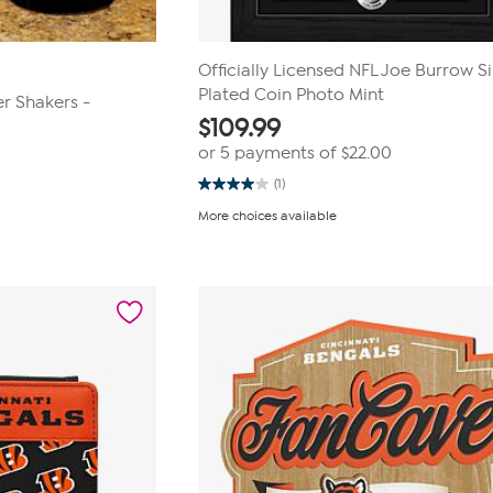
Officially Licensed NFL Joe Burrow Si
Plated Coin Photo Mint
r Shakers -
$
109.99
or 5 payments of
$22.00
(1)
4.0
out
More choices available
of
5
stars.
1
review