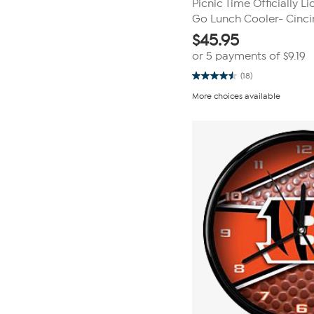
Picnic Time Officially L
Go Lunch Cooler- Cincin
$
45.95
or 5 payments of
$9.19
(18)
4.5
out
More choices available
of
5
stars.
18
reviews