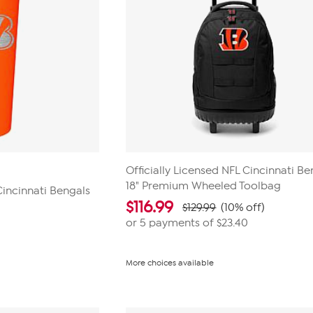
Officially Licensed NFL Cincinnati Be
18" Premium Wheeled Toolbag
Cincinnati Bengals
$
116.99
$129.99
(10% off)
or 5 payments of
$23.40
More choices available