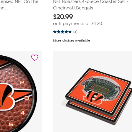
icensed NFL On The
NFL Boasters 4-piece Coaster Set -
n...
Cincinnati Bengals
$
20.99
or 5 payments of
$4.20
(4)
4.8
out
More choices available
of
5
stars.
4
reviews