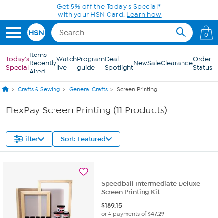
Skip to Main Content
Get 5% off the Today's Special*
with your HSN Card.
Learn how
0
Items
Today's
Watch
Program
Deal
Order
Recently
New
Sale
Clearance
Special
live
guide
Spotlight
Status
Aired
Crafts & Sewing
General Crafts
Screen Printing
FlexPay Screen Printing (11 Products)
Filter
Sort: Featured
Speedball Intermediate Deluxe
Screen Printing Kit
$
189.15
or 4 payments of
$47.29