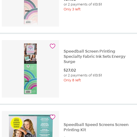
or 2 payments of
$13.51
Only 3 left
Speedball Screen Printing
Specialty Fabric Ink Sets Energy
Surge
$
27.02
or 2 payments of
$13.51
Only 8 left
Speedball Speed Screens Screen
Printing Kit