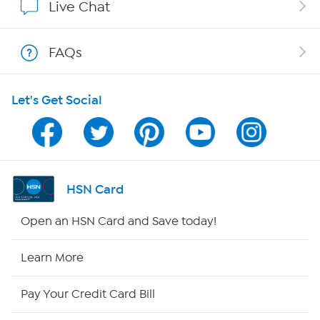
Live Chat
Shop With HSN
FAQs
HSN on Mobile
Let's Get Social
Program Guide
Channel Finder
Shop By Remote
HSN Card
HSN2
Open an HSN Card and Save today!
HSN Now
Learn More
HSN Outlet
Pay Your Credit Card Bill