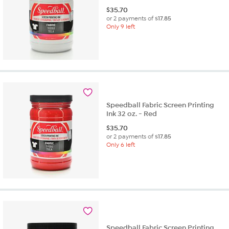
$
35.70
or 2 payments of
$17.85
Only 9 left
Speedball Fabric Screen Printing
Ink 32 oz. - Red
$
35.70
or 2 payments of
$17.85
Only 6 left
Speedball Fabric Screen Printing