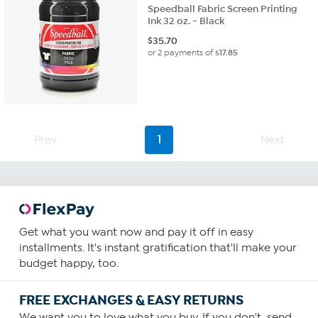
Speedball Fabric Screen Printing
Ink 32 oz. - Black
$
35.70
or 2 payments of
$17.85
Prev
1
Next
Get what you want now and pay it off in easy
installments. It's instant gratification that'll make your
budget happy, too.
FREE EXCHANGES & EASY RETURNS
We want you to love what you buy. If you don't, send