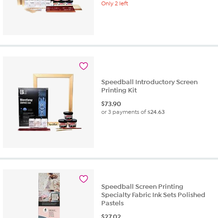
Only 2 left
Speedball Introductory Screen
Printing Kit
$
73.90
or 3 payments of
$24.63
Speedball Screen Printing
Specialty Fabric Ink Sets Polished
Pastels
$
27.02