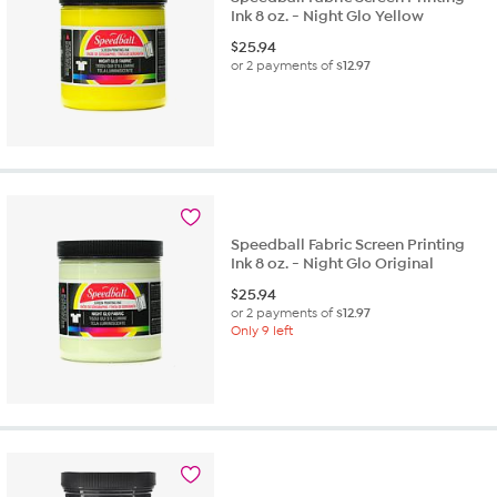
Ink 8 oz. - Night Glo Yellow
$
25.94
or 2 payments of
$12.97
Speedball Fabric Screen Printing
Ink 8 oz. - Night Glo Original
$
25.94
or 2 payments of
$12.97
Only 9 left