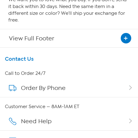
it back within 30 days. Need the same item in a
different size or color? We'll ship your exchange for
free.
View Full Footer
Get To Know Us
Contact Us
About HSN
Call to Order 24/7
Order By Phone
About QVC Group
Careers
Customer Service — 8AM-1AM ET
Affiliate Program
Need Help
Show Hosts