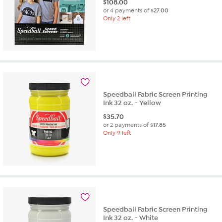
$
108.00
or 4 payments of
$27.00
Only 2 left
Speedball Fabric Screen Printing
Ink 32 oz. - Yellow
$
35.70
or 2 payments of
$17.85
Only 9 left
Speedball Fabric Screen Printing
Ink 32 oz. - White