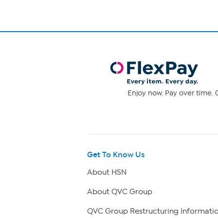
Enjoy now. Pay over time. 0
Get To Know Us
About HSN
About QVC Group
QVC Group Restructuring Informati