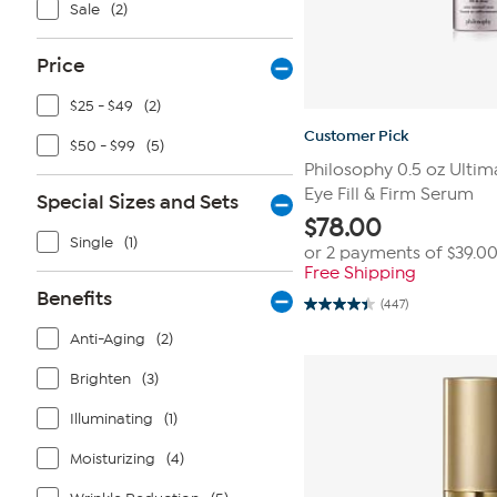
Sale
(2)
Price
$25 - $49
(2)
Customer Pick
$50 - $99
(5)
Philosophy 0.5 oz Ulti
Eye Fill & Firm Serum
Special Sizes and Sets
$
78.00
Single
(1)
or 2 payments of
$39.0
Free Shipping
Benefits
(447)
4.4
out
Anti-Aging
(2)
of
5
stars.
Brighten
(3)
447
reviews
Illuminating
(1)
Moisturizing
(4)