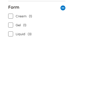
Form
Cream
(1)
Gel
(1)
Liquid
(3)
Page
1
of
1