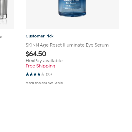
Customer Pick
ye
SKINN Age Reset Illuminate Eye Serum
$
64.50
FlexPay available
Free Shipping
(35)
4.1
out
More choices available
of
5
stars.
35
reviews