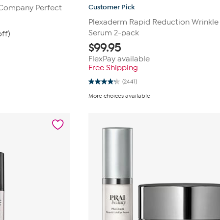
Customer Pick
 Company Perfect
Plexaderm Rapid Reduction Wrinkle
Serum 2-pack
ff)
$
99.95
FlexPay available
Free Shipping
(2441)
4.3
out
More choices available
of
5
stars.
2441
reviews