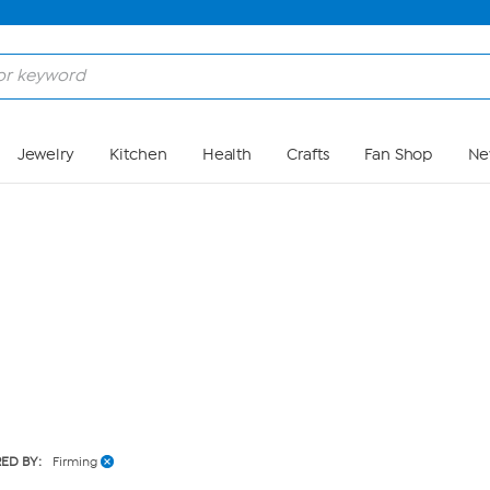
Skip to Main Content
Jewelry
Kitchen
Health
Crafts
Fan Shop
Ne
RED BY:
Firming