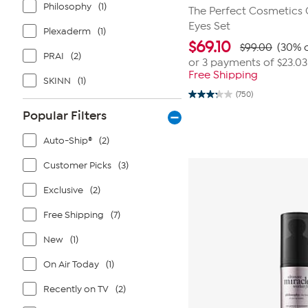
Philosophy
(1)
The Perfect Cosmetics
Eyes Set
Plexaderm
(1)
$
69.10
$99.00
(30% o
PRAI
(2)
or 3 payments of
$23.03
Free Shipping
SKINN
(1)
(750)
3.3
out
Popular Filters
of
5
stars.
Auto-Ship®
(2)
750
reviews
Customer Picks
(3)
Exclusive
(2)
Free Shipping
(7)
New
(1)
On Air Today
(1)
Recently on TV
(2)