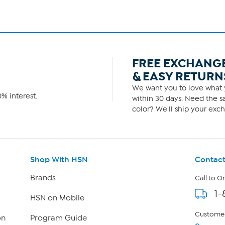
FREE EXCHANG
& EASY RETURN
We want you to love what y
% interest.
within 30 days. Need the sa
color? We'll ship your exch
Shop With HSN
Contact
Brands
Call to O
1-
HSN on Mobile
Customer
on
Program Guide