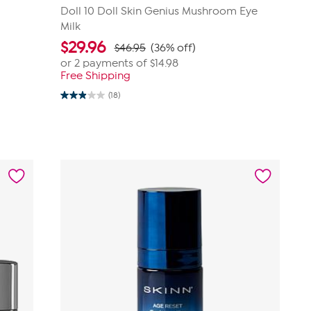
Doll 10 Doll Skin Genius Mushroom Eye
Milk
$
29.96
$46.95
(36% off)
or 2 payments of
$14.98
Free Shipping
(18)
2.9
out
of
5
stars.
18
reviews