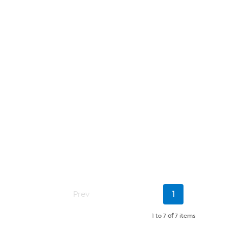
Current
Prev
1
Page
1 to 7
of
7 items