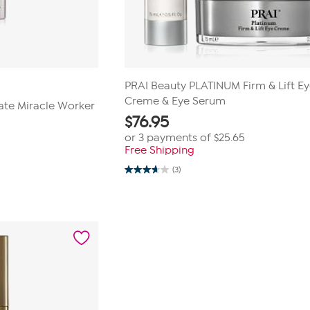
PRAI Beauty PLATINUM Firm & Lift E
Creme & Eye Serum
mate Miracle Worker
$
76.95
or 3 payments of
$25.65
Free Shipping
0
(3)
3.7
out
of
5
stars.
3
reviews