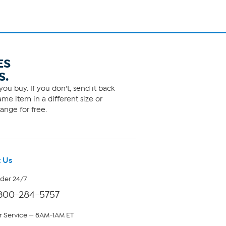
ES
S.
ou buy. If you don't, send it back
me item in a different size or
ange for free.
 Us
rder 24/7
800-284-5757
 Service — 8AM-1AM ET