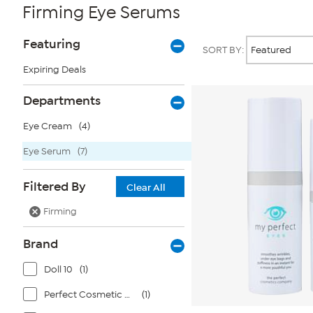
Firming Eye Serums
Page
Products
Featuring
SORT BY:
Filters
Expiring Deals
Departments
Eye Cream
(4)
Eye Serum
(7)
Filtered By
Clear All
Firming
Brand
Doll 10
(1)
Perfect Cosmetic Company
(1)