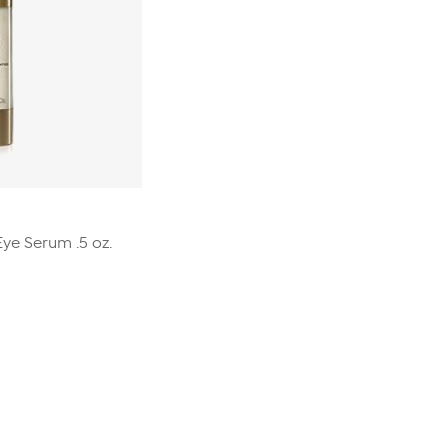
ye Serum .5 oz.