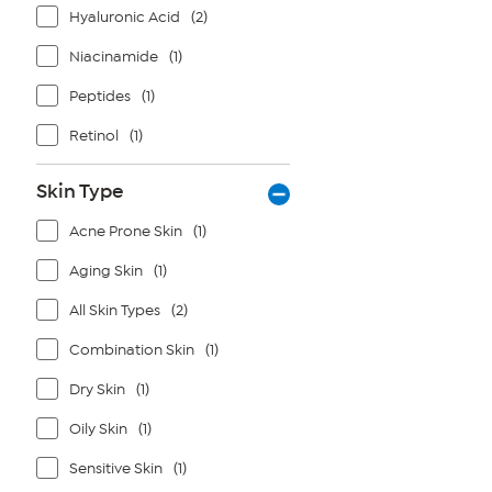
Hyaluronic Acid
(2)
Niacinamide
(1)
Peptides
(1)
Retinol
(1)
Skin Type
Acne Prone Skin
(1)
Aging Skin
(1)
All Skin Types
(2)
Combination Skin
(1)
Dry Skin
(1)
Oily Skin
(1)
Sensitive Skin
(1)