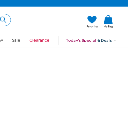
Hi, Guest
Favorites
My Bag
Sign In
w
Sale
Clearance
Today's Special
& Deals