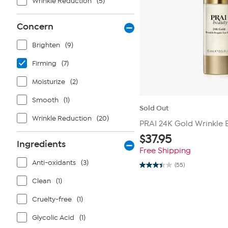
Wrinkle Reduction
(5)
Concern
Brighten
(9)
Firming
(7)
Moisturize
(2)
Smooth
(1)
Sold Out
Wrinkle Reduction
(20)
PRAI 24K Gold Wrinkle E
$
37.95
Ingredients
Free Shipping
Anti-oxidants
(3)
(55)
3.4
out
Clean
(1)
of
5
stars.
Cruelty-free
(1)
55
reviews
Glycolic Acid
(1)