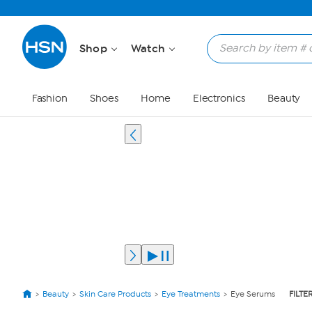
Shop
Watch
Fashion
Shoes
Home
Electronics
Beauty
Beauty
Skin Care Products
Eye Treatments
Eye Serums
FILTE