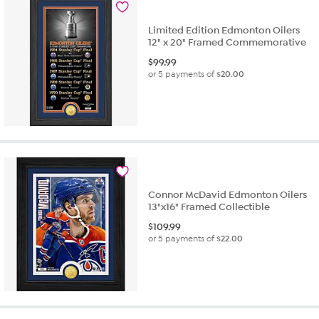
Limited Edition Edmonton Oilers
12" x 20" Framed Commemorative
$
99.99
or 5 payments of
$20.00
Connor McDavid Edmonton Oilers
13"x16" Framed Collectible
$
109.99
or 5 payments of
$22.00