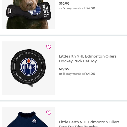
$
19.99
or 5 payments of
$4.00
Littlearth NHL Edmonton Oilers
Hockey Puck Pet Toy
$
19.99
or 5 payments of
$4.00
Little Earth NHL Edmonton Oilers
Faux Fur Trim Poncho