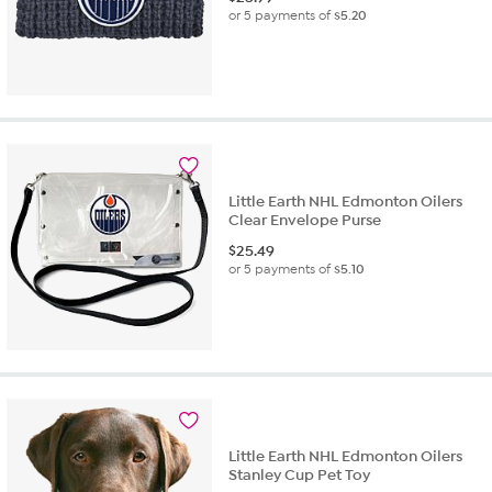
or 5 payments of
$5.20
Little Earth NHL Edmonton Oilers
Clear Envelope Purse
$
25.49
or 5 payments of
$5.10
Little Earth NHL Edmonton Oilers
Stanley Cup Pet Toy