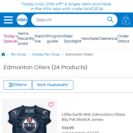
Skip to Main Content
Today only! 20% off* a single-item purchase
in the HSN App with code SAVE2026
0
Items
Today's
Watch
Program
Deal
Order
Recently
New
Sale
Clearance
Special
live
guide
Spotlight
Status
Aired
Fan Shop
Hockey Fan Shop
Edmonton Oilers
Edmonton Oilers (24 Products)
Filter
Sort: Featured
Little Earth NHL Edmonton Oilers
Big Pet Stretch Jersey
$
36.99
or 5 payments of
$7.40