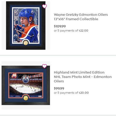
Wayne Gretzky Edmonton Oilers
13"x16" Framed Collectible
$
109.99
or 5 payments of
$22.00
Highland Mint Limited Edition
NHL Team Photo Mint - Edmonton
Oilers
$
99.99
or 5 payments of
$20.00