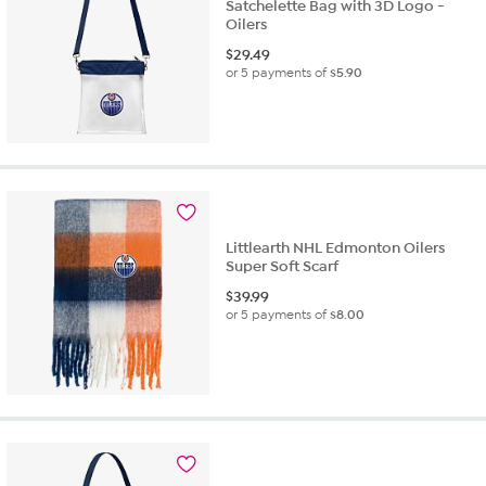
Satchelette Bag with 3D Logo -
Oilers
$
29.49
or 5 payments of
$5.90
Littlearth NHL Edmonton Oilers
Super Soft Scarf
$
39.99
or 5 payments of
$8.00