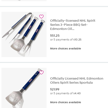
Officially-licensed NHL Spirit
Series 3-Piece BBQ Set-
Edmonton Oil...
$
51.25
or 5 payments of
$10.25
More choices available
Officially Licensed NHL Edmonton
Oilers Spirit Series Sportula
$
21.99
or 5 payments of
$4.40
More choices available