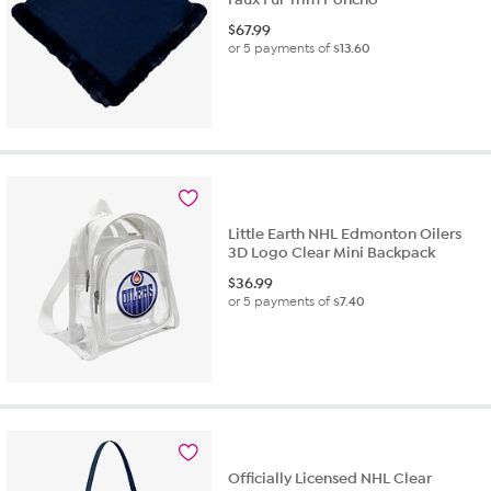
$
67.99
or 5 payments of
$13.60
Little Earth NHL Edmonton Oilers
3D Logo Clear Mini Backpack
$
36.99
or 5 payments of
$7.40
Officially Licensed NHL Clear