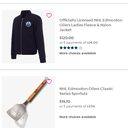
Officially Licensed NHL Edmonton
Oilers Ladies Fleece & Nylon
Jacket
$
120.00
or 5 payments of
$24.00
(1)
5.0
More choices available
out
of
5
stars.
1
review
NHL Edmonton Oilers Classic
Series Sportula
$
19.70
or 5 payments of
$3.94
More choices available