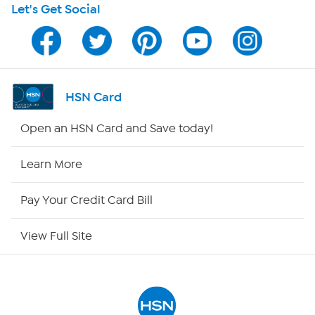
Let's Get Social
Program Guide
Channel Finder
Shop By Remote
HSN Card
HSN2
Open an HSN Card and Save today!
HSN Now
Learn More
HSN Outlet
Pay Your Credit Card Bill
Site Index
View Full Site
Our Policies
Returns & Exchanges