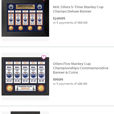
NHL Oilers 5-Time Stanley Cup
Champs Deluxe Banner
$
249.99
or 5 payments of
$50.00
Oilers Five Stanley Cup
Championships Commemorative
Banner & Coins
$
99.99
or 5 payments of
$20.00