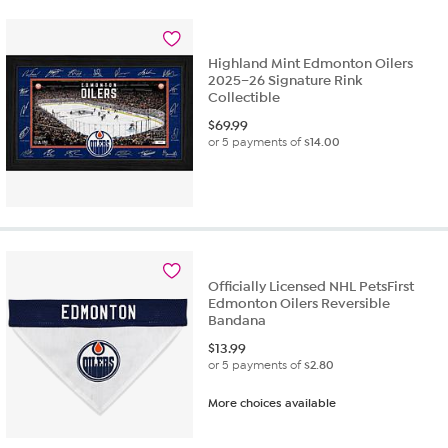
Highland Mint Edmonton Oilers
2025–26 Signature Rink
Collectible
$
69.99
or 5 payments of
$14.00
Officially Licensed NHL PetsFirst
Edmonton Oilers Reversible
Bandana
$
13.99
or 5 payments of
$2.80
More choices available