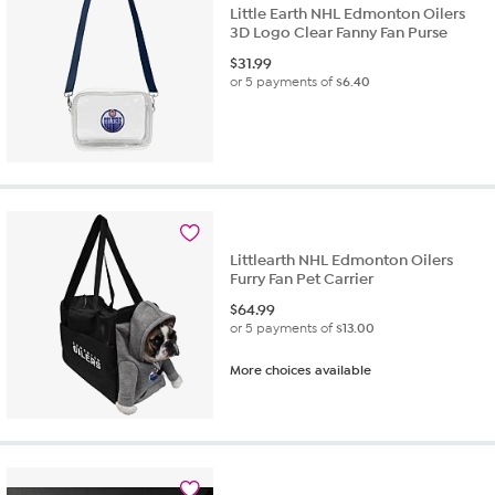
Little Earth NHL Edmonton Oilers
3D Logo Clear Fanny Fan Purse
$
31.99
or 5 payments of
$6.40
Littlearth NHL Edmonton Oilers
Furry Fan Pet Carrier
$
64.99
or 5 payments of
$13.00
More choices available