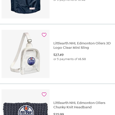
Littlearth NHL Edmonton Oilers 3D
Logo Clear Mini Sling
$
27.49
or 5 payments of
$5.50
Littlearth NHL Edmonton Oilers
Chunky Knit Headband
$
25.99