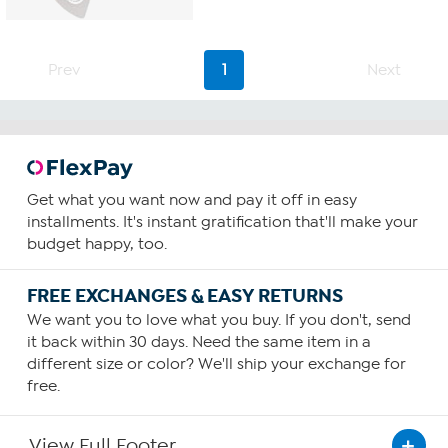
Prev
1
Next
Get what you want now and pay it off in easy
installments. It's instant gratification that'll make your
budget happy, too.
FREE EXCHANGES & EASY RETURNS
We want you to love what you buy. If you don't, send
it back within 30 days. Need the same item in a
different size or color? We'll ship your exchange for
free.
View Full Footer