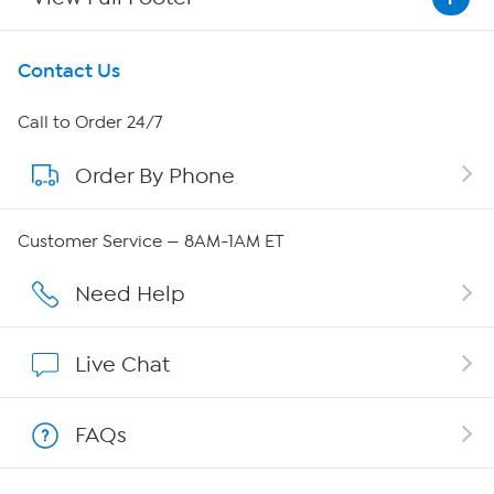
Get To Know Us
Contact Us
About HSN
Call to Order 24/7
Order By Phone
About QVC Group
Careers
Customer Service — 8AM-1AM ET
Affiliate Program
Need Help
Show Hosts
Live Chat
Shop With HSN
FAQs
HSN on Mobile