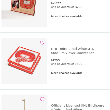
$
29.99
or 5 payments of
$6.00
More choices available
NHL Detroit Red Wings 3-D
Stadium Views Coaster Set
$
19.99
or 5 payments of
$4.00
More choices available
Officially Licensed NHL Birdhouse
- Detroit Red Wings