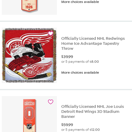
More choices available
Officially Licensed NHL Redwings
Home Ice Advantage Tapestry
Throw
$
39.99
or 5 payments of
$8.00
More choices available
Officially Licensed NHL Joe Louis
Detroit Red Wings 3D Stadium
Banner
$
59.99
or 5 payments of
$12.00