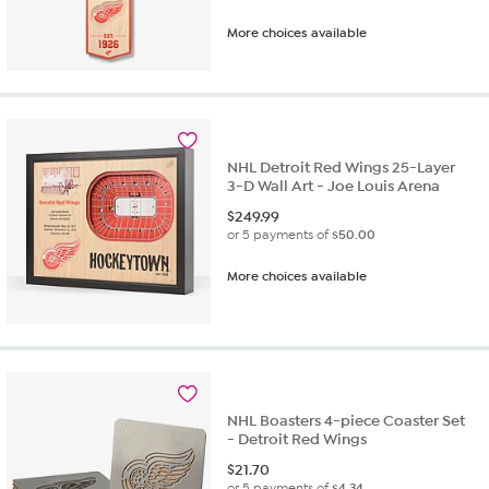
More choices available
NHL Detroit Red Wings 25-Layer
3-D Wall Art - Joe Louis Arena
$
249.99
or 5 payments of
$50.00
More choices available
NHL Boasters 4-piece Coaster Set
- Detroit Red Wings
$
21.70
or 5 payments of
$4.34