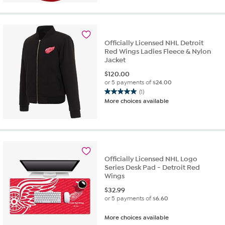
5
stars.
1
review
Officially Licensed NHL Detroit
Red Wings Ladies Fleece & Nylon
Jacket
$
120.00
or 5 payments of
$24.00
(1)
5.0
More choices available
out
of
5
stars.
1
review
Officially Licensed NHL Logo
Series Desk Pad - Detroit Red
Wings
$
32.99
or 5 payments of
$6.60
More choices available