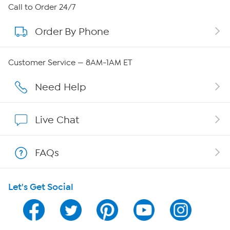
About HSN
Call to Order 24/7
Order By Phone
About QVC Group
Careers
Customer Service — 8AM-1AM ET
Affiliate Program
Need Help
Show Hosts
Live Chat
Shop With HSN
FAQs
HSN on Mobile
Let's Get Social
Program Guide
Channel Finder