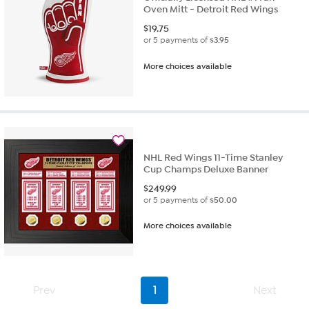
Oven Mitt - Detroit Red Wings
$
19.75
or 5 payments of
$3.95
More choices available
NHL Red Wings 11-Time Stanley
Cup Champs Deluxe Banner
$
249.99
or 5 payments of
$50.00
More choices available
Prev
1
Next