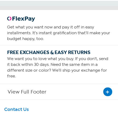
Get what you want now and pay it off in easy
installments. It's instant gratification that'll make your
budget happy, too.
FREE EXCHANGES & EASY RETURNS
We want you to love what you buy. If you don't, send
it back within 30 days. Need the same item in a
different size or color? We'll ship your exchange for
free.
View Full Footer
Get To Know Us
Contact Us