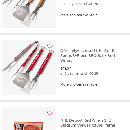
or 5 payments of
$10.25
More choices available
Officially-licensed NHL Spirit
Series 3-Piece BBQ Set - Red
Wings
$
51.25
or 5 payments of
$10.25
More choices available
NHL Detroit Red Wings 3-D
Stadium Views Picture Frame