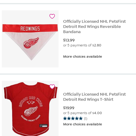
Officially Licensed NHL PetsFirst
Detroit Red Wings Reversible
Bandana
$
13.99
or 5 payments of
$2.80
More choices available
Officially Licensed NHL PetsFirst
Detroit Red Wings T-Shirt
$
19.99
or 5 payments of
$4.00
(1)
5.0
More choices available
out
of