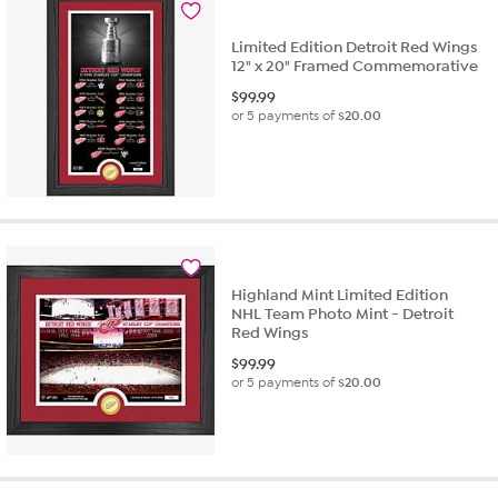
Limited Edition Detroit Red Wings
12" x 20" Framed Commemorative
$
99.99
or 5 payments of
$20.00
Highland Mint Limited Edition
NHL Team Photo Mint - Detroit
Red Wings
$
99.99
or 5 payments of
$20.00