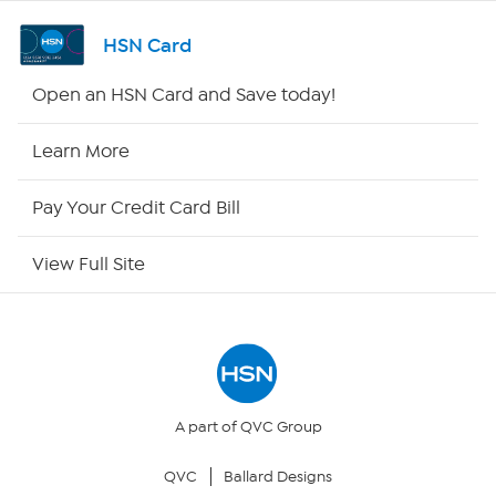
Shop By Remote
HSN Card
HSN2
Open an HSN Card and Save today!
HSN Now
Learn More
HSN Outlet
Pay Your Credit Card Bill
Site Index
View Full Site
Our Policies
Returns & Exchanges
Privacy Policy
A part of QVC Group
QVC
Ballard Designs
Your Privacy Choices