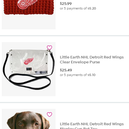
$
25.99
or 5 payments of
$5.20
Little Earth NHL Detroit Red Wings
Clear Envelope Purse
$
25.49
or 5 payments of
$5.10
Little Earth NHL Detroit Red Wings
Stanley Cup Pet Toy