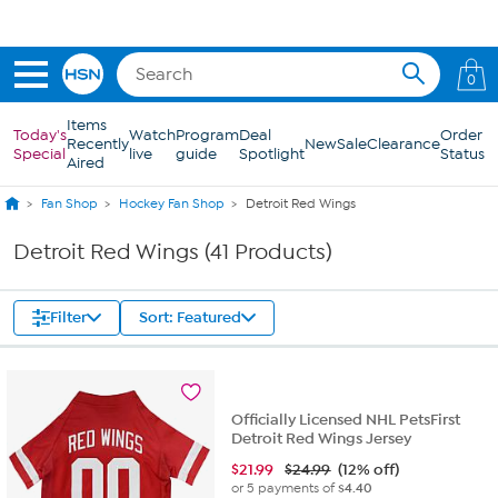
Skip to Main Content
0
Items
Today's
Watch
Program
Deal
Order
Recently
New
Sale
Clearance
Special
live
guide
Spotlight
Status
Aired
Fan Shop
Hockey Fan Shop
Detroit Red Wings
Detroit Red Wings (41 Products)
Filter
Sort: Featured
Officially Licensed NHL PetsFirst
Detroit Red Wings Jersey
$
21.99
$24.99
(12% off)
or 5 payments of
$4.40