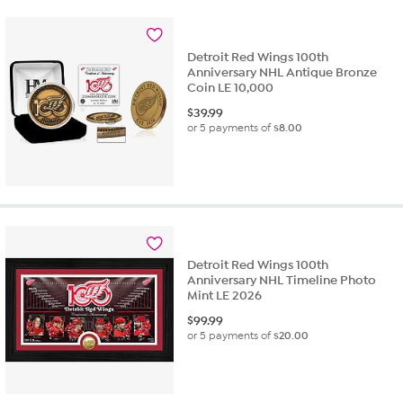
Detroit Red Wings 100th
Anniversary NHL Antique Bronze
Coin LE 10,000
$
39.99
or 5 payments of
$8.00
Detroit Red Wings 100th
Anniversary NHL Timeline Photo
Mint LE 2026
$
99.99
or 5 payments of
$20.00