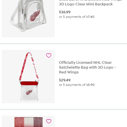
3D Logo Clear Mini Backpack
$
36.99
or 5 payments of
$7.40
Officially Licensed NHL Clear
Satchelette Bag with 3D Logo -
Red Wings
$
29.49
or 5 payments of
$5.90