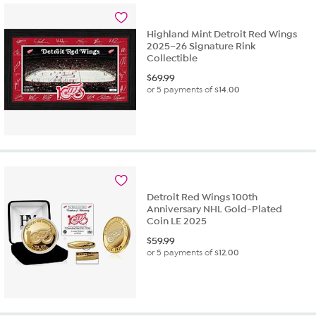
Highland Mint Detroit Red Wings
2025–26 Signature Rink
Collectible
$
69.99
or 5 payments of
$14.00
Detroit Red Wings 100th
Anniversary NHL Gold-Plated
Coin LE 2025
$
59.99
or 5 payments of
$12.00