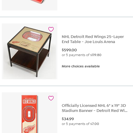
NHL Detroit Red Wings 25-Layer
End Table - Joe Louis Arena
$
599.00
or 5 payments of
$119.80
More choices available
Officially Licensed NHL 6" x 19" 3D
Stadium Banner - Detroit Red Wi...
$
34.99
or 5 payments of
$7.00