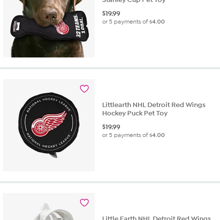
$
19.99
or 5 payments of
$4.00
Littlearth NHL Detroit Red Wings
Hockey Puck Pet Toy
$
19.99
or 5 payments of
$4.00
Little Earth NHL Detroit Red Wings