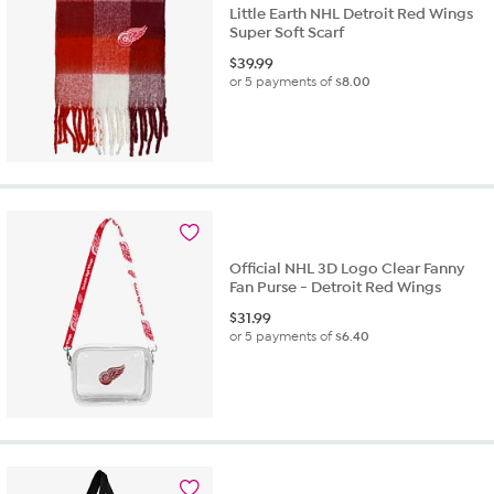
Little Earth NHL Detroit Red Wings
Super Soft Scarf
$
39.99
or 5 payments of
$8.00
Official NHL 3D Logo Clear Fanny
Fan Purse - Detroit Red Wings
$
31.99
or 5 payments of
$6.40