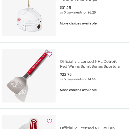
$
31.25
or 5 payments of
$6.25
More choices available
Officially Licensed NHL Detroit
Red Wings Spirit Series Sportula
$
22.75
or 5 payments of
$4.55
More choices available
Officially Licensed NHL #1 Fan