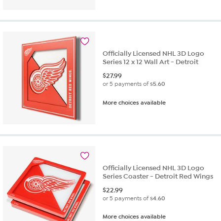
Officially Licensed NHL 3D Logo
Series 12 x 12 Wall Art - Detroit
$
27.99
or 5 payments of
$5.60
More choices available
Officially Licensed NHL 3D Logo
Series Coaster - Detroit Red Wings
$
22.99
or 5 payments of
$4.60
More choices available