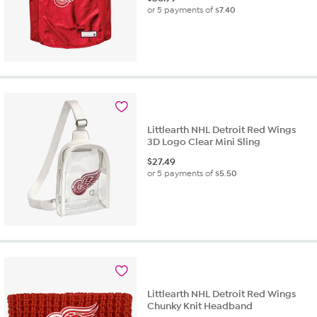
or 5 payments of
$7.40
Littlearth NHL Detroit Red Wings
3D Logo Clear Mini Sling
$
27.49
or 5 payments of
$5.50
Littlearth NHL Detroit Red Wings
Chunky Knit Headband