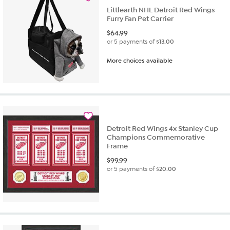
Littlearth NHL Detroit Red Wings
Furry Fan Pet Carrier
$
64.99
or 5 payments of
$13.00
More choices available
Detroit Red Wings 4x Stanley Cup
Champions Commemorative
Frame
$
99.99
or 5 payments of
$20.00