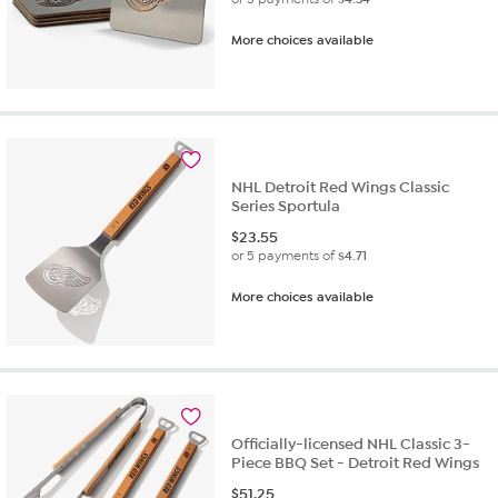
More choices available
NHL Detroit Red Wings Classic
Series Sportula
$
23.55
or 5 payments of
$4.71
More choices available
Officially-licensed NHL Classic 3-
Piece BBQ Set - Detroit Red Wings
$
51.25