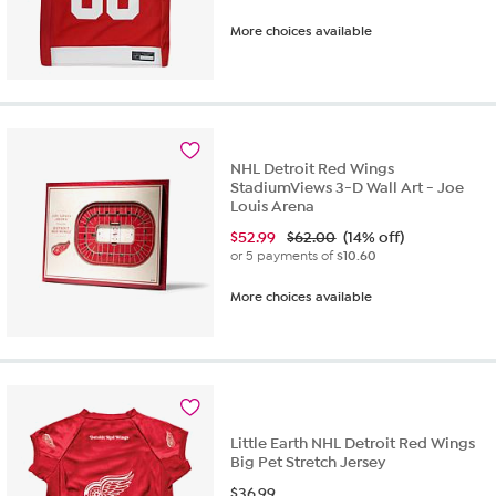
More choices available
NHL Detroit Red Wings
StadiumViews 3-D Wall Art - Joe
Louis Arena
$
52.99
$62.00
(14% off)
or 5 payments of
$10.60
More choices available
Little Earth NHL Detroit Red Wings
Big Pet Stretch Jersey
$
36.99