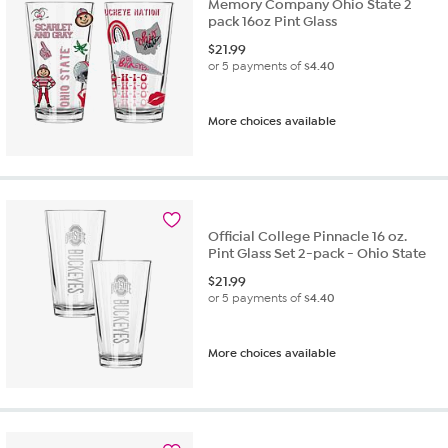
Memory Company Ohio State 2
pack 16oz Pint Glass
$
21.99
or 5 payments of
$4.40
More choices available
Official College Pinnacle 16 oz.
Pint Glass Set 2-pack - Ohio State
$
21.99
or 5 payments of
$4.40
More choices available