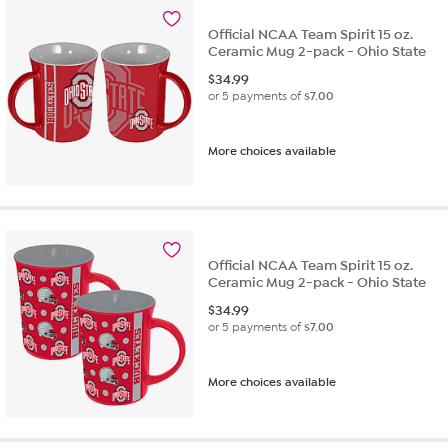
Official NCAA Team Spirit 15 oz.
Ceramic Mug 2-pack - Ohio State
$
34.99
or 5 payments of
$7.00
More choices available
Official NCAA Team Spirit 15 oz.
Ceramic Mug 2-pack - Ohio State
$
34.99
or 5 payments of
$7.00
More choices available