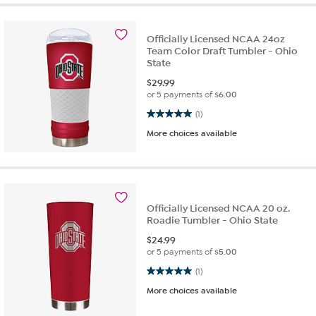
Officially Licensed NCAA 24oz
Team Color Draft Tumbler - Ohio
State
$
29.99
or 5 payments of
$6.00
5.0 out of 5 stars. 1 review
(1)
More choices available
Officially Licensed NCAA 20 oz.
Roadie Tumbler - Ohio State
$
24.99
or 5 payments of
$5.00
5.0 out of 5 stars. 1 review
(1)
More choices available