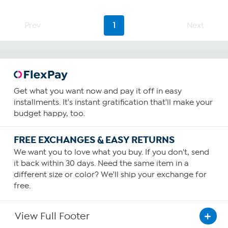
Prev
1
Next
Get what you want now and pay it off in easy
installments. It's instant gratification that'll make your
budget happy, too.
FREE EXCHANGES & EASY RETURNS
We want you to love what you buy. If you don't, send
it back within 30 days. Need the same item in a
different size or color? We'll ship your exchange for
free.
View Full Footer