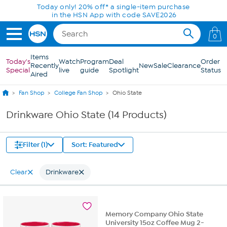
Skip to Main Content
Today only! 20% off* a single-item purchase
in the HSN App with code SAVE2026
0
Items
Today's
Watch
Program
Deal
Order
Recently
New
Sale
Clearance
Special
live
guide
Spotlight
Status
Aired
Fan Shop
College Fan Shop
Ohio State
Drinkware Ohio State (14 Products)
Filter (1)
Sort: Featured
Clear
Drinkware
Memory Company Ohio State
University 15oz Coffee Mug 2-