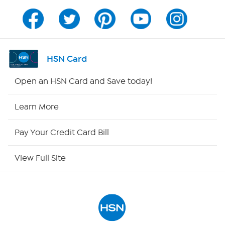
Program Guide
Channel Finder
HSN Card
Shop By Remote
Open an HSN Card and Save today!
HSN2
Learn More
HSN Now
Pay Your Credit Card Bill
HSN Outlet
View Full Site
Site Index
Our Policies