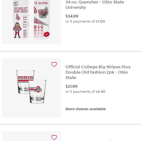
34 oz. Quencher - Ohio State
University
$
34.99
or 5 payments of
$7.00
Official College Big Stripes 15oz
Double Old Fashion 2pk - Ohio
State
$
21.99
or 5 payments of
$4.40
More choices available