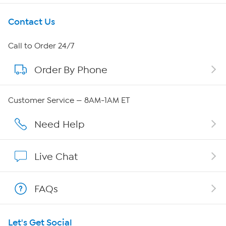
Get To Know Us
Contact Us
About HSN
Call to Order 24/7
Order By Phone
About QVC Group
QVC Group Restructuring Information
Customer Service — 8AM-1AM ET
Careers
Need Help
Affiliate Program
Live Chat
Show Hosts
FAQs
Shop With HSN
Let's Get Social
HSN on Mobile