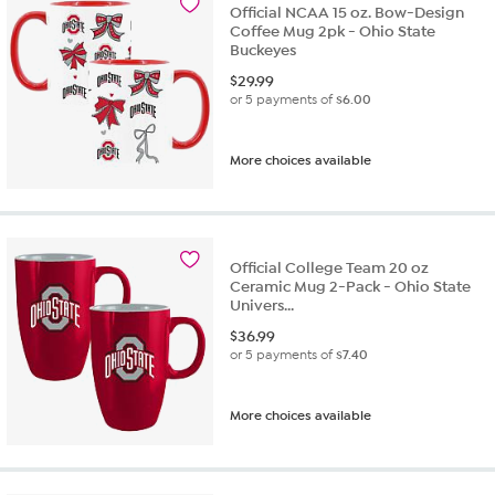
Official NCAA 15 oz. Bow-Design
Coffee Mug 2pk - Ohio State
Buckeyes
$
29.99
or 5 payments of
$6.00
More choices available
Official College Team 20 oz
Ceramic Mug 2-Pack - Ohio State
Univers...
$
36.99
or 5 payments of
$7.40
More choices available