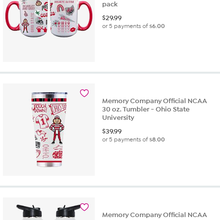
pack
$
29.99
or 5 payments of
$6.00
Memory Company Official NCAA
30 oz. Tumbler - Ohio State
University
$
39.99
or 5 payments of
$8.00
Memory Company Official NCAA