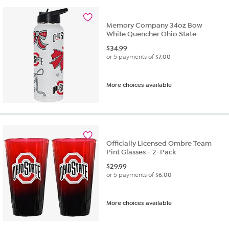
Memory Company 34oz Bow
White Quencher Ohio State
$
34.99
or 5 payments of
$7.00
More choices available
Officially Licensed Ombre Team
Pint Glasses - 2-Pack
$
29.99
or 5 payments of
$6.00
More choices available