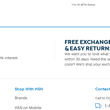
1 to 14
of
14 items
FREE EXCHANG
& EASY RETURN
We want you to love what y
% interest.
within 30 days. Need the sa
color? We'll ship your exch
Shop With HSN
Contact
Brands
Call to O
1-
HSN on Mobile