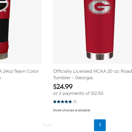
AA 24oz Team Color
Officially Licensed NCAA 20 oz. Road
a
Tumbler - Georgia
$
24.99
or 2 payments of
$12.50
(1)
5.0
out
More choices available
of
5
stars.
Current
1
Prev
1
Page
review