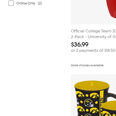
Online Only
(2)
Official College Team 
2-Pack - University of 
$
36.99
or 2 payments of
$18.50
More choices available