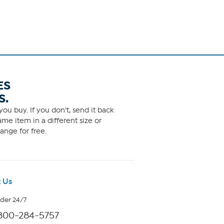
ES
S.
ou buy. If you don't, send it back
me item in a different size or
ange for free.
 Us
rder 24/7
800-284-5757