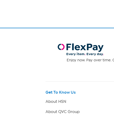
1
Enjoy now. Pay over time. 0
Get To Know Us
About HSN
About QVC Group