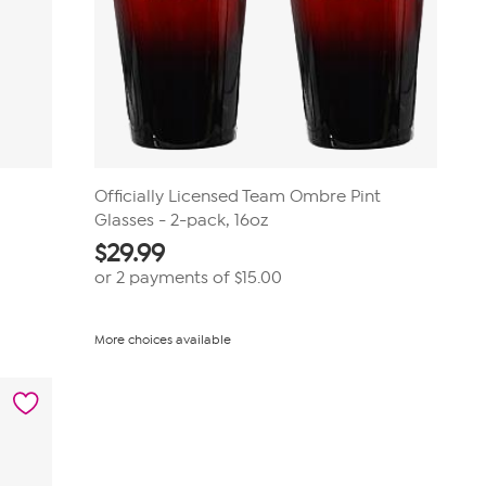
Officially Licensed Team Ombre Pint
Glasses - 2-pack, 16oz
$
29.99
or 2 payments of
$15.00
More choices available