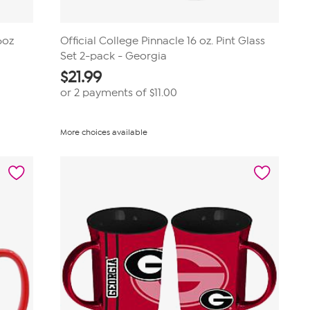
6oz
Official College Pinnacle 16 oz. Pint Glass
Set 2-pack - Georgia
$
21.99
or 2 payments of
$11.00
More choices available