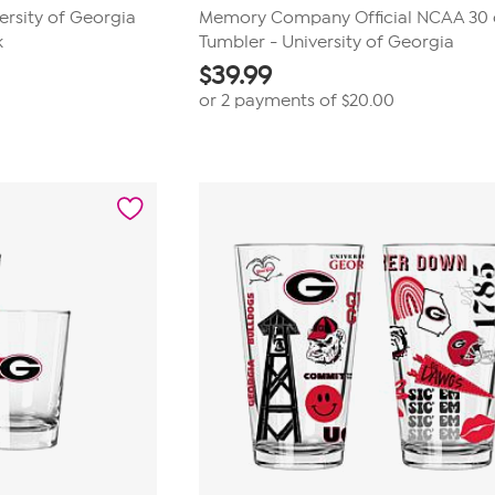
sity of Georgia
Memory Company Official NCAA 30 
k
Tumbler - University of Georgia
$
39.99
or 2 payments of
$20.00