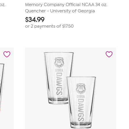
oz.
Memory Company Official NCAA 34 oz.
Quencher - University of Georgia
$
34.99
or 2 payments of
$17.50