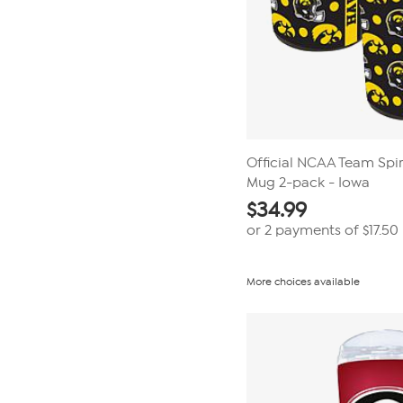
Official NCAA Team Spir
Mug 2-pack - Iowa
$
34.99
or 2 payments of
$17.50
More choices available