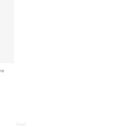
ie
Next