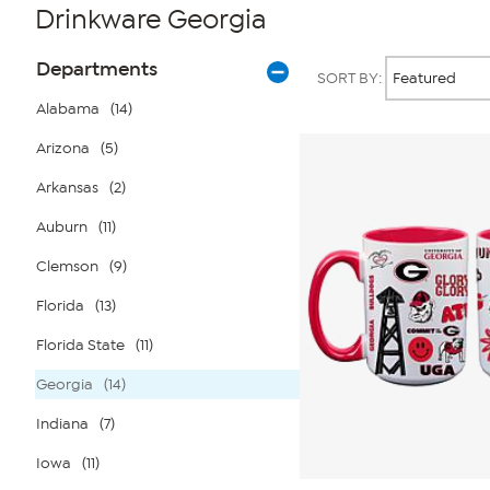
Drinkware Georgia
Page
Products
Departments
SORT BY:
Filters
Alabama
(14)
Arizona
(5)
Arkansas
(2)
Auburn
(11)
Clemson
(9)
Florida
(13)
Florida State
(11)
Georgia
(14)
Indiana
(7)
Iowa
(11)