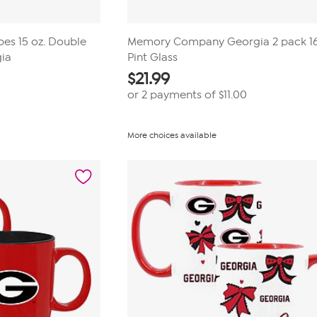
ipes 15 oz. Double
Memory Company Georgia 2 pack 1
gia
Pint Glass
$
21.99
or 2 payments of
$11.00
More choices available