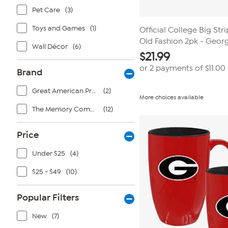
Pet Care
(3)
Toys and Games
(1)
Official College Big Str
Old Fashion 2pk - Geor
Wall Décor
(6)
$
21.99
or 2 payments of
$11.00
Brand
Great American Products
(2)
More choices available
The Memory Company
(12)
Price
Under $25
(4)
$25 - $49
(10)
Popular Filters
New
(7)