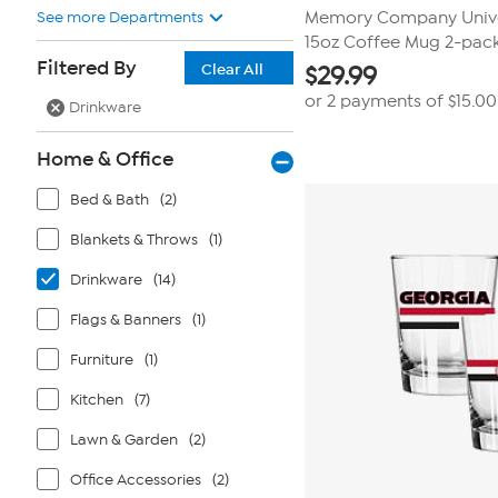
See more Departments
Memory Company Univer
15oz Coffee Mug 2-pac
Filtered By
Clear All
$
29.99
or 2 payments of
$15.00
Drinkware
Home & Office
Bed & Bath
(2)
Blankets & Throws
(1)
Drinkware
(14)
Flags & Banners
(1)
Furniture
(1)
Kitchen
(7)
Lawn & Garden
(2)
Office Accessories
(2)