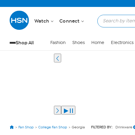
Watch
Connect
Shop All
Fashion
Shoes
Home
Electronics
Fan Shop
College Fan Shop
Georgia
FILTERED BY:
Drinkware