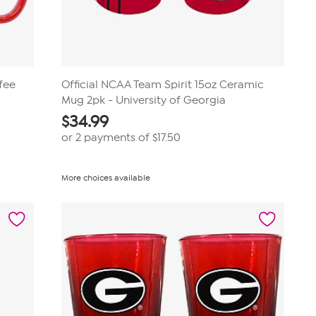
fee
Official NCAA Team Spirit 15oz Ceramic
Mug 2pk - University of Georgia
$
34.99
or 2 payments of
$17.50
More choices available