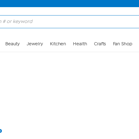
Skip to Main Content
Beauty
Jewelry
Kitchen
Health
Crafts
Fan Shop