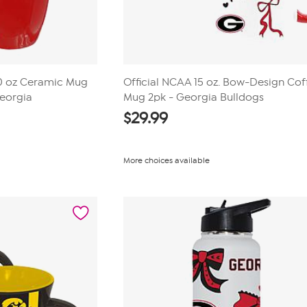
20 oz Ceramic Mug
Official NCAA 15 oz. Bow-Design Cof
Georgia
Mug 2pk - Georgia Bulldogs
$
29.99
More choices available