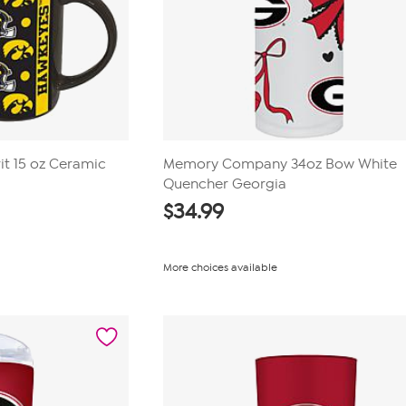
it 15 oz Ceramic
Memory Company 34oz Bow White
Quencher Georgia
$
34.99
More choices available