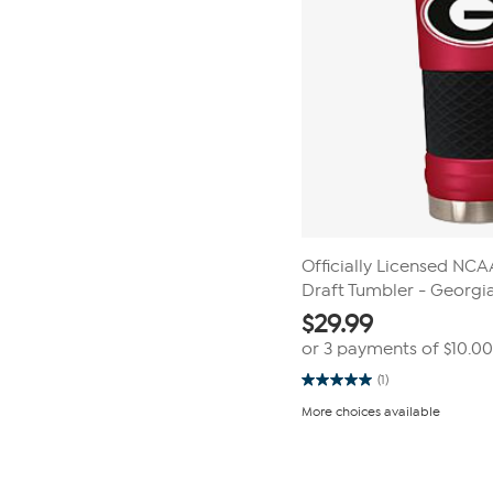
Officially Licensed NC
Draft Tumbler - Georgi
$
29.99
or 3 payments of
$10.00
(1)
5.0
out
More choices available
of
5
stars.
Page
1
1
review
of