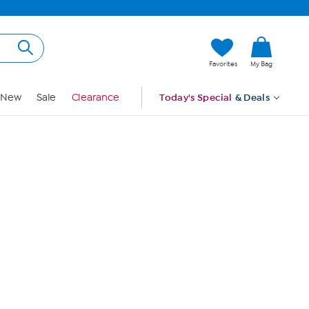
Hi, Guest
Favorites
My Bag
Sign In
New
Sale
Clearance
Today's Special
& Deals