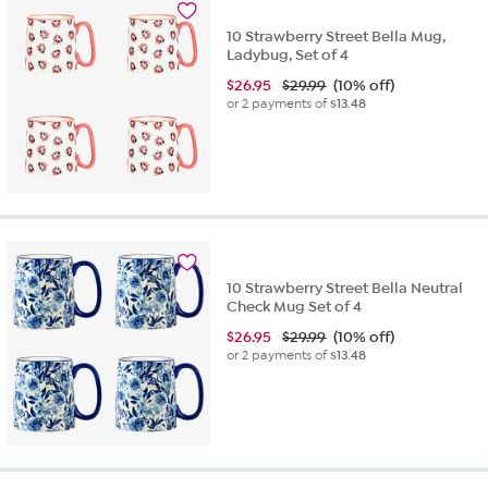
10 Strawberry Street Bella Mug,
Ladybug, Set of 4
$
26.95
$29.99
(10% off)
or 2 payments of
$13.48
10 Strawberry Street Bella Neutral
Check Mug Set of 4
$
26.95
$29.99
(10% off)
or 2 payments of
$13.48