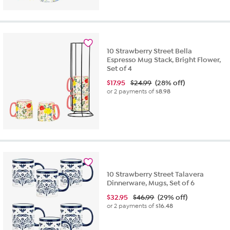
10 Strawberry Street Bella
Espresso Mug Stack, Bright Flower,
Set of 4
$
17.95
$24.99
(28% off)
or 2 payments of
$8.98
10 Strawberry Street Talavera
Dinnerware, Mugs, Set of 6
$
32.95
$46.99
(29% off)
or 2 payments of
$16.48