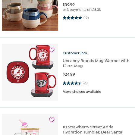
$
39.99
or 3 payments of
$13.33
5.0 out of 5 stars. 19 reviews
(19)
Customer
Pick
Uncanny Brands Mug Warmer with
12 oz. Mug
$
24.99
4.5 out of 5 stars. 6 reviews
(6)
More choices available
10 Strawberry Street Adria
Hydration Tumbler, Dear Santa