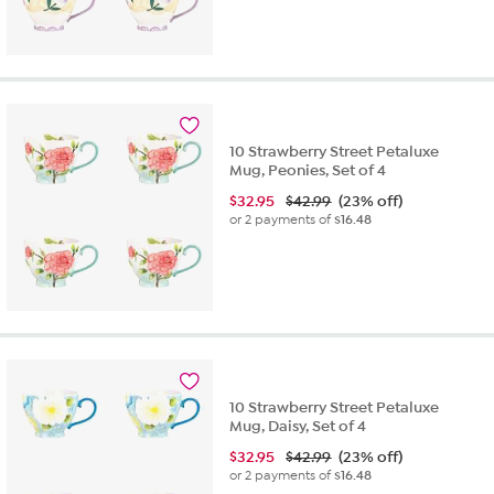
10 Strawberry Street Petaluxe
Mug, Peonies, Set of 4
$
32.95
$42.99
(23% off)
or 2 payments of
$16.48
10 Strawberry Street Petaluxe
Mug, Daisy, Set of 4
$
32.95
$42.99
(23% off)
or 2 payments of
$16.48