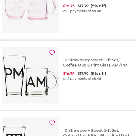
$
16.95
$17.99
(5% off)
or 2 payments of
$8.48
10 Strawberry Street Gift Set,
Coffee Mug & Pint Glass, AM/PM
$
16.95
$17.99
(5% off)
or 2 payments of
$8.48
10 Strawberry Street Gift Set,
Coffee Mug & Pint Glass, Rad Dad