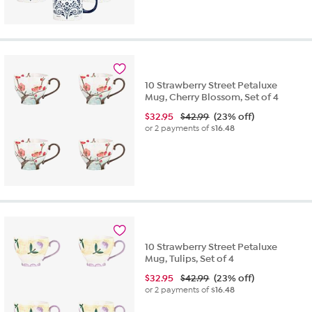
10 Strawberry Street Petaluxe
Mug, Cherry Blossom, Set of 4
$
32.95
$42.99
(23% off)
or 2 payments of
$16.48
10 Strawberry Street Petaluxe
Mug, Tulips, Set of 4
$
32.95
$42.99
(23% off)
or 2 payments of
$16.48