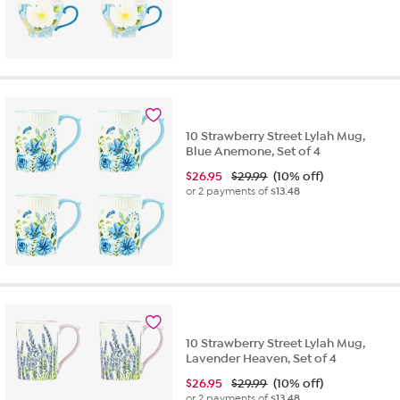
10 Strawberry Street Lylah Mug,
Blue Anemone, Set of 4
$
26.95
$29.99
(10% off)
or 2 payments of
$13.48
10 Strawberry Street Lylah Mug,
Lavender Heaven, Set of 4
$
26.95
$29.99
(10% off)
or 2 payments of
$13.48