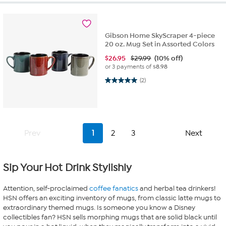
Gibson Home SkyScraper 4-piece
20 oz. Mug Set in Assorted Colors
$
26.95
$29.99
(10% off)
or 3 payments of
$8.98
5.0 out of 5 stars. 2 reviews
(2)
Prev
1
2
3
Next
Sip Your Hot Drink Stylishly
Attention, self-proclaimed
coffee fanatics
and herbal tea drinkers!
HSN offers an exciting inventory of mugs, from classic latte mugs to
extraordinary themed mugs. Is someone you know a Disney
collectibles fan? HSN sells morphing mugs that are solid black until