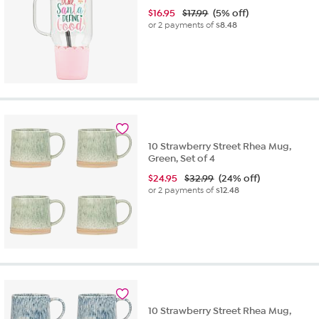
$
16.95
$17.99
(5% off)
or 2 payments of
$8.48
10 Strawberry Street Rhea Mug,
Green, Set of 4
$
24.95
$32.99
(24% off)
or 2 payments of
$12.48
10 Strawberry Street Rhea Mug,