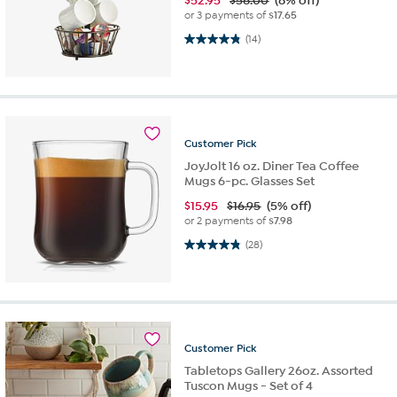
$
52.95
$58.00
(8% off)
or 3 payments of
$17.65
4.9 out of 5 stars. 14 reviews
(14)
Customer
Pick
JoyJolt 16 oz. Diner Tea Coffee
Mugs 6-pc. Glasses Set
$
15.95
$16.95
(5% off)
or 2 payments of
$7.98
4.8 out of 5 stars. 28 reviews
(28)
Customer
Pick
Tabletops Gallery 26oz. Assorted
Tuscon Mugs - Set of 4