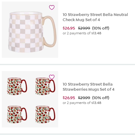
10 Strawberry Street Bella Neutral
Check Mug Set of 4
$
26.95
$29.99
(10% off)
or 2 payments of
$13.48
10 Strawberry Street Bella
Strawberries Mugs Set of 4
$
26.95
$29.99
(10% off)
or 2 payments of
$13.48