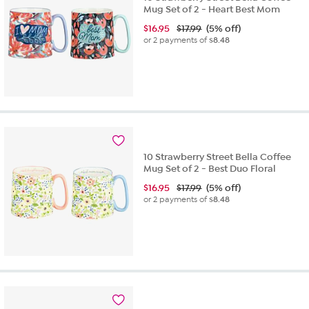
Mug Set of 2 - Heart Best Mom
$
16.95
$17.99
(5% off)
or 2 payments of
$8.48
10 Strawberry Street Bella Coffee
Mug Set of 2 - Best Duo Floral
$
16.95
$17.99
(5% off)
or 2 payments of
$8.48