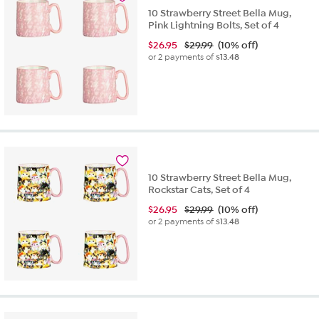
10 Strawberry Street Bella Mug,
Pink Lightning Bolts, Set of 4
$
26.95
$29.99
(10% off)
or 2 payments of
$13.48
10 Strawberry Street Bella Mug,
Rockstar Cats, Set of 4
$
26.95
$29.99
(10% off)
or 2 payments of
$13.48