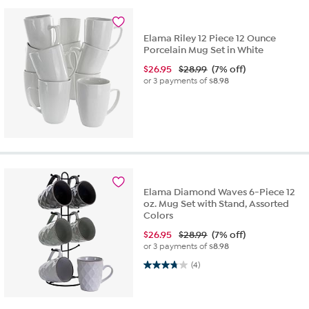
Elama Riley 12 Piece 12 Ounce
Porcelain Mug Set in White
$
26.95
$28.99
(7% off)
or 3 payments of
$8.98
Elama Diamond Waves 6-Piece 12
oz. Mug Set with Stand, Assorted
Colors
$
26.95
$28.99
(7% off)
or 3 payments of
$8.98
3.8 out of 5 stars. 4 reviews
(4)