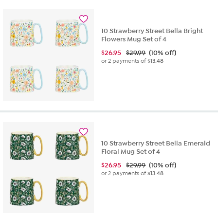
10 Strawberry Street Bella Bright
Flowers Mug Set of 4
$
26.95
$29.99
(10% off)
or 2 payments of
$13.48
10 Strawberry Street Bella Emerald
Floral Mug Set of 4
$
26.95
$29.99
(10% off)
or 2 payments of
$13.48