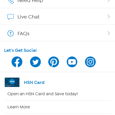
Need Help
Affiliate Program
Live Chat
Show Hosts
FAQs
Shop With HSN
Let's Get Social
HSN on Mobile
Program Guide
Channel Finder
HSN Card
Shop By Remote
Open an HSN Card and Save today!
HSN2
Learn More