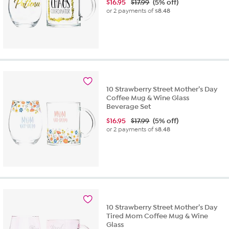
$
16.95
$17.99
(5% off)
or 2 payments of
$8.48
10 Strawberry Street Mother’s Day
Coffee Mug & Wine Glass
Beverage Set
$
16.95
$17.99
(5% off)
or 2 payments of
$8.48
10 Strawberry Street Mother’s Day
Tired Mom Coffee Mug & Wine
Glass