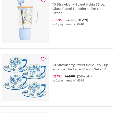
10 Strawberry Street Adria 33 oz.
Glass Travel Tumbler - Like No
Other
$
16.95
$17.99
(5% off)
or 2 payments of
$8.48
10 Strawberry Street Bella Tea Cup
& Saucer, Vintage Bloom, Set of 4
$
27.95
$36.99
(24% off)
or 2 payments of
$13.98