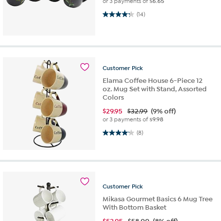
or 3 payments of
$6.65
4.2 out of 5 stars. 14 reviews
(14)
Customer
Pick
Elama Coffee House 6-Piece 12
oz. Mug Set with Stand, Assorted
Colors
$
29.95
$32.99
(9% off)
or 3 payments of
$9.98
4.1 out of 5 stars. 8 reviews
(8)
Customer
Pick
Mikasa Gourmet Basics 6 Mug Tree
With Bottom Basket