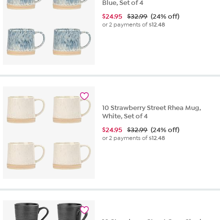
Blue, Set of 4
$
24.95
$32.99
(24% off)
or 2 payments of
$12.48
10 Strawberry Street Rhea Mug,
White, Set of 4
$
24.95
$32.99
(24% off)
or 2 payments of
$12.48