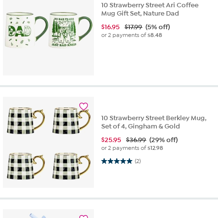
10 Strawberry Street Ari Coffee
Mug Gift Set, Nature Dad
$
16.95
$17.99
(5% off)
or 2 payments of
$8.48
10 Strawberry Street Berkley Mug,
Set of 4, Gingham & Gold
$
25.95
$36.99
(29% off)
or 2 payments of
$12.98
5.0 out of 5 stars. 2 reviews
(2)