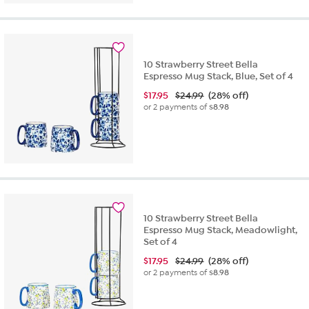
10 Strawberry Street Bella
Espresso Mug Stack, Blue, Set of 4
$
17.95
$24.99
(28% off)
or 2 payments of
$8.98
10 Strawberry Street Bella
Espresso Mug Stack, Meadowlight,
Set of 4
$
17.95
$24.99
(28% off)
or 2 payments of
$8.98