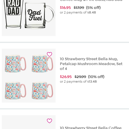
$
16.95
$17.99
(5% off)
or 2 payments of
$8.48
10 Strawberry Street Bella Mug,
Petalcap Mushroom Meadow, Set
of 4
$
26.95
$29.99
(10% off)
or 2 payments of
$13.48
10 Strawberry Street Bella Coffee