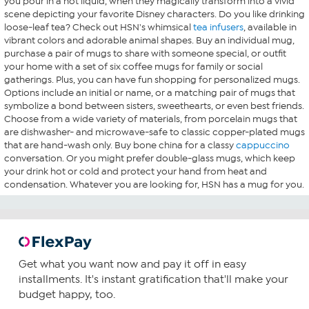
you pour in a hot liquid, when they magically transform into a vivid
scene depicting your favorite Disney characters. Do you like drinking
loose-leaf tea? Check out HSN's whimsical
tea infusers
, available in
vibrant colors and adorable animal shapes. Buy an individual mug,
purchase a pair of mugs to share with someone special, or outfit
your home with a set of six coffee mugs for family or social
gatherings. Plus, you can have fun shopping for personalized mugs.
Options include an initial or name, or a matching pair of mugs that
symbolize a bond between sisters, sweethearts, or even best friends.
Choose from a wide variety of materials, from porcelain mugs that
are dishwasher- and microwave-safe to classic copper-plated mugs
that are hand-wash only. Buy bone china for a classy
cappuccino
conversation. Or you might prefer double-glass mugs, which keep
your drink hot or cold and protect your hand from heat and
condensation. Whatever you are looking for, HSN has a mug for you.
Get what you want now and pay it off in easy
installments. It's instant gratification that'll make your
budget happy, too.