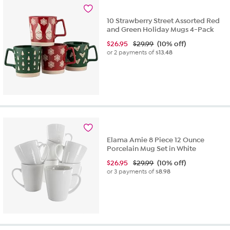
10 Strawberry Street Assorted Red
and Green Holiday Mugs 4-Pack
$
26.95
$29.99
(10% off)
or 2 payments of
$13.48
Elama Amie 8 Piece 12 Ounce
Porcelain Mug Set in White
$
26.95
$29.99
(10% off)
or 3 payments of
$8.98