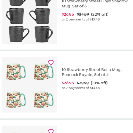
10 Strawberry Street Onyx Shadow
Mug, Set of 6
$
26.95
$34.99
(22% off)
or 2 payments of
$13.48
10 Strawberry Street Bella Mug,
Peacock Royale, Set of 4
$
26.95
$29.99
(10% off)
or 2 payments of
$13.48