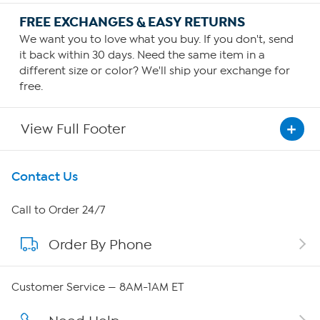
FREE EXCHANGES & EASY RETURNS
We want you to love what you buy. If you don't, send
it back within 30 days. Need the same item in a
different size or color? We'll ship your exchange for
free.
View Full Footer
Get To Know Us
Contact Us
About HSN
Call to Order 24/7
Order By Phone
About QVC Group
QVC Group Restructuring Information
Customer Service — 8AM-1AM ET
Careers