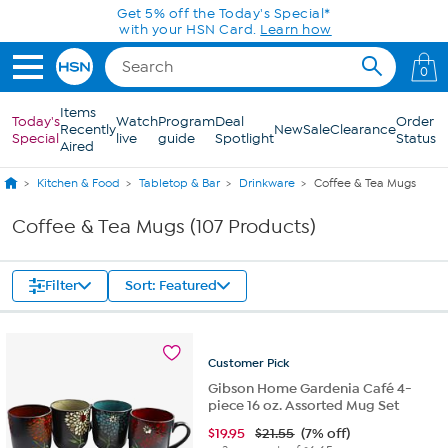
Skip to Main Content
Get 5% off the Today's Special*
with your HSN Card.
Learn how
0
Items
Today's
Watch
Program
Deal
Order
Recently
New
Sale
Clearance
Special
live
guide
Spotlight
Status
Aired
Kitchen & Food
Tabletop & Bar
Drinkware
Coffee & Tea Mugs
Coffee & Tea Mugs (107 Products)
Filter
Sort: Featured
Customer
Pick
Gibson Home Gardenia Café 4-
piece 16 oz. Assorted Mug Set
$
19.95
$21.55
(7% off)