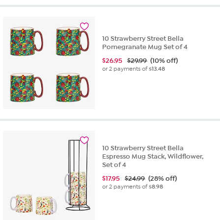
10 Strawberry Street Bella
Pomegranate Mug Set of 4
$
26.95
$29.99
(10% off)
or 2 payments of
$13.48
10 Strawberry Street Bella
Espresso Mug Stack, Wildflower,
Set of 4
$
17.95
$24.99
(28% off)
or 2 payments of
$8.98