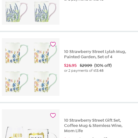
10 Strawberry Street Lylah Mug,
Painted Garden, Set of 4
$
26.95
$29.99
(10% off)
or 2 payments of
$13.48
10 Strawberry Street Gift Set,
Coffee Mug & Stemless Wine,
Mom Life