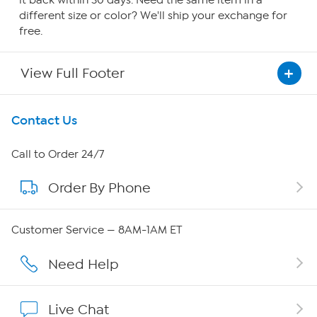
it back within 30 days. Need the same item in a
different size or color? We'll ship your exchange for
free.
View Full Footer
Get To Know Us
Contact Us
About HSN
Call to Order 24/7
Order By Phone
About QVC Group
Careers
Customer Service — 8AM-1AM ET
Affiliate Program
Need Help
Show Hosts
Live Chat