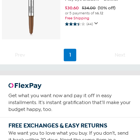
$
30.60
$34.00
(10% off)
or 5 payments of
$6.12
Free Shipping
(44)
3.4
out
of
5
stars.
Prev
1
Next
44
reviews
Get what you want now and pay it off in easy
installments. It's instant gratification that'll make your
budget happy, too.
FREE EXCHANGES & EASY RETURNS
We want you to love what you buy. If you don't, send