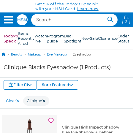
Skip to Main Content
Get 5% off the Today's Special*
with your HSN Card.
Learn how
0
Items
Today's
Watch
Program
Deal
Order
Recently
New
Sale
Clearance
Special
live
guide
Spotlight
Status
Aired
Beauty
Makeup
Eye Makeup
Eyeshadow
Clinique Blacks Eyeshadow (1 Products)
Filter (1)
Sort: Featured
Clear
Clinique
Clinique High Impact Shadow
Play Eye Shadow + Definer