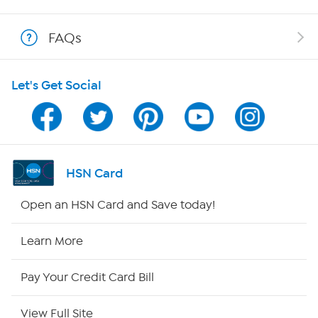
Shop With HSN
FAQs
HSN on Mobile
Let's Get Social
Program Guide
Channel Finder
Shop By Remote
HSN Card
HSN2
Open an HSN Card and Save today!
HSN Now
Learn More
HSN Outlet
Pay Your Credit Card Bill
Site Index
View Full Site