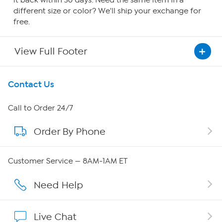
it back within 30 days. Need the same item in a
different size or color? We'll ship your exchange for
free.
View Full Footer
Get To Know Us
Contact Us
About HSN
Call to Order 24/7
Order By Phone
About QVC Group
QVC Group Restructuring Information
Customer Service — 8AM-1AM ET
Careers
Need Help
Affiliate Program
Live Chat