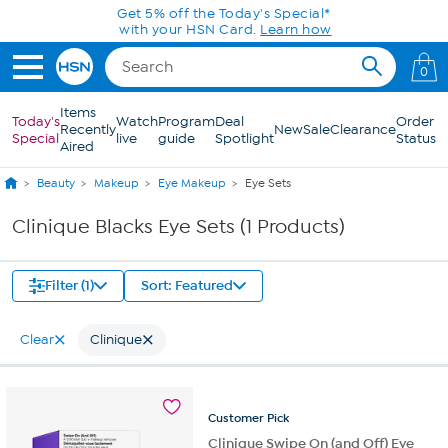
Skip to Main Content
Get 5% off the Today's Special*
with your HSN Card.
Learn how
0
Items
Today's
Watch
Program
Deal
Order
Recently
New
Sale
Clearance
Special
live
guide
Spotlight
Status
Aired
Beauty
Makeup
Eye Makeup
Eye Sets
Clinique Blacks Eye Sets (1 Products)
Filter (1)
Sort: Featured
Clear
Clinique
Customer
Pick
Clinique Swipe On (and Off) Eye