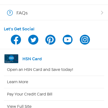
Show Hosts
FAQs
Shop With HSN
Let's Get Social
HSN on Mobile
Program Guide
Channel Finder
HSN Card
Shop By Remote
Open an HSN Card and Save today!
HSN2
Learn More
HSN Now
Pay Your Credit Card Bill
HSN Outlet
View Full Site