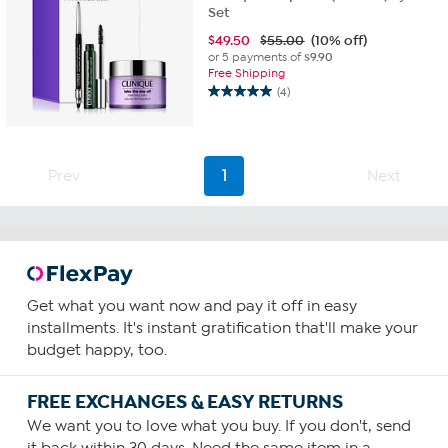
Set
$
49.50
$55.00
(10% off)
or 5 payments of
$9.90
Free Shipping
(4)
5.0
out
of
5
Prev
1
Next
stars.
4
reviews
Get what you want now and pay it off in easy
installments. It's instant gratification that'll make your
budget happy, too.
FREE EXCHANGES & EASY RETURNS
We want you to love what you buy. If you don't, send