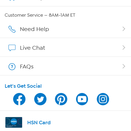
QVC Group Restructuring Information
Customer Service — 8AM-1AM ET
Careers
Need Help
Affiliate Program
Live Chat
Show Hosts
FAQs
Shop With HSN
Let's Get Social
HSN on Mobile
Program Guide
Channel Finder
HSN Card