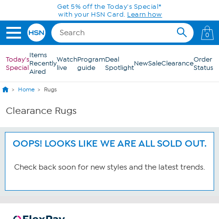
Skip to Main Content
Get 5% off the Today's Special*
with your HSN Card.
Learn how
0
Items
Today's
Watch
Program
Deal
Order
Recently
New
Sale
Clearance
Special
live
guide
Spotlight
Status
Aired
Home
Rugs
Clearance Rugs
OOPS! LOOKS LIKE WE ARE ALL SOLD OUT.
Check back soon for new styles and the latest trends.