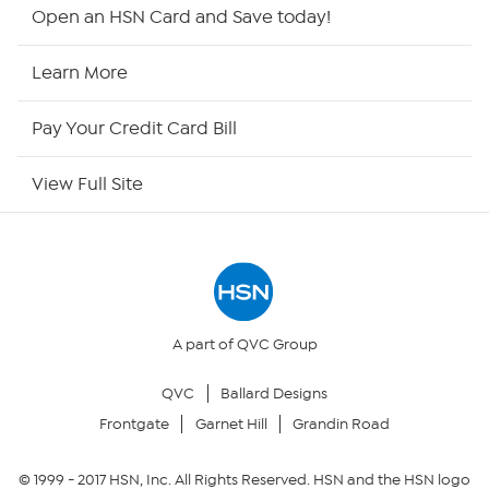
Shop By Remote
Open an HSN Card and Save today!
HSN2
Learn More
HSN Now
Pay Your Credit Card Bill
HSN Outlet
View Full Site
Site Index
Our Policies
Returns & Exchanges
A part of QVC Group
QVC
Ballard Designs
Privacy Policy
Frontgate
Garnet Hill
Grandin Road
Your Privacy Choices
© 1999 -
2017
HSN, Inc. All Rights Reserved. HSN and the HSN logo