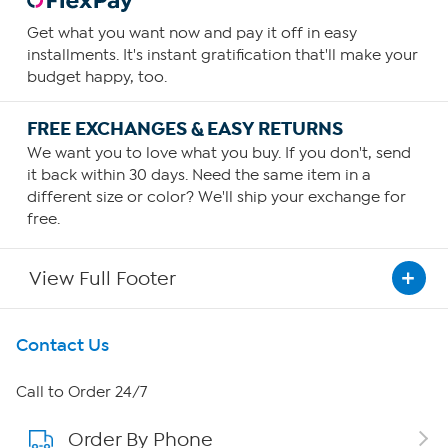
Get what you want now and pay it off in easy
installments. It's instant gratification that'll make your
budget happy, too.
FREE EXCHANGES & EASY RETURNS
We want you to love what you buy. If you don't, send
it back within 30 days. Need the same item in a
different size or color? We'll ship your exchange for
free.
View Full Footer
Get To Know Us
Contact Us
About HSN
Call to Order 24/7
Order By Phone
About QVC Group