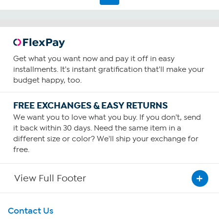
reviews
Get what you want now and pay it off in easy
installments. It's instant gratification that'll make your
budget happy, too.
FREE EXCHANGES & EASY RETURNS
We want you to love what you buy. If you don't, send
it back within 30 days. Need the same item in a
different size or color? We'll ship your exchange for
free.
View Full Footer
Get To Know Us
Contact Us