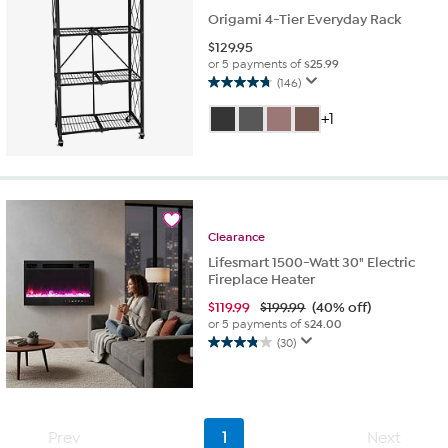
reviews
Origami 4-Tier Everyday Rack
$
129.95
or 5 payments of
$25.99
(146)
4.8
out
+1
of
5
stars.
146
reviews
Clearance
Lifesmart 1500-Watt 30" Electric
Fireplace Heater
$
119.99
$199.99
(40% off)
or 5 payments of
$24.00
(30)
3.9
out
of
5
stars.
Prev
1
Next
30