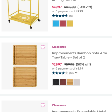
Rolling Bar Cart
$
49.97
$109.99
(54% off)
or 5 payments of
$9.99
(8)
4.8
out
of
5
stars.
8
reviews
Clearance
Improvements Bamboo Sofa Arm
Tray/Table - Set of 2
$
29.97
$59.95
(50% off)
or 5 payments of
$5.99
(81)
4.0
out
of
5
stars.
81
reviews
Clearance
Improvements Expandable Metal