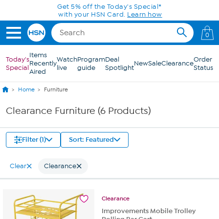
Skip to Main Content
Get 5% off the Today's Special*
with your HSN Card.
Learn how
0
Items
Today's
Watch
Program
Deal
Order
Recently
New
Sale
Clearance
Special
live
guide
Spotlight
Status
Aired
Home
Furniture
Clearance Furniture (6 Products)
Filter (1)
Sort: Featured
Clear
Clearance
Clearance
Improvements Mobile Trolley