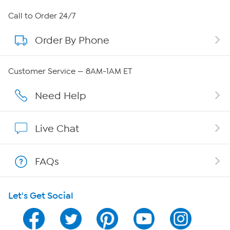
About HSN
Call to Order 24/7
Order By Phone
About QVC Group
Careers
Customer Service — 8AM-1AM ET
Affiliate Program
Need Help
Show Hosts
Live Chat
Shop With HSN
FAQs
HSN on Mobile
Let's Get Social
Program Guide
Channel Finder