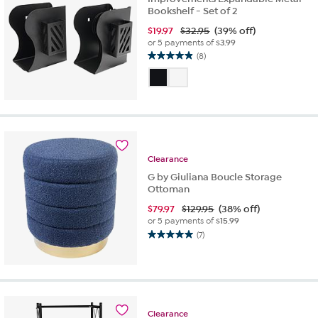
Bookshelf - Set of 2
$
19.97
$32.95
(39% off)
or 5 payments of
$3.99
(8)
4.9
out
of
5
stars.
8
reviews
Clearance
G by Giuliana Boucle Storage
Ottoman
$
79.97
$129.95
(38% off)
or 5 payments of
$15.99
(7)
5.0
out
of
5
stars.
7
Clearance