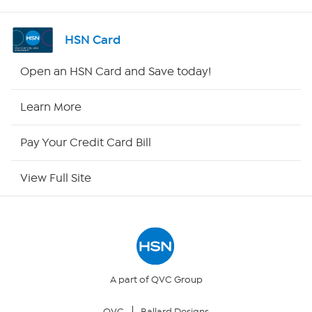
Shop By Remote
HSN Card
HSN2
Open an HSN Card and Save today!
HSN Now
Learn More
HSN Outlet
Pay Your Credit Card Bill
Site Index
View Full Site
Our Policies
Returns & Exchanges
Privacy Policy
A part of QVC Group
QVC
Ballard Designs