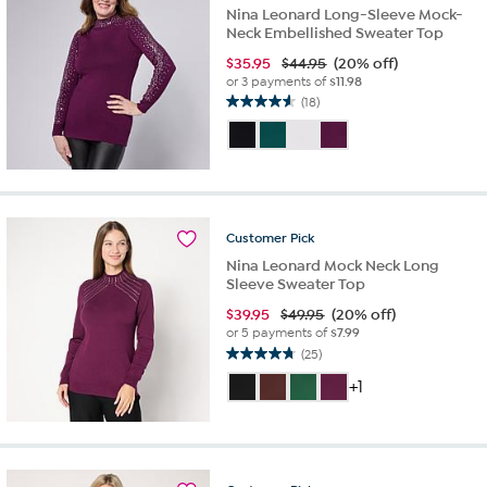
Nina Leonard Long-Sleeve Mock-
Neck Embellished Sweater Top
$
35.95
$44.95
(20% off)
or 3 payments of
$11.98
(18)
4.6
out
of
5
stars.
18
reviews
Customer
Pick
Nina Leonard Mock Neck Long
Sleeve Sweater Top
$
39.95
$49.95
(20% off)
or 5 payments of
$7.99
(25)
4.8
out
+1
of
5
stars.
25
reviews