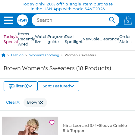
Skip to Main Content
Today only! 20% off* a single-item purchase
in the HSN App with code SAVE2026
0
Items
Today's
Watch
Program
Deal
Order
Recently
New
Sale
Clearance
Special
live
guide
Spotlight
Status
Aired
Fashion
Women's Clothing
Women's Sweaters
Brown Women's Sweaters (18 Products)
Filter (1)
Sort: Featured
Clear
Brown
Nina Leonard 3/4-Sleeve Crinkle
Rib Topper