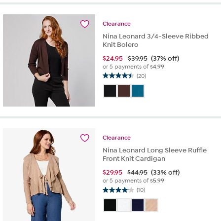
stars.
13
reviews
Clearance
Nina Leonard 3/4-Sleeve Ribbed
Knit Bolero
$
24.95
$39.95
(37% off)
or 5 payments of
$4.99
(20)
4.5
out
of
5
stars.
20
reviews
Clearance
Nina Leonard Long Sleeve Ruffle
Front Knit Cardigan
$
29.95
$44.95
(33% off)
or 5 payments of
$5.99
(10)
4.2
out
of