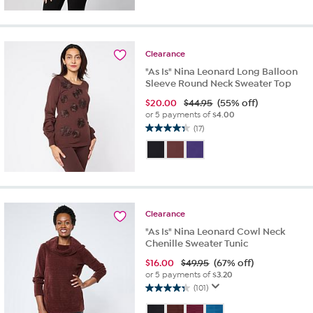
Clearance
"As Is" Nina Leonard Long Balloon
Sleeve Round Neck Sweater Top
$
20.00
$44.95
(55% off)
or 5 payments of
$4.00
(17)
4.4
out
of
5
stars.
17
reviews
Clearance
"As Is" Nina Leonard Cowl Neck
Chenille Sweater Tunic
$
16.00
$49.95
(67% off)
or 5 payments of
$3.20
(101)
4.3
out