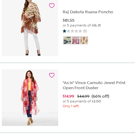
9
reviews
Raj Dakota Ruana Poncho
$
81.55
or 5 payments of
$16.31
(1)
1.0
out
of
5
stars.
1
review
"As Is" Vince Camuto Jewel Print
Open Front Duster
$
14.99
$44.99
(66% off)
or 5 payments of
$3.00
Only 1 left