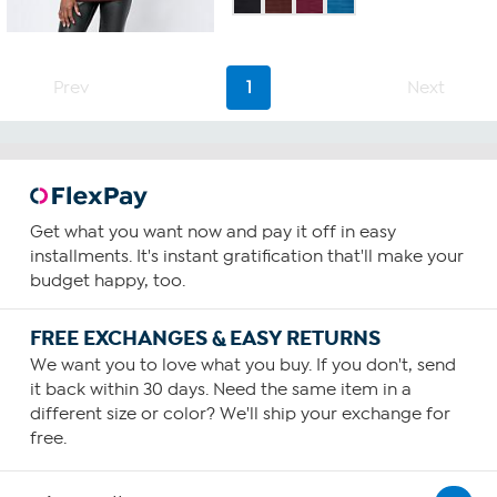
of
5
stars.
101
Prev
1
Next
reviews
Get what you want now and pay it off in easy
installments. It's instant gratification that'll make your
budget happy, too.
FREE EXCHANGES & EASY RETURNS
We want you to love what you buy. If you don't, send
it back within 30 days. Need the same item in a
different size or color? We'll ship your exchange for
free.