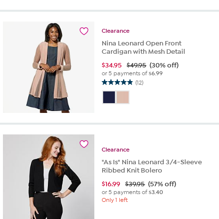
5
stars.
10
reviews
Clearance
Nina Leonard Open Front
Cardigan with Mesh Detail
$
34.95
$49.95
(30% off)
or 5 payments of
$6.99
(12)
4.9
out
of
5
stars.
12
reviews
Clearance
"As Is" Nina Leonard 3/4-Sleeve
Ribbed Knit Bolero
$
16.99
$39.95
(57% off)
or 5 payments of
$3.40
Only 1 left