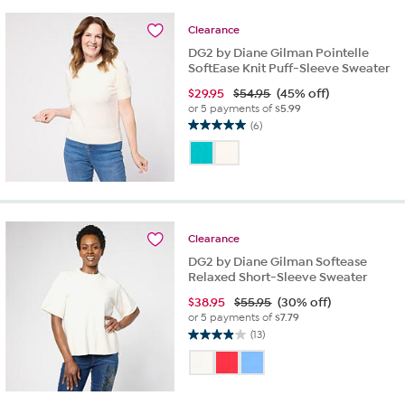
Clearance
DG2 by Diane Gilman Pointelle
SoftEase Knit Puff-Sleeve Sweater
$
29.95
$54.95
(45% off)
or 5 payments of
$5.99
(6)
5.0
out
of
5
stars.
6
reviews
Clearance
DG2 by Diane Gilman Softease
Relaxed Short-Sleeve Sweater
$
38.95
$55.95
(30% off)
or 5 payments of
$7.79
(13)
3.9
out
of
5