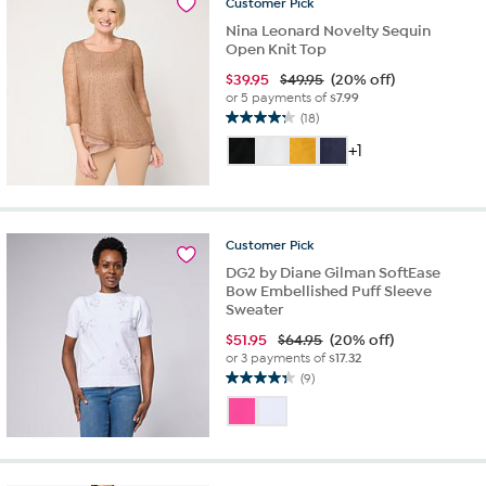
Customer
Pick
Nina Leonard Novelty Sequin
Open Knit Top
$
39.95
$49.95
(20% off)
or 5 payments of
$7.99
(18)
4.2
out
+1
of
5
stars.
18
Customer
Pick
reviews
DG2 by Diane Gilman SoftEase
Bow Embellished Puff Sleeve
Sweater
$
51.95
$64.95
(20% off)
or 3 payments of
$17.32
(9)
4.3
out
of
5
stars.