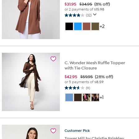
$
31.95
$34.95
(8% off)
or 2 payments of
$15.98
(32)
3.9
out
+2
of
5
stars.
32
reviews
C. Wonder Mesh Ruffle Topper
with Tie Closure
$
42.95
$59.95
(28% off)
or 5 payments of
$8.59
(9)
3.6
out
+1
of
5
stars.
9
reviews
Customer
Pick
Tower Hill by Christie Brinkley