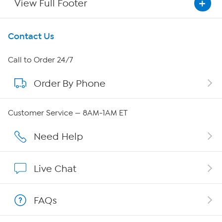
View Full Footer
Get To Know Us
Contact Us
About HSN
Call to Order 24/7
Order By Phone
About QVC Group
QVC Group Restructuring Information
Customer Service — 8AM-1AM ET
Careers
Need Help
Affiliate Program
Live Chat
Show Hosts
FAQs
Shop With HSN