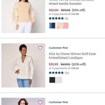
Mixed Media Sweater
$
50.95
$59.95
(15% off)
or 3 payments of
$16.98
(4)
5.0
out
of
5
stars.
4
reviews
Customer
Pick
DG2 by Diane Gilman Soft Ease
Embellished Cardigan
$
55.95
$69.95
(20% off)
or 3 payments of
$18.65
(16)
4.8
out
of
5
stars.
16
reviews
Customer
Pick