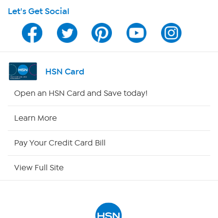
Let's Get Social
HSN on Mobile
Program Guide
Channel Finder
HSN Card
Shop By Remote
Open an HSN Card and Save today!
HSN2
Learn More
HSN Now
Pay Your Credit Card Bill
HSN Outlet
View Full Site
Site Index
Our Policies