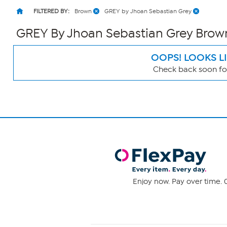
FILTERED BY:
Brown
GREY by Jhoan Sebastian Grey
GREY By Jhoan Sebastian Grey Bro
OOPS! LOOKS L
Check back soon for
Page
Filters
Enjoy now. Pay over time. 0