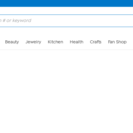
Skip to Main Content
Beauty
Jewelry
Kitchen
Health
Crafts
Fan Shop