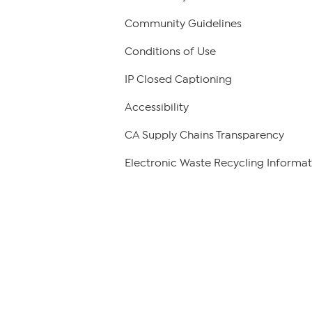
Community Guidelines
Conditions of Use
IP Closed Captioning
Accessibility
CA Supply Chains Transparency
Electronic Waste Recycling Informat