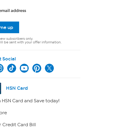
email address
 me up
new subscribers only.
ll be sent with your offer information.
t Social
HSN Card
 HSN Card and Save today!
ore
 Credit Card Bill