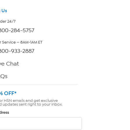
 Us
rder 24/7
800-284-5757
 Service — 8AM-1AM ET
800-933-2887
ve Chat
AQs
% OFF*
or HSN emails and get exclusive
d updates sent right to your inbox.
dress