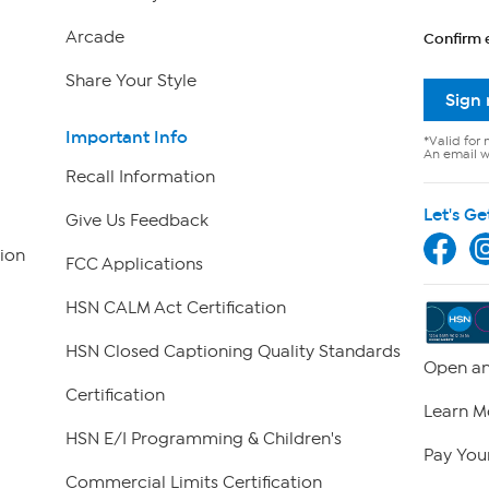
Arcade
Confirm 
Share Your Style
Sign
Important Info
*Valid for 
An email wi
Recall Information
Let's Ge
Give Us Feedback
ion
FCC Applications
HSN CALM Act Certification
HSN Closed Captioning Quality Standards
Open an
Certification
Learn M
HSN E/I Programming & Children's
Pay Your
Commercial Limits Certification