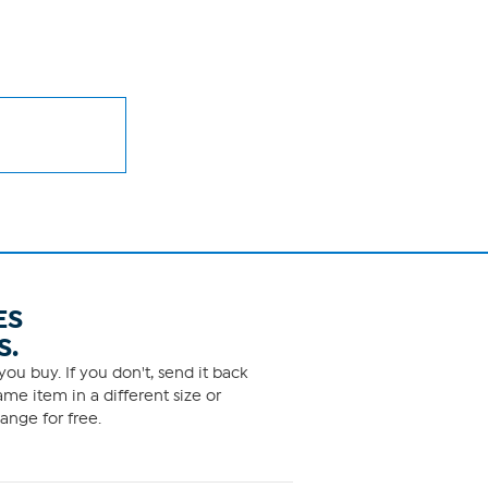
ES
S.
ou buy. If you don't, send it back
me item in a different size or
ange for free.