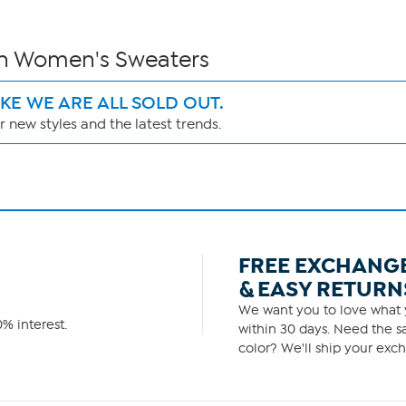
wn Women's Sweaters
IKE WE ARE ALL SOLD OUT.
 new styles and the latest trends.
FREE EXCHANG
& EASY RETURN
We want you to love what y
% interest.
within 30 days. Need the sa
color? We'll ship your exch