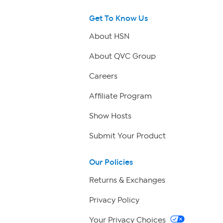
Get To Know Us
About HSN
About QVC Group
Careers
Affiliate Program
Show Hosts
Submit Your Product
Our Policies
Returns & Exchanges
Privacy Policy
Your Privacy Choices