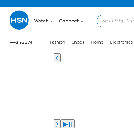
Watch
Connect
Shop All
Fashion
Shoes
Home
Electronics