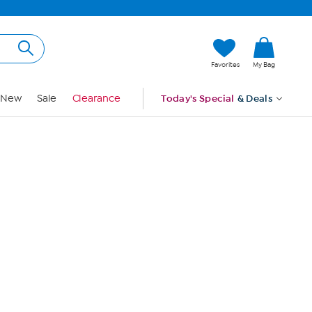
Hi, Guest
Favorites
My Bag
Sign In
New
Sale
Clearance
Today's Special
& Deals