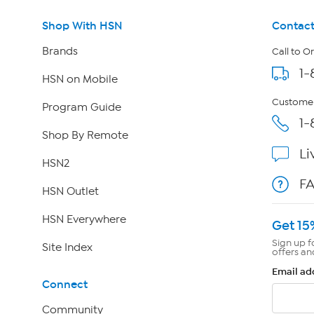
Shop With HSN
Contact
Brands
Call to O
1-
HSN on Mobile
Customer
Program Guide
1-
Shop By Remote
Li
HSN2
F
HSN Outlet
HSN Everywhere
Get 15
Sign up f
Site Index
offers an
Email ad
Connect
Community