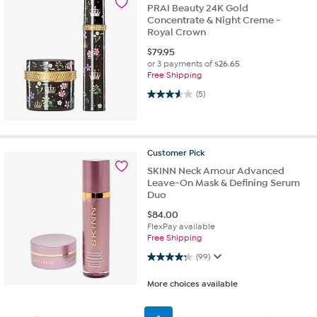
PRAI Beauty 24K Gold
Concentrate & Night Creme -
Royal Crown
$
79.95
or 3 payments of
$26.65
Free Shipping
3.6 out of 5 stars. 5 reviews
(5)
Customer
Pick
SKINN Neck Amour Advanced
Leave-On Mask & Defining Serum
Duo
$
84.00
FlexPay available
Free Shipping
4.2 out of 5 stars. 99 reviews
(99)
More choices available