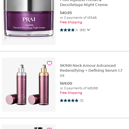
Decolletage Night Creme
$
40.95
or 3 payments of
$13.65
Free Shipping
3.9 out of 5 stars. 88 reviews
(88)
SKINN Neck Amour Advanced
Redensifying + Defining Serum 1.7
oz
$
69.00
or 3 payments of
$23.00
Free Shipping
5.0 out of 5 stars. 3 reviews
(3)