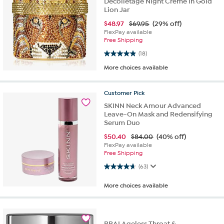
Decolletage Night Creme in Gold
Lion Jar
$
48.97
$69.95
(29% off)
FlexPay available
Free Shipping
4.9 out of 5 stars. 18 reviews
(18)
More choices available
Customer
Pick
SKINN Neck Amour Advanced
Leave-On Mask and Redensifying
Serum Duo
$
50.40
$84.00
(40% off)
FlexPay available
Free Shipping
4.6 out of 5 stars. 63 reviews
(63)
More choices available
PRAI Ageless Throat &