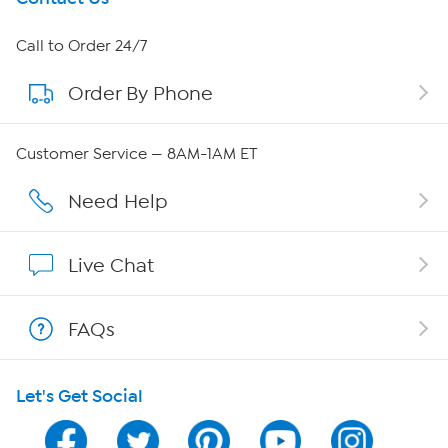
About HSN
Call to Order 24/7
Order By Phone
About QVC Group
QVC Group Restructuring Information
Customer Service — 8AM-1AM ET
Careers
Need Help
Affiliate Program
Live Chat
Show Hosts
FAQs
Shop With HSN
Let's Get Social
HSN on Mobile