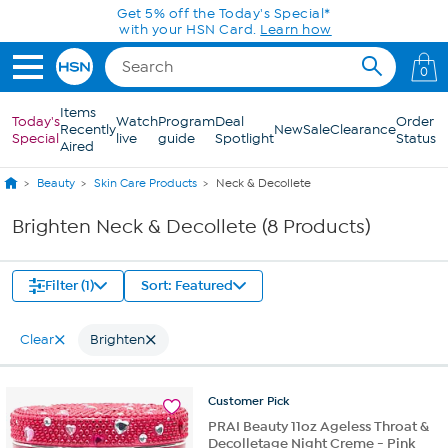
Skip to Main Content
Get 5% off the Today's Special*
with your HSN Card.
Learn how
0
Items
Today's
Watch
Program
Deal
Order
Recently
New
Sale
Clearance
Special
live
guide
Spotlight
Status
Aired
Beauty
Skin Care Products
Neck & Decollete
Brighten Neck & Decollete (8 Products)
Filter (1)
Sort: Featured
Clear
Brighten
Customer
Pick
PRAI Beauty 11oz Ageless Throat &
Decolletage Night Creme - Pink