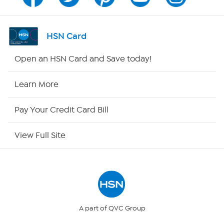
Program Guide
Channel Finder
HSN Card
Shop By Remote
Open an HSN Card and Save today!
HSN2
Learn More
HSN Now
Pay Your Credit Card Bill
HSN Outlet
View Full Site
Site Index
Our Policies
Returns & Exchanges
A part of QVC Group