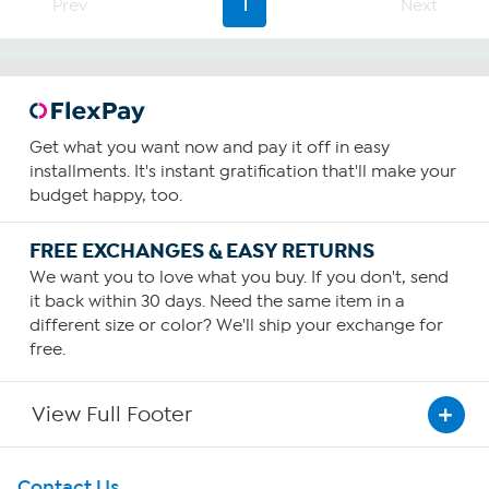
Prev
1
Next
Get what you want now and pay it off in easy
installments. It's instant gratification that'll make your
budget happy, too.
FREE EXCHANGES & EASY RETURNS
We want you to love what you buy. If you don't, send
it back within 30 days. Need the same item in a
different size or color? We'll ship your exchange for
free.
View Full Footer
Get To Know Us
Contact Us