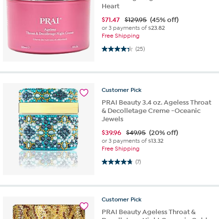
Heart
$
71.47
$129.95
(45% off)
or 3 payments of
$23.82
Free Shipping
4.3 out of 5 stars. 25 reviews
(25)
Customer
Pick
PRAI Beauty 3.4 oz. Ageless Throat
& Decolletage Creme -Oceanic
Jewels
$
39.96
$49.95
(20% off)
or 3 payments of
$13.32
Free Shipping
4.7 out of 5 stars. 7 reviews
(7)
Customer
Pick
PRAI Beauty Ageless Throat &