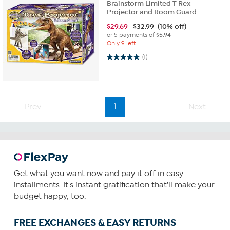
Brainstorm Limited T Rex
Projector and Room Guard
$
29.69
$32.99
(10% off)
or 5 payments of
$5.94
Only 9 left
5.0 out of 5 stars. 1 review
(1)
Prev
1
Next
Get what you want now and pay it off in easy
installments. It's instant gratification that'll make your
budget happy, too.
FREE EXCHANGES & EASY RETURNS