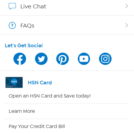
Show Hosts
Live Chat
Shop With HSN
FAQs
HSN on Mobile
Let's Get Social
Program Guide
Channel Finder
Shop By Remote
HSN Card
HSN2
Open an HSN Card and Save today!
HSN Now
Learn More
HSN Outlet
Pay Your Credit Card Bill