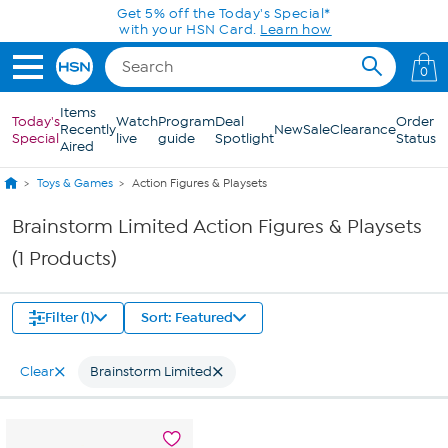
Skip to Main Content
Get 5% off the Today's Special*
with your HSN Card.
Learn how
0
Items
Today's
Watch
Program
Deal
Order
Recently
New
Sale
Clearance
Special
live
guide
Spotlight
Status
Aired
Toys & Games
Action Figures & Playsets
Brainstorm Limited Action Figures & Playsets
(1 Products)
Filter (1)
Sort: Featured
Clear
Brainstorm Limited