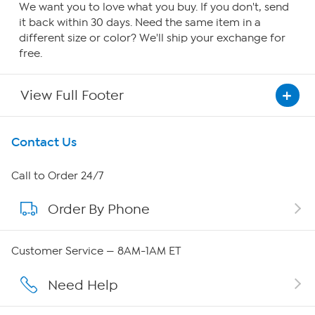
We want you to love what you buy. If you don't, send
it back within 30 days. Need the same item in a
different size or color? We'll ship your exchange for
free.
View Full Footer
Get To Know Us
Contact Us
About HSN
Call to Order 24/7
Order By Phone
About QVC Group
Careers
Customer Service — 8AM-1AM ET
Affiliate Program
Need Help