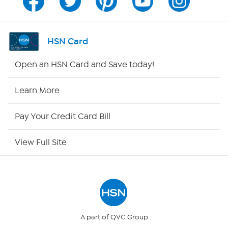
Channel Finder
Shop By Remote
HSN Card
HSN2
Open an HSN Card and Save today!
HSN Now
Learn More
HSN Outlet
Pay Your Credit Card Bill
Site Index
View Full Site
Our Policies
Returns & Exchanges
Privacy Policy
A part of QVC Group