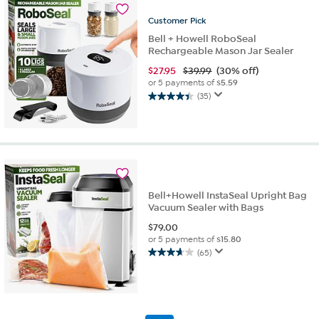
Customer
Pick
Bell + Howell RoboSeal
Rechargeable Mason Jar Sealer
$
27.95
$39.99
(30% off)
or 5 payments of
$5.59
(35)
4.4
out
of
5
stars.
35
reviews
Bell+Howell InstaSeal Upright Bag
Vacuum Sealer with Bags
$
79.00
or 5 payments of
$15.80
(65)
3.6
out
of
5
stars.