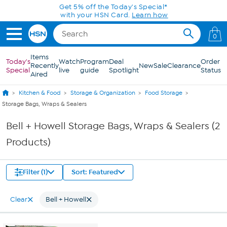
Skip to Main Content
Get 5% off the Today's Special*
with your HSN Card.
Learn how
0
Items
Today's
Watch
Program
Deal
Order
Recently
New
Sale
Clearance
Special
live
guide
Spotlight
Status
Aired
Kitchen & Food
Storage & Organization
Food Storage
Storage Bags, Wraps & Sealers
Bell + Howell Storage Bags, Wraps & Sealers (2
Products)
Filter (1)
Sort: Featured
Clear
Bell + Howell