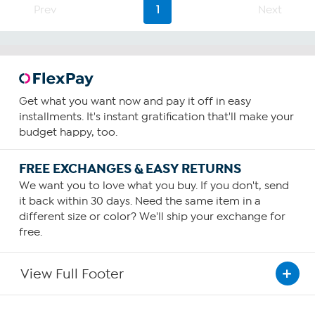
65
Prev
1
Next
reviews
Get what you want now and pay it off in easy
installments. It's instant gratification that'll make your
budget happy, too.
FREE EXCHANGES & EASY RETURNS
We want you to love what you buy. If you don't, send
it back within 30 days. Need the same item in a
different size or color? We'll ship your exchange for
free.
View Full Footer