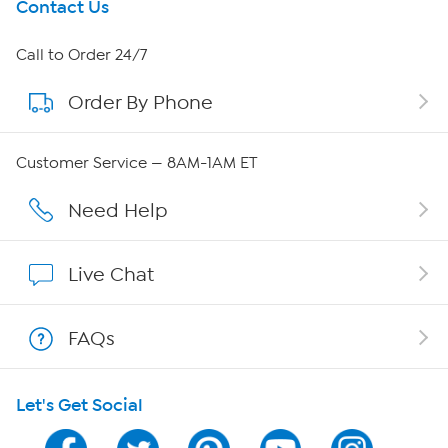
Get To Know Us
Contact Us
About HSN
Call to Order 24/7
Order By Phone
About QVC Group
Careers
Customer Service — 8AM-1AM ET
Affiliate Program
Need Help
Show Hosts
Live Chat
Shop With HSN
FAQs
HSN on Mobile
Let's Get Social
Program Guide