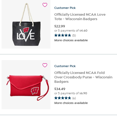
Customer
Pick
Officially Licensed NCAA Love
Tote - Wisconsin Badgers
$
22.99
or 5 payments of
$4.60
(5)
4.8
More choices available
out
of
5
stars.
5
Customer
Pick
reviews
Officially Licensed NCAA Fold
Over Crossbody Purse - Wisconsin
Badgers
$
34.49
or 5 payments of
$6.90
(6)
4.8
More choices available
out
of
5