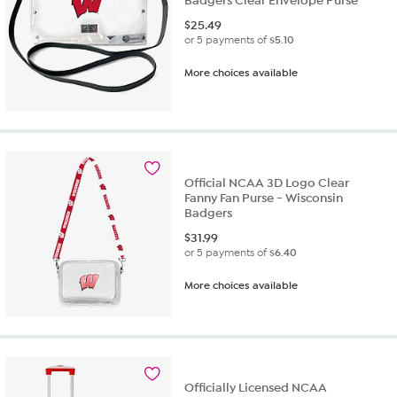
Badgers Clear Envelope Purse
$
25.49
or 5 payments of
$5.10
More choices available
Official NCAA 3D Logo Clear
Fanny Fan Purse - Wisconsin
Badgers
$
31.99
or 5 payments of
$6.40
More choices available
Officially Licensed NCAA