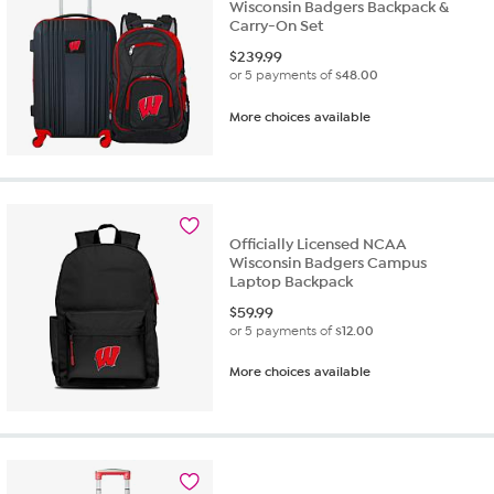
Wisconsin Badgers Backpack &
Carry-On Set
$
239.99
or 5 payments of
$48.00
More choices available
Officially Licensed NCAA
Wisconsin Badgers Campus
Laptop Backpack
$
59.99
or 5 payments of
$12.00
More choices available