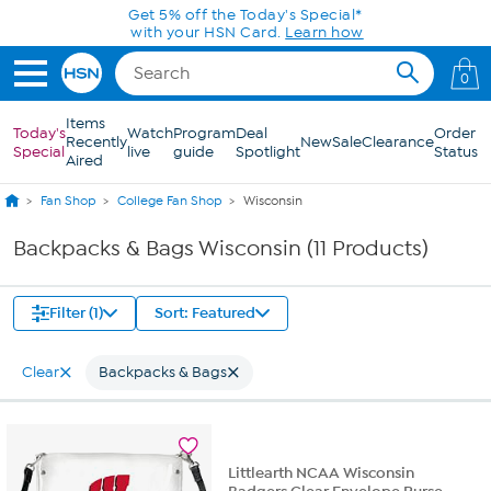
Skip to Main Content
Get 5% off the Today's Special*
with your HSN Card.
Learn how
0
Items
Today's
Watch
Program
Deal
Order
Recently
New
Sale
Clearance
Special
live
guide
Spotlight
Status
Aired
Fan Shop
College Fan Shop
Wisconsin
Backpacks & Bags Wisconsin (11 Products)
Filter (1)
Sort: Featured
Clear
Backpacks & Bags
Littlearth NCAA Wisconsin