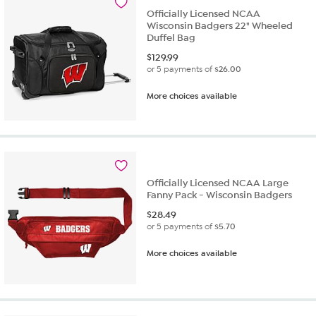
review
Officially Licensed NCAA
Wisconsin Badgers 22" Wheeled
Duffel Bag
$
129.99
or 5 payments of
$26.00
More choices available
Officially Licensed NCAA Large
Fanny Pack - Wisconsin Badgers
$
28.49
or 5 payments of
$5.70
More choices available