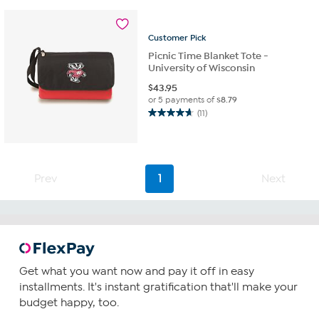
stars.
6
reviews
Customer
Pick
Picnic Time Blanket Tote -
University of Wisconsin
$
43.95
or 5 payments of
$8.79
(11)
4.6
out
of
5
stars.
Prev
1
Next
11
reviews
Get what you want now and pay it off in easy
installments. It's instant gratification that'll make your
budget happy, too.