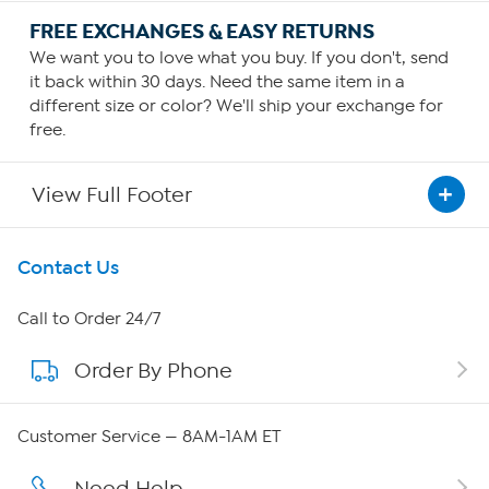
FREE EXCHANGES & EASY RETURNS
We want you to love what you buy. If you don't, send
it back within 30 days. Need the same item in a
different size or color? We'll ship your exchange for
free.
View Full Footer
Get To Know Us
Contact Us
About HSN
Call to Order 24/7
Order By Phone
About QVC Group
QVC Group Restructuring Information
Customer Service — 8AM-1AM ET
Careers
Need Help