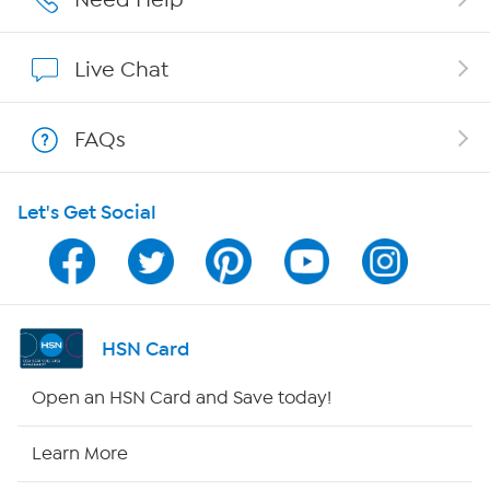
Affiliate Program
Live Chat
Show Hosts
FAQs
Shop With HSN
Let's Get Social
HSN on Mobile
Program Guide
Channel Finder
HSN Card
Shop By Remote
Open an HSN Card and Save today!
HSN2
Learn More