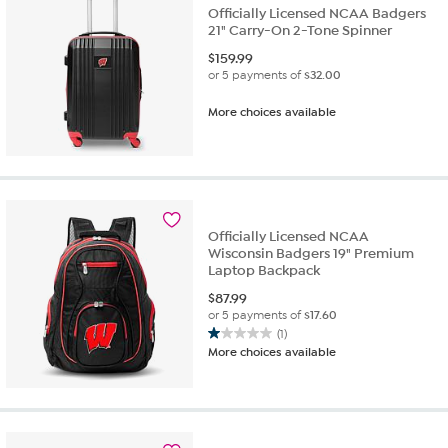
Officially Licensed NCAA Badgers
21" Carry-On 2-Tone Spinner
$
159.99
or 5 payments of
$32.00
More choices available
Officially Licensed NCAA
Wisconsin Badgers 19" Premium
Laptop Backpack
$
87.99
or 5 payments of
$17.60
(1)
1.0
More choices available
out
of
5
stars.
1