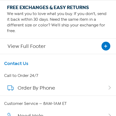
FREE EXCHANGES & EASY RETURNS
We want you to love what you buy. If you don't, send
it back within 30 days. Need the same item in a
different size or color? We'll ship your exchange for
free.
View Full Footer
Get To Know Us
Contact Us
About HSN
Call to Order 24/7
Order By Phone
About QVC Group
QVC Group Restructuring Information
Customer Service — 8AM-1AM ET
Careers
Need Help