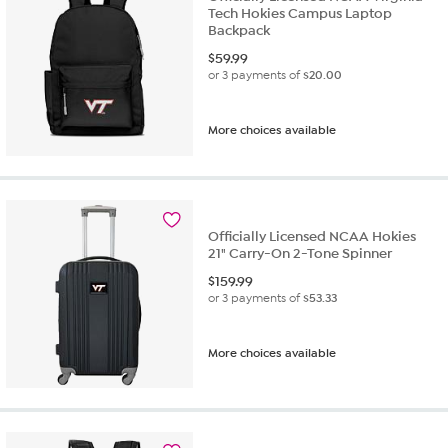
Tech Hokies Campus Laptop
Backpack
$
59.99
or 3 payments of
$20.00
More choices available
Officially Licensed NCAA Hokies
21" Carry-On 2-Tone Spinner
$
159.99
or 3 payments of
$53.33
More choices available