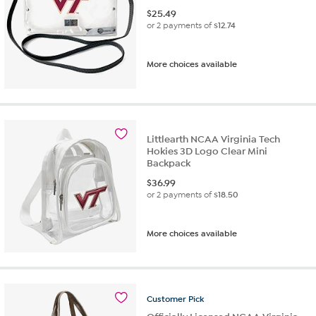
$
25.49
or 2 payments of
$12.74
More choices available
Littlearth NCAA Virginia Tech
Hokies 3D Logo Clear Mini
Backpack
$
36.99
or 2 payments of
$18.50
More choices available
Customer
Pick