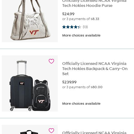
Officially Licensed NCAA Virginia
Tech Hokies Hoodie Purse
$
24.99
or 3 payments of
$8.33
4.3 out of 5 stars. 13 reviews
(13)
More choices available
Officially Licensed NCAA Virginia
Tech Hokies Backpack & Carry-On
Set
$
239.99
or 3 payments of
$80.00
More choices available
Officially Licensed NCAA Virginia