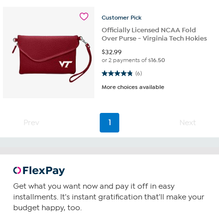
Customer
Pick
Officially Licensed NCAA Fold
Over Purse - Virginia Tech Hokies
$
32.99
or 2 payments of
$16.50
4.8 out of 5 stars. 6 reviews
(6)
More choices available
Prev
1
Next
Get what you want now and pay it off in easy
installments. It's instant gratification that'll make your
budget happy, too.