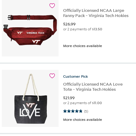
Officially Licensed NCAA Large
Fanny Pack - Virginia Tech Hokies
$
26.99
or 2 payments of
$13.50
More choices available
Customer
Pick
Officially Licensed NCAA Love
Tote - Virginia Tech Hokies
$
21.99
or 2 payments of
$11.00
4.8 out of 5 stars. 5 reviews
(5)
More choices available