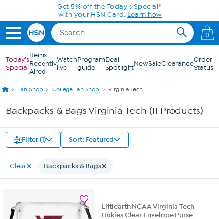
Skip to Main Content
Get 5% off the Today's Special*
with your HSN Card.
Learn how
0
Items
Today's
Watch
Program
Deal
Order
Recently
New
Sale
Clearance
Special
live
guide
Spotlight
Status
Aired
Fan Shop
College Fan Shop
Virginia Tech
Backpacks & Bags Virginia Tech (11 Products)
Filter (1)
Sort: Featured
Clear
Backpacks & Bags
Littlearth NCAA Virginia Tech
Hokies Clear Envelope Purse