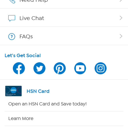
Affiliate Program
Live Chat
Show Hosts
FAQs
Shop With HSN
Let's Get Social
HSN on Mobile
Program Guide
Channel Finder
HSN Card
Shop By Remote
Open an HSN Card and Save today!
HSN2
Learn More