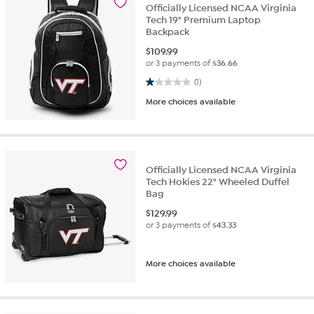
Officially Licensed NCAA Virginia
Tech 19" Premium Laptop
Backpack
$
109.99
or 3 payments of
$36.66
1.0 out of 5 stars. 1 review
(1)
More choices available
Officially Licensed NCAA Virginia
Tech Hokies 22" Wheeled Duffel
Bag
$
129.99
or 3 payments of
$43.33
More choices available