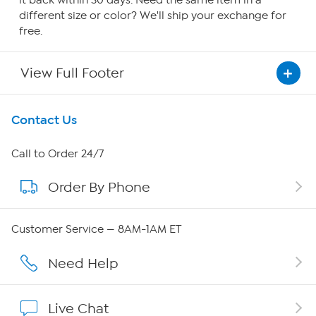
it back within 30 days. Need the same item in a
different size or color? We'll ship your exchange for
free.
View Full Footer
Get To Know Us
Contact Us
About HSN
Call to Order 24/7
Order By Phone
About QVC Group
QVC Group Restructuring Information
Customer Service — 8AM-1AM ET
Careers
Need Help
Affiliate Program
Live Chat