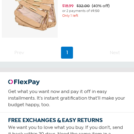
$
18.99
$32.00
(40% off)
or 2 payments of
$9.50
Only 1 left
Prev
1
Next
Get what you want now and pay it off in easy
installments. It's instant gratification that'll make your
budget happy, too.
FREE EXCHANGES & EASY RETURNS
We want you to love what you buy. If you don't, send