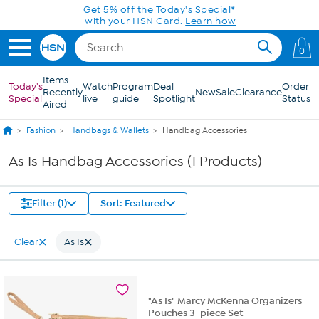
Skip to Main Content
Get 5% off the Today's Special*
with your HSN Card.
Learn how
0
Items
Today's
Watch
Program
Deal
Order
Recently
New
Sale
Clearance
Special
live
guide
Spotlight
Status
Aired
Fashion
Handbags & Wallets
Handbag Accessories
As Is Handbag Accessories (1 Products)
Filter (1)
Sort: Featured
Clear
As Is
"As Is" Marcy McKenna Organizers
Pouches 3-piece Set