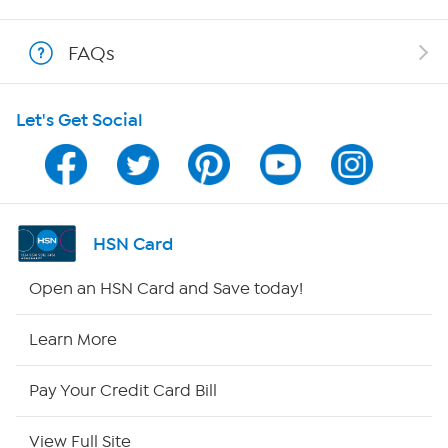
Show Hosts
FAQs
Shop With HSN
Let's Get Social
HSN on Mobile
Program Guide
Channel Finder
HSN Card
Shop By Remote
Open an HSN Card and Save today!
HSN2
Learn More
HSN Now
Pay Your Credit Card Bill
HSN Outlet
View Full Site