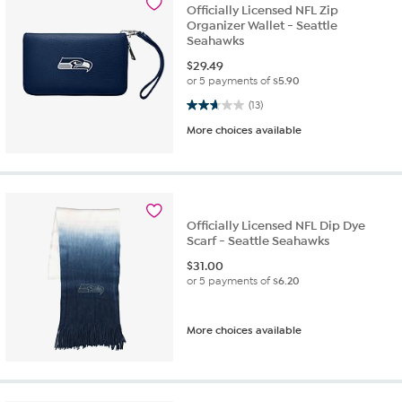
Officially Licensed NFL Zip
Organizer Wallet - Seattle
Seahawks
$
29.49
or 5 payments of
$5.90
2.7 out of 5 stars. 13 reviews
(13)
More choices available
Officially Licensed NFL Dip Dye
Scarf - Seattle Seahawks
$
31.00
or 5 payments of
$6.20
More choices available