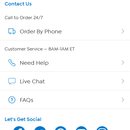
Get To Know Us
Contact Us
About HSN
Call to Order 24/7
Order By Phone
About QVC Group
QVC Group Restructuring Information
Customer Service — 8AM-1AM ET
Careers
Need Help
Affiliate Program
Live Chat
Show Hosts
FAQs
Shop With HSN
Let's Get Social
HSN on Mobile