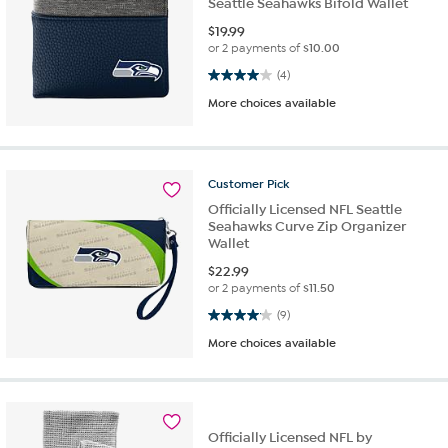
Seattle Seahawks Bifold Wallet
$
19.99
or 2 payments of
$10.00
4.0 out of 5 stars. 4 reviews
(4)
More choices available
Customer
Pick
Officially Licensed NFL Seattle
Seahawks Curve Zip Organizer
Wallet
$
22.99
or 2 payments of
$11.50
4.1 out of 5 stars. 9 reviews
(9)
More choices available
Officially Licensed NFL by