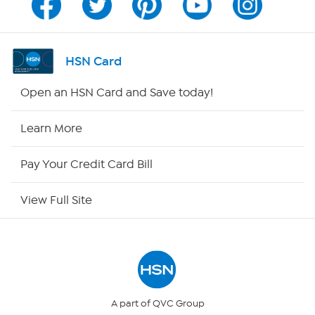
Program Guide
Channel Finder
HSN Card
Shop By Remote
Open an HSN Card and Save today!
HSN2
Learn More
HSN Now
Pay Your Credit Card Bill
HSN Outlet
View Full Site
Site Index
Our Policies
Returns & Exchanges
A part of QVC Group