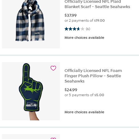
Officially Licensed NFL Plaid
Blanket Scarf - Seattle Seahawks
$
37.99
or 2 payments of
$19.00
3.7 out of 5 stars. 6 reviews
(6)
More choices available
Officially Licensed NFL Foam
Finger Plush Pillow - Seattle
Seahawks
$
24.99
or 5 payments of
$5.00
More choices available