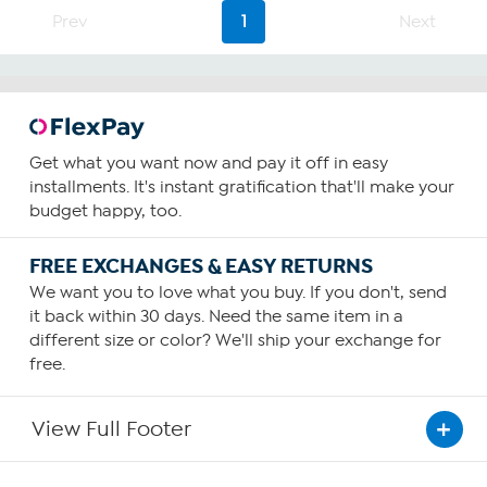
Prev
1
Next
Get what you want now and pay it off in easy
installments. It's instant gratification that'll make your
budget happy, too.
FREE EXCHANGES & EASY RETURNS
We want you to love what you buy. If you don't, send
it back within 30 days. Need the same item in a
different size or color? We'll ship your exchange for
free.
View Full Footer