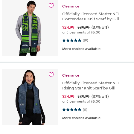
Clearance
Officially Licensed Starter NFL
Contender II Knit Scarf by Glll
$
24.99
$39.99
(37% off)
or 5 payments of
$5.00
5.0 out of 5 stars. 19 reviews
(19)
More choices available
Clearance
Officially Licensed Starter NFL
Rising Star Knit Scarf by Glll
$
24.99
$39.99
(37% off)
or 5 payments of
$5.00
4.8 out of 5 stars. 11 reviews
(11)
More choices available