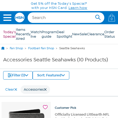
Skip to Main Content
Get 5% off the Today's Special*
with your HSN Card.
Learn how
0
Items
Today's
Watch
Program
Deal
Order
Recently
New
Sale
Clearance
Special
live
guide
Spotlight
Status
Aired
Fan Shop
Football Fan Shop
Seattle Seahawks
Accessories Seattle Seahawks (10 Products)
Filter (1)
Sort: Featured
Clear
Accessories
Customer
Pick
Officially Licensed Littlearth NFL