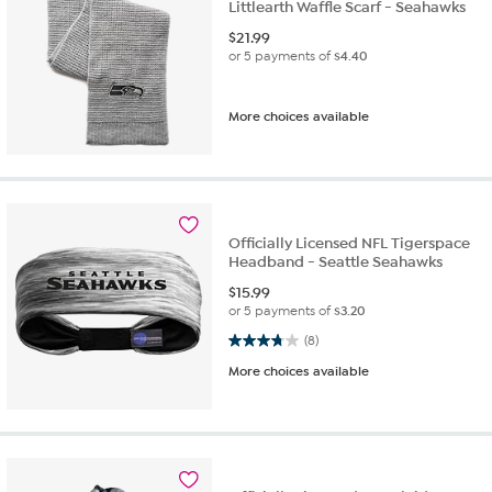
Littlearth Waffle Scarf - Seahawks
$
21.99
or 5 payments of
$4.40
More choices available
Officially Licensed NFL Tigerspace
Headband - Seattle Seahawks
$
15.99
or 5 payments of
$3.20
3.8 out of 5 stars. 8 reviews
(8)
More choices available