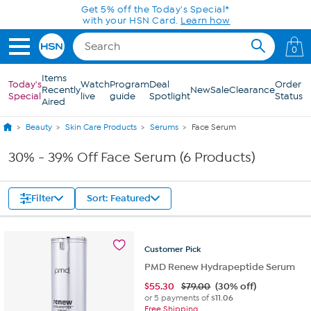
Skip to Main Content
Get 5% off the Today's Special*
with your HSN Card.
Learn how
0
Items
Today's
Watch
Program
Deal
Order
Recently
New
Sale
Clearance
Special
live
guide
Spotlight
Status
Aired
Beauty
Skin Care Products
Serums
Face Serum
30% - 39% Off Face Serum (6 Products)
Filter
Sort: Featured
Customer
Pick
PMD Renew Hydrapeptide Serum
$
55.30
$79.00
(30% off)
or 5 payments of
$11.06
Free Shipping