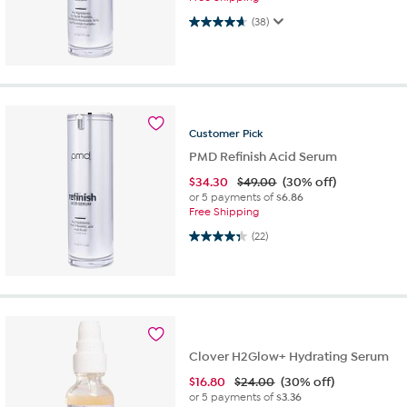
4.7 out of 5 stars. 38 reviews
(38)
Customer
Pick
PMD Refinish Acid Serum
$
34.30
$49.00
(30% off)
or 5 payments of
$6.86
Free Shipping
4.3 out of 5 stars. 22 reviews
(22)
Clover H2Glow+ Hydrating Serum
$
16.80
$24.00
(30% off)
or 5 payments of
$3.36