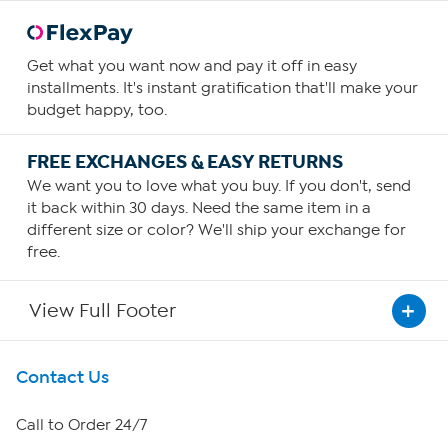
Get what you want now and pay it off in easy
installments. It's instant gratification that'll make your
budget happy, too.
FREE EXCHANGES & EASY RETURNS
We want you to love what you buy. If you don't, send
it back within 30 days. Need the same item in a
different size or color? We'll ship your exchange for
free.
View Full Footer
Get To Know Us
Contact Us
About HSN
Call to Order 24/7