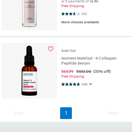
or 5 payments of
$6.86
Free Shipping
3.6 out of 5 stars. 14 reviews
(14)
More choices available
Sold
Out
Isomers Matrixyl -4 Collagen
Peptide Serum
$
64.99
$100.00
(35% off)
Free Shipping
4.8 out of 5 stars. 48 reviews
(48)
Prev
1
Next