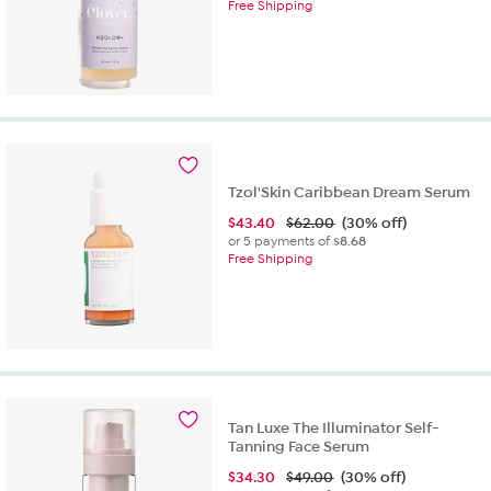
Free Shipping
Tzol'Skin Caribbean Dream Serum
$
43.40
$62.00
(30% off)
or 5 payments of
$8.68
Free Shipping
Tan Luxe The Illuminator Self-
Tanning Face Serum
$
34.30
$49.00
(30% off)