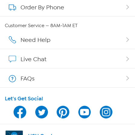
Order By Phone
About QVC Group
QVC Group Restructuring Information
Customer Service — 8AM-1AM ET
Careers
Need Help
Affiliate Program
Live Chat
Show Hosts
FAQs
Shop With HSN
Let's Get Social
HSN on Mobile
Program Guide
Channel Finder