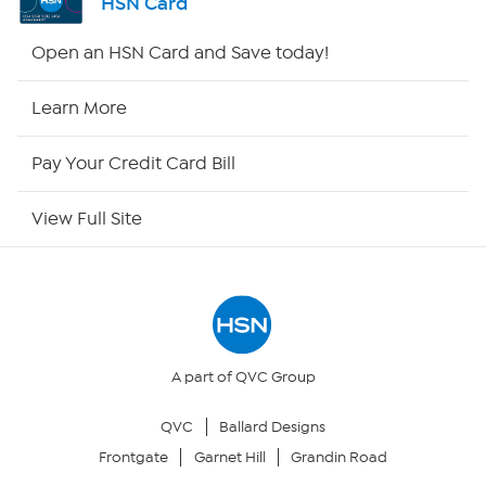
HSN Card
Shop By Remote
Open an HSN Card and Save today!
HSN2
Learn More
HSN Now
Pay Your Credit Card Bill
HSN Outlet
View Full Site
Site Index
Our Policies
Returns & Exchanges
A part of QVC Group
QVC
Ballard Designs
Privacy Policy
Frontgate
Garnet Hill
Grandin Road