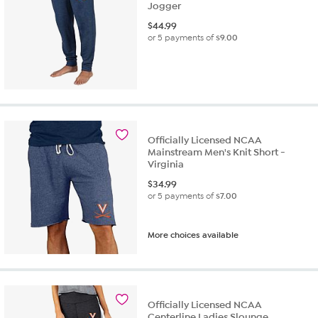
Jogger
$
44.99
or 5 payments of
$9.00
Officially Licensed NCAA
Mainstream Men's Knit Short -
Virginia
$
34.99
or 5 payments of
$7.00
More choices available
Officially Licensed NCAA
Centerline Ladies Slounge