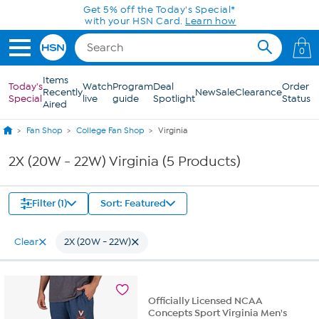
Skip to Main Content
Get 5% off the Today's Special*
with your HSN Card.
Learn how
0
Items
Today's
Watch
Program
Deal
Order
Recently
New
Sale
Clearance
Special
live
guide
Spotlight
Status
Aired
Fan Shop
College Fan Shop
Virginia
2X (20W - 22W) Virginia (5 Products)
Filter (1)
Sort: Featured
Clear
2X (20W - 22W)
Officially Licensed NCAA
Concepts Sport Virginia Men's