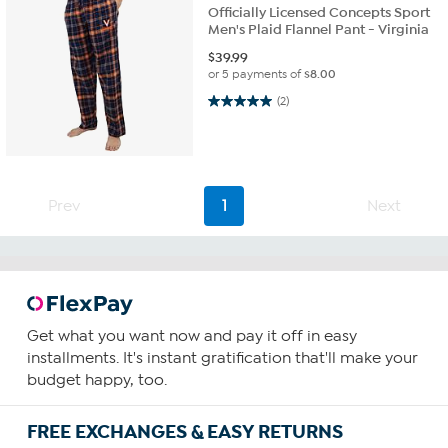
Officially Licensed Concepts Sport
Men's Plaid Flannel Pant - Virginia
$
39.99
or 5 payments of
$8.00
5.0 out of 5 stars. 2 reviews
(2)
Prev
1
Next
Get what you want now and pay it off in easy
installments. It's instant gratification that'll make your
budget happy, too.
FREE EXCHANGES & EASY RETURNS