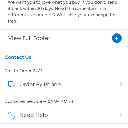
We want you to love what you buy. If you don't, send
it back within 30 days. Need the same item in a
different size or color? We'll ship your exchange for
free.
View Full Footer
Get To Know Us
Contact Us
About HSN
Call to Order 24/7
Order By Phone
About QVC Group
Careers
Customer Service — 8AM-1AM ET
Affiliate Program
Need Help
Show Hosts