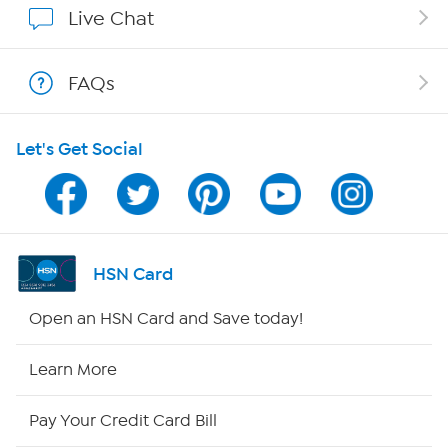
Live Chat
Shop With HSN
FAQs
HSN on Mobile
Let's Get Social
Program Guide
Channel Finder
Shop By Remote
HSN Card
HSN2
Open an HSN Card and Save today!
HSN Now
Learn More
HSN Outlet
Pay Your Credit Card Bill