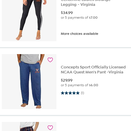
Legging - Virginia
$
34.99
or 5 payments of
$7.00
More choices available
Concepts Sport Officially Licensed
NCAA Quest Men's Pant -Virginia
$
29.99
or 5 payments of
$6.00
5.0 out of 5 stars. 1 review
(1)