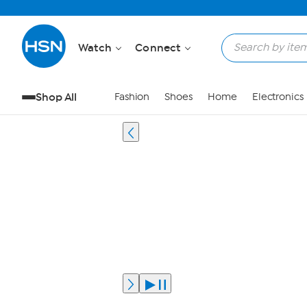
Watch
Connect
Shop All
Fashion
Shoes
Home
Electronics