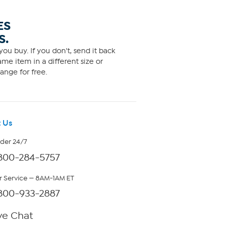
ES
S.
ou buy. If you don't, send it back
me item in a different size or
ange for free.
 Us
rder 24/7
800-284-5757
 Service — 8AM-1AM ET
800-933-2887
ve Chat