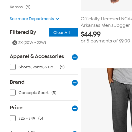
Kansas
(5)
See more Departments
Officially Licensed NC
Arkansas Men's Jogger
Filtered By
Clear All
$
44.99
or 5 payments of
$9.00
2X (20W - 22W)
Apparel & Accessories
Shorts, Pants, & Bottoms
(5)
Brand
Concepts Sport
(5)
Price
$25 - $49
(5)