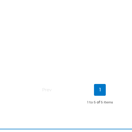
Current
Prev
1
Page
1 to 5
of
5 items