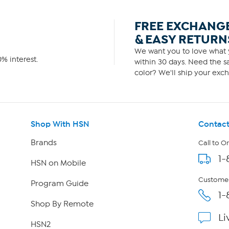
FREE EXCHANG
& EASY RETURN
We want you to love what y
% interest.
within 30 days. Need the sa
color? We'll ship your exch
Shop With HSN
Contact
Brands
Call to O
1-
HSN on Mobile
Customer
Program Guide
1-
Shop By Remote
Li
HSN2