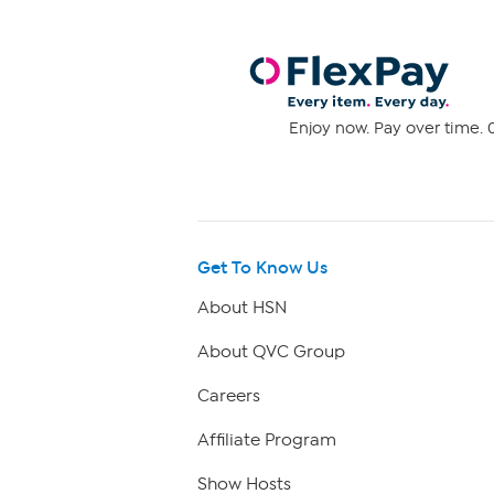
Enjoy now. Pay over time. 0
Get To Know Us
About HSN
About QVC Group
Careers
Affiliate Program
Show Hosts