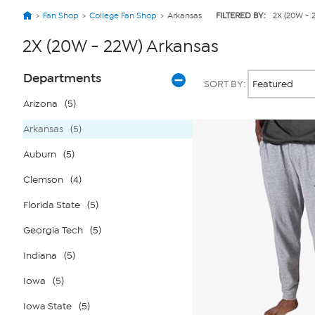
Fan Shop
College Fan Shop
Arkansas
FILTERED BY:
2X (20W - 
2X (20W - 22W) Arkansas
Page
Products
Departments
SORT BY:
Filters
Arizona
(5)
Arkansas
(5)
Auburn
(5)
Clemson
(4)
Florida State
(5)
Georgia Tech
(5)
Indiana
(5)
Iowa
(5)
Iowa State
(5)