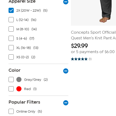
Apparel Size
2X (20W - 22W)
(5)
L (12-14)
(16)
M (8-10)
(14)
Concepts Sport Officia
Quest Men's Knit Pant 
S (4-6)
(17)
$
29.99
XL (16-18)
(13)
or 5 payments of
$6.00
XS (0-2)
(2)
(1)
5.0
out
of
Color
5
stars.
1
Gray/Grey
(2)
review
Red
(1)
Popular Filters
Online Only
(5)