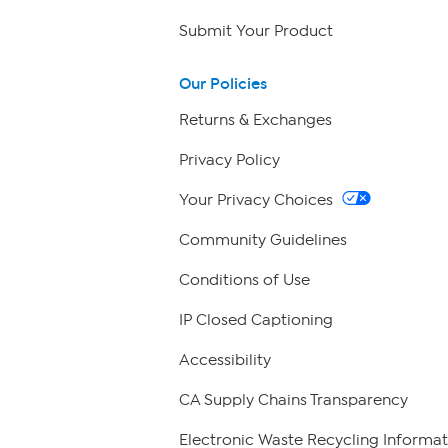
Submit Your Product
Our Policies
Returns & Exchanges
Privacy Policy
Your Privacy Choices
Community Guidelines
Conditions of Use
IP Closed Captioning
Accessibility
CA Supply Chains Transparency
Electronic Waste Recycling Informat