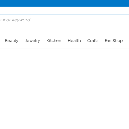
Skip to Main Content
Beauty
Jewelry
Kitchen
Health
Crafts
Fan Shop