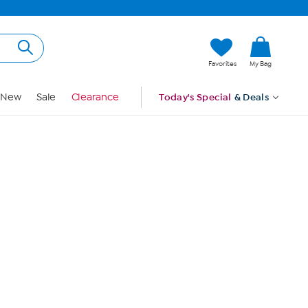
Hi, Guest
Favorites
My Bag
Sign In
New
Sale
Clearance
Today's Special
& Deals