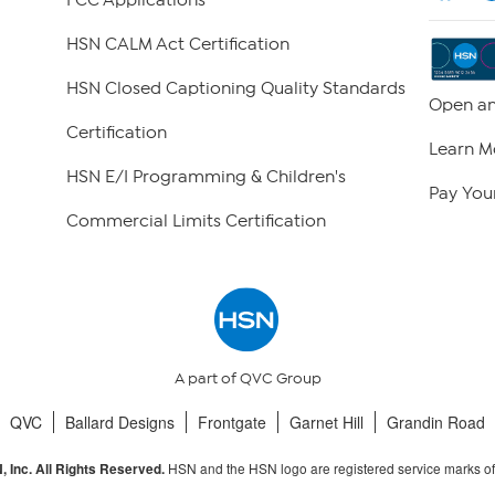
FCC Applications
HSN CALM Act Certification
HSN Closed Captioning Quality Standards
Open an
Certification
Learn M
HSN E/I Programming & Children's
Pay Your
Commercial Limits Certification
A part of QVC Group
QVC
Ballard Designs
Frontgate
Garnet Hill
Grandin Road
HSN and the HSN logo are registered service marks o
 Inc. All Rights Reserved.