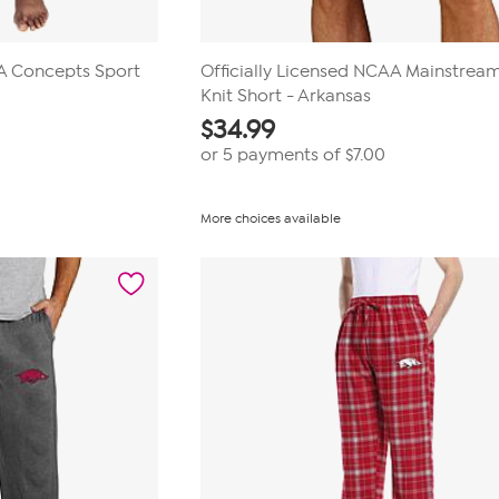
AA Concepts Sport
Officially Licensed NCAA Mainstrea
Knit Short - Arkansas
$
34.99
or 5 payments of
$7.00
More choices available