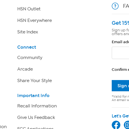
F
HSN Outlet
HSN Everywhere
Get 15
Sign up f
Site Index
offers an
Email ad
Connect
Community
Arcade
Confirm 
Share Your Style
Sign
Important Info
*Valid for 
An email wi
Recall Information
Let's Ge
Give Us Feedback
ion