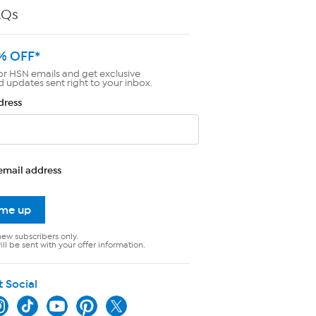
AQs
% OFF*
or HSN emails and get exclusive
d updates sent right to your inbox.
dress
email address
 me up
new subscribers only.
ll be sent with your offer information.
t Social