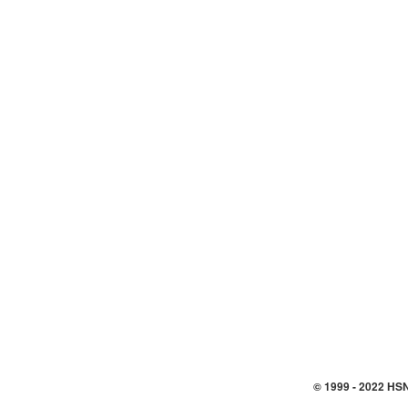
© 1999 -
2022
HSN,