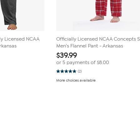
lly Licensed NCAA
Officially Licensed NCAA Concepts 
Arkansas
Men's Flannel Pant - Arkansas
$
39.99
or 5 payments of
$8.00
(2)
5.0
out
More choices available
of
5
stars.
2
reviews