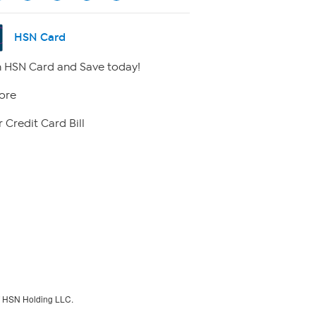
HSN Card
 HSN Card and Save today!
ore
 Credit Card Bill
f HSN Holding LLC.