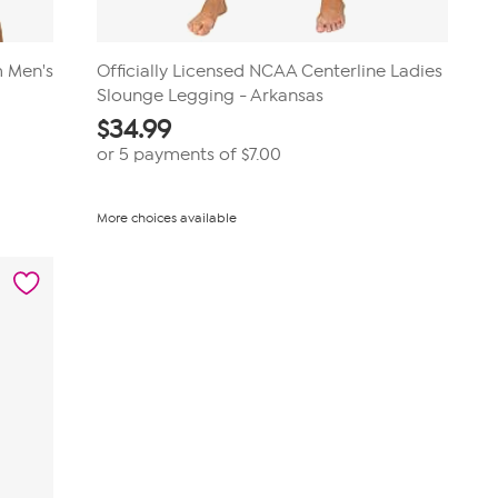
m Men's
Officially Licensed NCAA Centerline Ladies
Slounge Legging - Arkansas
$
34.99
or 5 payments of
$7.00
More choices available