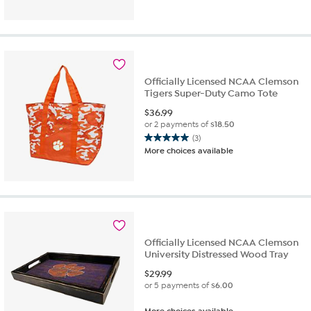
of
5
stars.
3
reviews
Officially Licensed NCAA Clemson
Tigers Super-Duty Camo Tote
$
36.99
or 2 payments of
$18.50
(3)
5.0
More choices available
out
of
5
stars.
3
reviews
Officially Licensed NCAA Clemson
University Distressed Wood Tray
$
29.99
or 5 payments of
$6.00