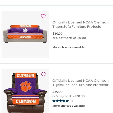
of
5
stars.
12
reviews
Officially Licensed NCAA Clemson
Tigers Sofa Furniture Protector
$
49.99
or 5 payments of
$10.00
More choices available
Officially Licensed NCAA Clemson
Tigers Recliner Furniture Protector
$
39.99
or 5 payments of
$8.00
(3)
5.0
More choices available
out
of