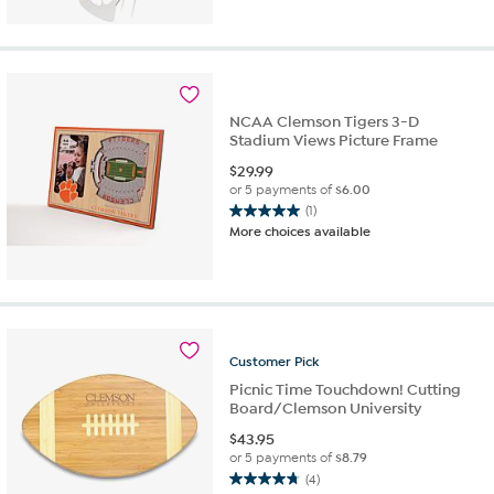
of
5
stars.
2
reviews
NCAA Clemson Tigers 3-D
Stadium Views Picture Frame
$
29.99
or 5 payments of
$6.00
(1)
5.0
More choices available
out
of
5
stars.
1
review
Customer
Pick
Picnic Time Touchdown! Cutting
Board/Clemson University
$
43.95
or 5 payments of
$8.79
(4)
4.8