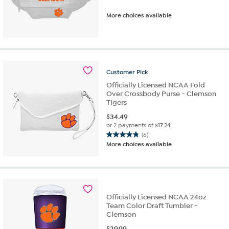
More choices available
Customer
Pick
Officially Licensed NCAA Fold
Over Crossbody Purse - Clemson
Tigers
$
34.49
or 2 payments of
$17.24
(6)
4.8
More choices available
out
of
5
stars.
6
Officially Licensed NCAA 24oz
reviews
Team Color Draft Tumbler -
Clemson
$
29.99