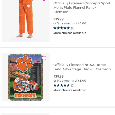
review
Officially Licensed Concepts Sport
Men's Plaid Flannel Pant -
Clemson
$
39.99
or 5 payments of
$8.00
(2)
5.0
More choices available
out
of
5
stars.
2
reviews
Officially Licensed NCAA Home
Field Advantage Throw - Clemson
$
39.99
or 5 payments of
$8.00
(2)
5.0
More choices available
out
of
5
stars.
2