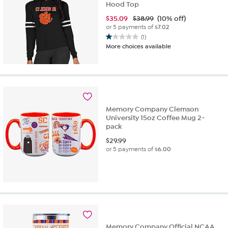
Hood Top
$
35.09
$38.99
(10% off)
or 5 payments of
$7.02
(1)
1.0
More choices available
out
of
5
stars.
1
review
Memory Company Clemson
University 15oz Coffee Mug 2-
pack
$
29.99
or 5 payments of
$6.00
Memory Company Official NCAA