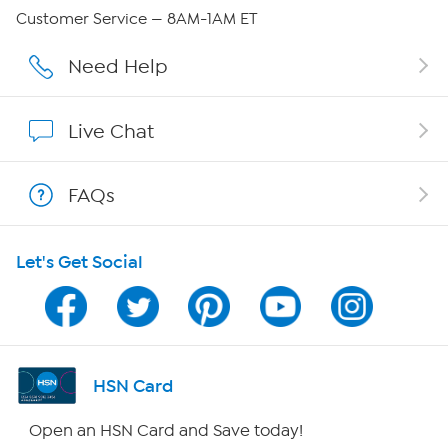
Careers
Customer Service — 8AM-1AM ET
Affiliate Program
Need Help
Show Hosts
Live Chat
Shop With HSN
FAQs
HSN on Mobile
Let's Get Social
Program Guide
Channel Finder
Shop By Remote
HSN Card
HSN2
Open an HSN Card and Save today!