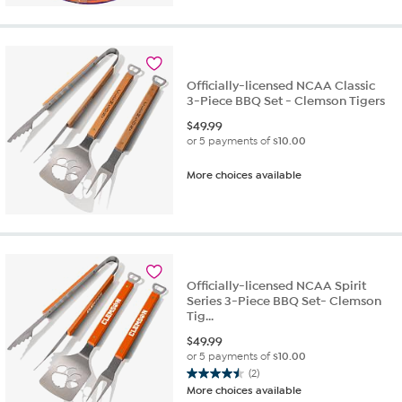
Officially-licensed NCAA Classic
3-Piece BBQ Set - Clemson Tigers
$
49.99
or 5 payments of
$10.00
More choices available
Officially-licensed NCAA Spirit
Series 3-Piece BBQ Set- Clemson
Tig...
$
49.99
or 5 payments of
$10.00
(2)
4.5
More choices available
out