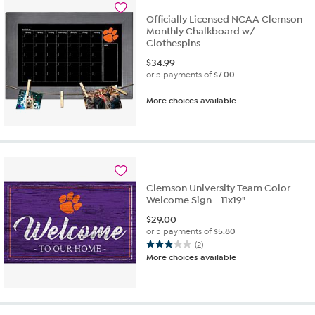
reviews
Officially Licensed NCAA Clemson
Monthly Chalkboard w/
Clothespins
$
34.99
or 5 payments of
$7.00
More choices available
Clemson University Team Color
Welcome Sign - 11x19"
$
29.00
or 5 payments of
$5.80
(2)
3.0
More choices available
out
of
5
stars.