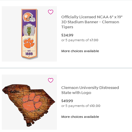
Officially Licensed NCAA 6" x 19"
3D Stadium Banner - Clemson
Tigers
$
34.99
or 5 payments of
$7.00
More choices available
Clemson University Distressed
State with Logo
$
49.99
or 5 payments of
$10.00
More choices available