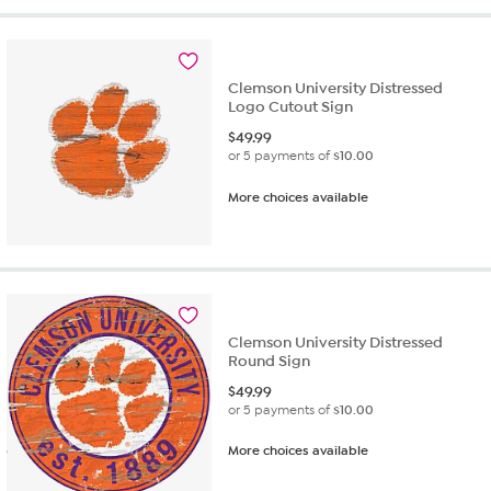
Clemson University Distressed
Logo Cutout Sign
$
49.99
or 5 payments of
$10.00
More choices available
Clemson University Distressed
Round Sign
$
49.99
or 5 payments of
$10.00
More choices available