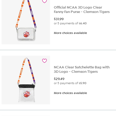
Official NCAA 3D Logo Clear
Fanny Fan Purse - Clemson Tigers
$
31.99
or 5 payments of
$6.40
More choices available
NCAA Clear Satchelette Bag with
3D Logo - Clemson Tigers
$
29.49
or 5 payments of
$5.90
More choices available