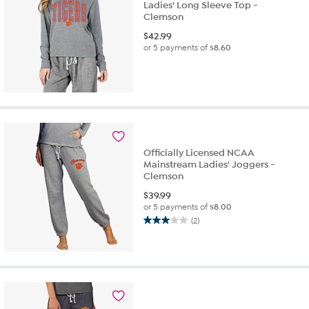
Ladies' Long Sleeve Top -
Clemson
$
42.99
or 5 payments of
$8.60
Officially Licensed NCAA
Mainstream Ladies' Joggers -
Clemson
$
39.99
or 5 payments of
$8.00
(2)
3.0
out
of
5
stars.
2
reviews