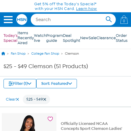
Skip to Main Content
0
Items
Today's
Watch
Program
Deal
Order
Recently
New
Sale
Clearance
Special
live
guide
Spotlight
Status
Aired
Fan Shop
College Fan Shop
Clemson
$25 - $49 Clemson (51 Products)
Filter (1)
Sort: Featured
Clear
$25 - $49
Officially Licensed NCAA
Concepts Sport Clemson Ladies'