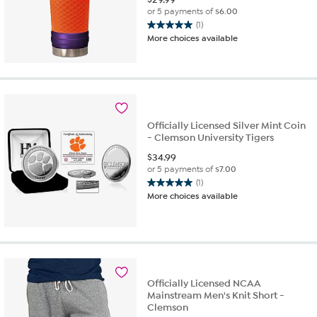
or 5 payments of
$6.00
(1)
5.0
More choices available
out
of
5
stars.
1
review
Officially Licensed Silver Mint Coin
- Clemson University Tigers
$
34.99
or 5 payments of
$7.00
(1)
5.0
More choices available
out
of
5
stars.
1
review
Officially Licensed NCAA
Mainstream Men's Knit Short -
Clemson