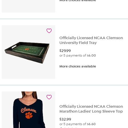
More choices available
Officially Licensed NCAA Clemson
University Field Tray
$
29.99
or 5 payments of
$6.00
More choices available
Officially Licensed NCAA Clemson
Marathon Ladies' Long Sleeve Top
$
32.99
or 5 payments of
$6.60