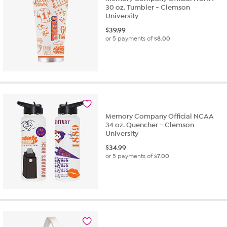
30 oz. Tumbler - Clemson
University
$
39.99
or 5 payments of
$8.00
Memory Company Official NCAA
34 oz. Quencher - Clemson
University
$
34.99
or 5 payments of
$7.00