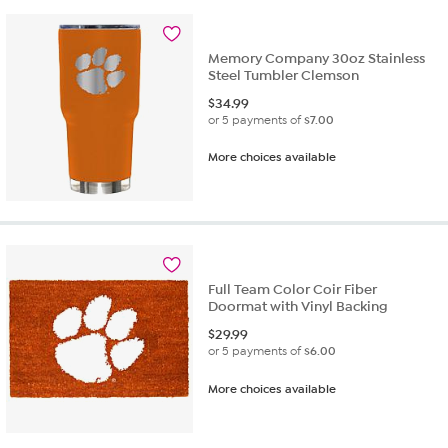
Memory Company 30oz Stainless
Steel Tumbler Clemson
$
34.99
or 5 payments of
$7.00
More choices available
Full Team Color Coir Fiber
Doormat with Vinyl Backing
$
29.99
or 5 payments of
$6.00
More choices available