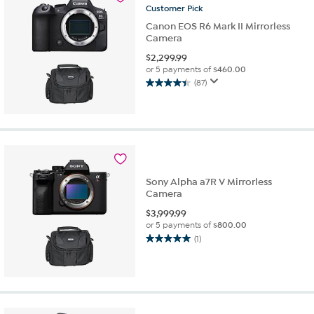
reviews
Customer
Pick
Canon EOS R6 Mark II Mirrorless
Camera
$
2,299.99
or 5 payments of
$460.00
(87)
4.4
out
of
5
stars.
87
reviews
Sony Alpha a7R V Mirrorless
Camera
$
3,999.99
or 5 payments of
$800.00
(1)
5.0
out
of
5
stars.
1