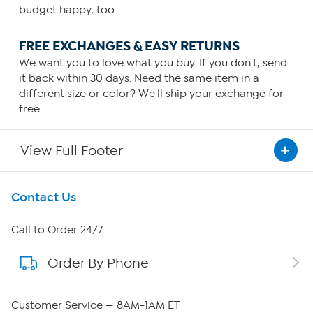
budget happy, too.
FREE EXCHANGES & EASY RETURNS
We want you to love what you buy. If you don't, send
it back within 30 days. Need the same item in a
different size or color? We'll ship your exchange for
free.
View Full Footer
Get To Know Us
Contact Us
About HSN
Call to Order 24/7
Order By Phone
About QVC Group
Careers
Customer Service — 8AM-1AM ET