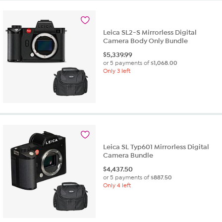
Leica SL2-S Mirrorless Digital
Camera Body Only Bundle
$
5,339.99
or 5 payments of
$1,068.00
Only 3 left
Leica SL Typ601 Mirrorless Digital
Camera Bundle
$
4,437.50
or 5 payments of
$887.50
Only 4 left