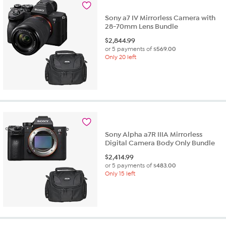
review
Sony a7 IV Mirrorless Camera with
28-70mm Lens Bundle
$
2,844.99
or 5 payments of
$569.00
Only 20 left
Sony Alpha a7R IIIA Mirrorless
Digital Camera Body Only Bundle
$
2,414.99
or 5 payments of
$483.00
Only 15 left