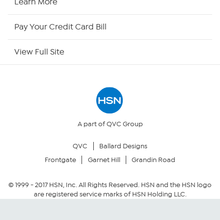
Learn More
HSN Outlet
Pay Your Credit Card Bill
Site Index
View Full Site
Our Policies
Returns & Exchanges
Privacy Policy
A part of QVC Group
QVC
Ballard Designs
Your Privacy Choices
Frontgate
Garnet Hill
Grandin Road
Security Policy
© 1999 -
2017
HSN, Inc. All Rights Reserved. HSN and the HSN logo
are registered service marks of HSN Holding LLC.
Community Guidelines