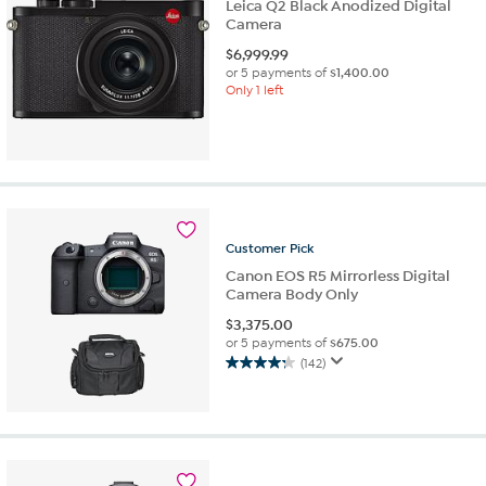
Leica Q2 Black Anodized Digital
Camera
$
6,999.99
or 5 payments of
$1,400.00
Only 1 left
Customer
Pick
Canon EOS R5 Mirrorless Digital
Camera Body Only
$
3,375.00
or 5 payments of
$675.00
(142)
4.3
out
of
5
stars.
142