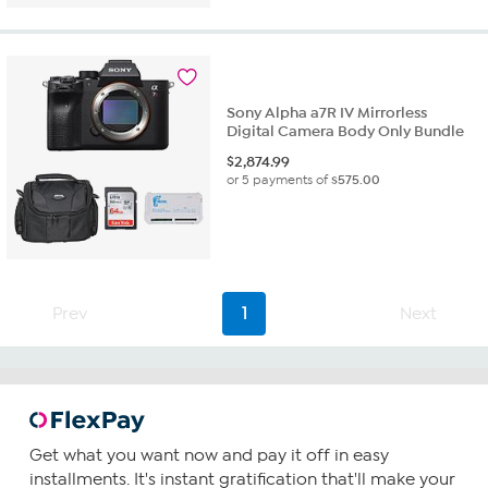
Sony Alpha a7R IV Mirrorless
Digital Camera Body Only Bundle
$
2,874.99
or 5 payments of
$575.00
Prev
1
Next
Get what you want now and pay it off in easy
installments. It's instant gratification that'll make your