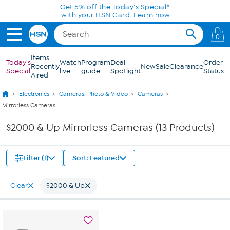
Skip to Main Content
Get 5% off the Today's Special*
with your HSN Card.
Learn how
0
Items
Today's
Watch
Program
Deal
Order
Recently
New
Sale
Clearance
Special
live
guide
Spotlight
Status
Aired
Electronics
Cameras, Photo & Video
Cameras
Mirrorless Cameras
$2000 & Up Mirrorless Cameras (13 Products)
Filter (1)
Sort: Featured
Clear
$2000 & Up