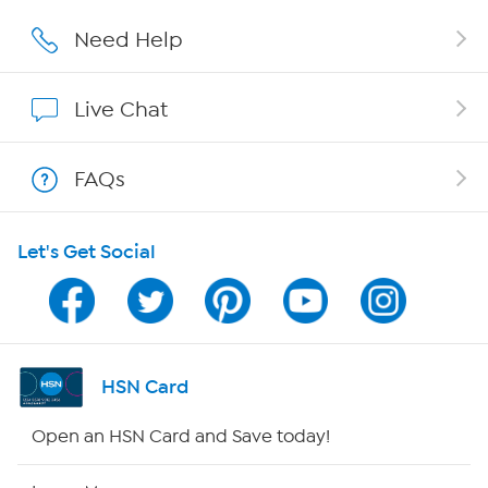
Affiliate Program
Need Help
Show Hosts
Live Chat
Shop With HSN
FAQs
HSN on Mobile
Let's Get Social
Program Guide
Channel Finder
Shop By Remote
HSN Card
HSN2
Open an HSN Card and Save today!
HSN Now