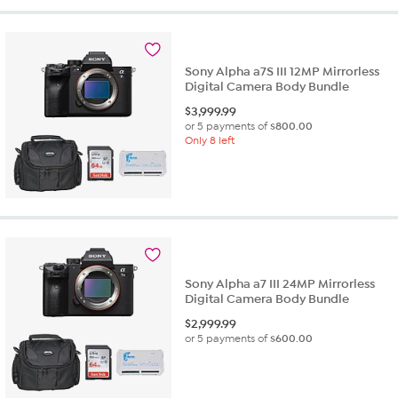
Sony Alpha a7S III 12MP Mirrorless
Digital Camera Body Bundle
$
3,999.99
or 5 payments of
$800.00
Only 8 left
Sony Alpha a7 III 24MP Mirrorless
Digital Camera Body Bundle
$
2,999.99
or 5 payments of
$600.00