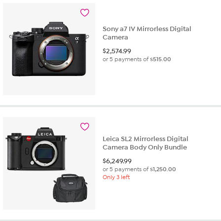
Sony a7 IV Mirrorless Digital
Camera
$
2,574.99
or 5 payments of
$515.00
Leica SL2 Mirrorless Digital
Camera Body Only Bundle
$
6,249.99
or 5 payments of
$1,250.00
Only 3 left