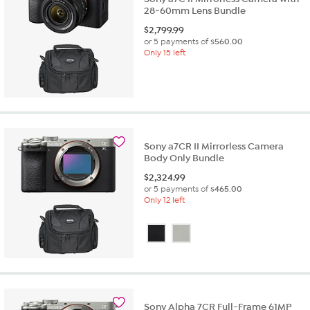
28-60mm Lens Bundle
$
2,799.99
or 5 payments of
$560.00
Only 15 left
Sony a7CR II Mirrorless Camera
Body Only Bundle
$
2,324.99
or 5 payments of
$465.00
Only 12 left
Sony Alpha 7CR Full-Frame 61MP