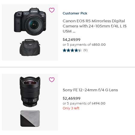
5
stars.
17
Customer
Pick
reviews
Canon EOS R5 Mirrorless Digital
Camera with 24-105mm f/4L L IS
USM ...
$
4,249.99
or 5 payments of
$850.00
(9)
4.3
out
of
5
stars.
9
reviews
Sony FE 12-24mm f/4 G Lens
$
2,469.99
or 5 payments of
$494.00
Only 3 left