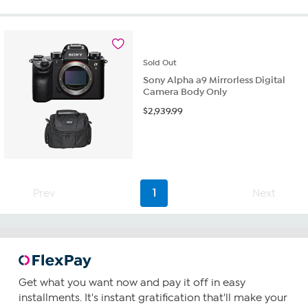
5
stars.
20
reviews
Sold
Out
Sony Alpha a9 Mirrorless Digital
Camera Body Only
$
2,939.99
Prev
1
Next
Get what you want now and pay it off in easy
installments. It's instant gratification that'll make your