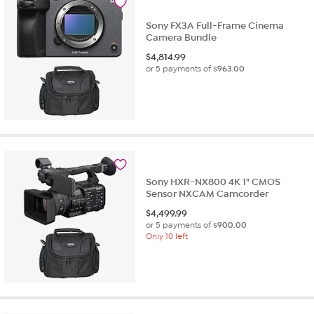
Sony FX3A Full-Frame Cinema
Camera Bundle
$
4,814.99
or 5 payments of
$963.00
Sony HXR-NX800 4K 1" CMOS
Sensor NXCAM Camcorder
$
4,499.99
or 5 payments of
$900.00
Only 10 left