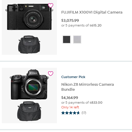
FUJIFILM X100VI Digital Camera
$
3,075.99
or 5 payments of
$615.20
Customer
Pick
Nikon Z8 Mirrorless Camera
Bundle
$
4,164.99
or 5 payments of
$833.00
Only 14 left
(17)
4.7
out
of