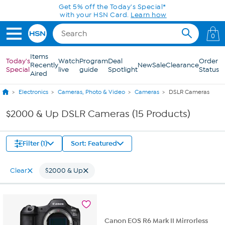
Skip to Main Content
Get 5% off the Today's Special*
with your HSN Card.
Learn how
0
Items
Today's
Watch
Program
Deal
Order
Recently
New
Sale
Clearance
Special
live
guide
Spotlight
Status
Aired
Electronics
Cameras, Photo & Video
Cameras
DSLR Cameras
$2000 & Up DSLR Cameras (15 Products)
Filter (1)
Sort: Featured
Clear
$2000 & Up
Canon EOS R6 Mark II Mirrorless