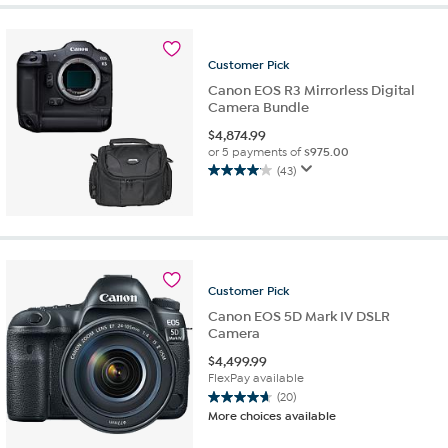
Customer
Pick
Canon EOS R3 Mirrorless Digital
Camera Bundle
$
4,874.99
or 5 payments of
$975.00
(43)
4.1
out
of
5
stars.
43
Customer
Pick
reviews
Canon EOS 5D Mark IV DSLR
Camera
$
4,499.99
FlexPay available
(20)
4.7
More choices available
out
of