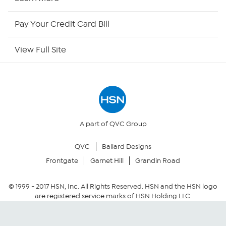
HSN Outlet
Pay Your Credit Card Bill
Site Index
View Full Site
Our Policies
Returns & Exchanges
Privacy Policy
A part of QVC Group
QVC
Ballard Designs
Your Privacy Choices
Frontgate
Garnet Hill
Grandin Road
Security Policy
© 1999 -
2017
HSN, Inc. All Rights Reserved. HSN and the HSN logo
are registered service marks of HSN Holding LLC.
Community Guidelines
Conditions of Use