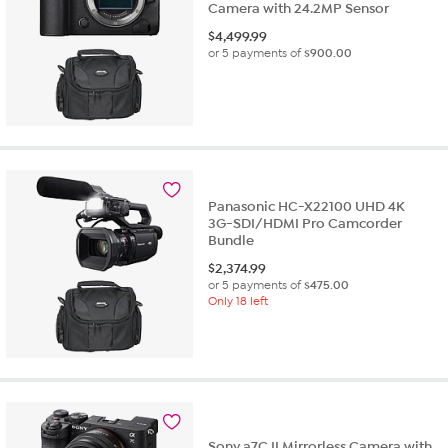
Camera with 24.2MP Sensor
$
4,499.99
or 5 payments of
$900.00
Panasonic HC-X22100 UHD 4K
3G-SDI/HDMI Pro Camcorder
Bundle
$
2,374.99
or 5 payments of
$475.00
Only 18 left
Sony a7C II Mirrorless Camera with