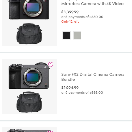
Mirrorless Camera with 4K Video
$
3,399.99
or 5 payments of
$680.00
Only 12 left
Sony FX2 Digital Cinema Camera
Bundle
$
2,924.99
or 5 payments of
$585.00