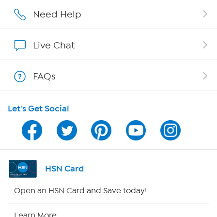
Affiliate Program
Need Help
Show Hosts
Live Chat
Shop With HSN
FAQs
HSN on Mobile
Let's Get Social
Program Guide
Channel Finder
Shop By Remote
HSN Card
HSN2
Open an HSN Card and Save today!
HSN Now
Learn More