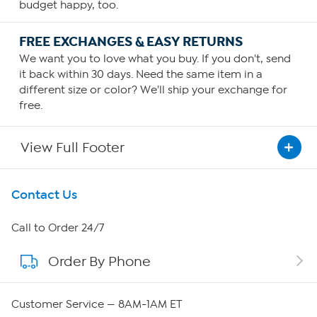
budget happy, too.
FREE EXCHANGES & EASY RETURNS
We want you to love what you buy. If you don't, send
it back within 30 days. Need the same item in a
different size or color? We'll ship your exchange for
free.
View Full Footer
Get To Know Us
Contact Us
About HSN
Call to Order 24/7
Order By Phone
About QVC Group
Careers
Customer Service — 8AM-1AM ET