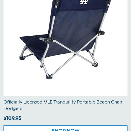
Officially Licensed MLB Tranquility Portable Beach Chair -
Dodgers
$109.95
SHOP NOW