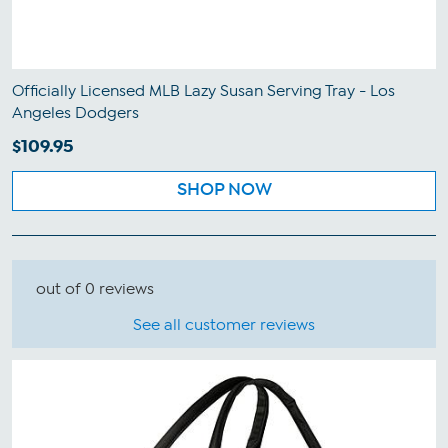
Officially Licensed MLB Lazy Susan Serving Tray - Los
Angeles Dodgers
$109.95
SHOP NOW
out of 0 reviews
See all customer reviews