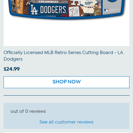
Officially Licensed MLB Retro Series Cutting Board - LA.
Dodgers
$24.99
SHOP NOW
out of 0 reviews
See all customer reviews