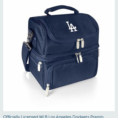
Officially Licensed MLB Los Angeles Dodgers Pranzo