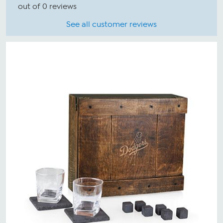
out of 0 reviews
See all customer reviews