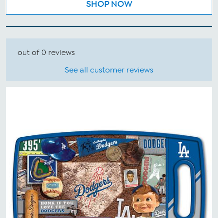
SHOP NOW
out of 0 reviews
See all customer reviews