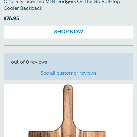
Officially Licensed MLB Dodgers On The Go Roll-Top
Cooler Backpack
$76.95
SHOP NOW
out of 0 reviews
See all customer reviews