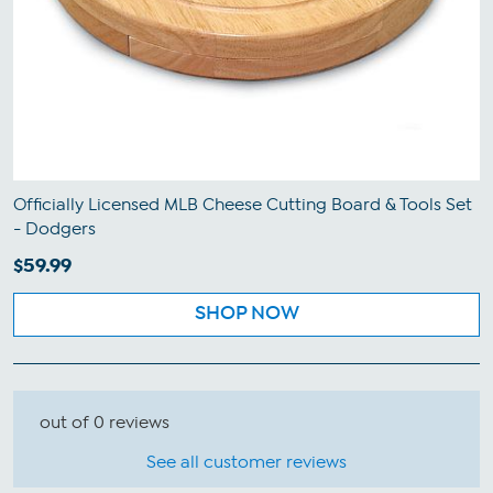
Officially Licensed MLB Cheese Cutting Board & Tools Set
- Dodgers
$59.99
SHOP NOW
out of 0 reviews
See all customer reviews