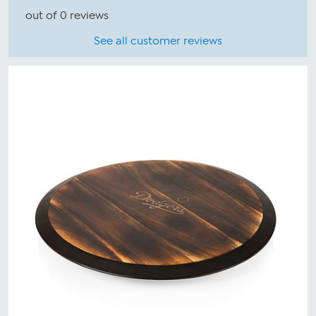
out of 0 reviews
See all customer reviews