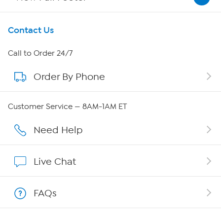
Get To Know Us
Contact Us
About HSN
Call to Order 24/7
Order By Phone
About QVC Group
QVC Group Restructuring Information
Customer Service — 8AM-1AM ET
Careers
Need Help
Affiliate Program
Live Chat
Show Hosts
FAQs
Shop With HSN