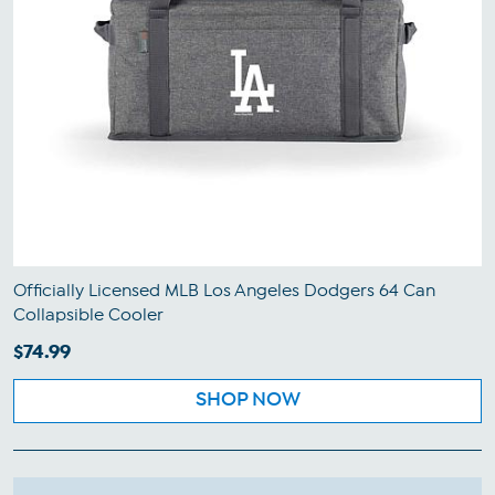
Officially Licensed MLB Los Angeles Dodgers 64 Can
Collapsible Cooler
$74.99
SHOP NOW