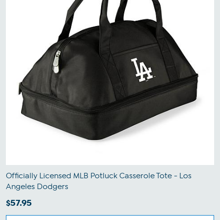
Officially Licensed MLB Potluck Casserole Tote - Los
Angeles Dodgers
$57.95