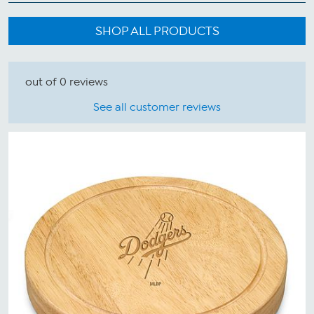
SHOP ALL PRODUCTS
out of 0 reviews
See all customer reviews