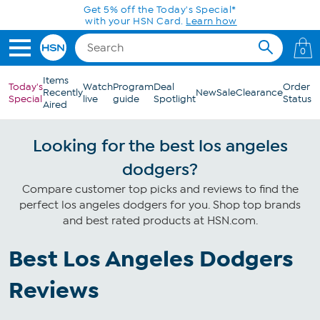
Skip to Main Content
Get 5% off the Today's Special*
with your HSN Card.
Learn how
0
Items
Today's
Watch
Program
Deal
Order
Recently
New
Sale
Clearance
Special
live
guide
Spotlight
Status
Aired
Looking for the best los angeles
dodgers?
Compare customer top picks and reviews to find the
perfect los angeles dodgers for you. Shop top brands
and best rated products at HSN.com.
Best Los Angeles Dodgers
Reviews