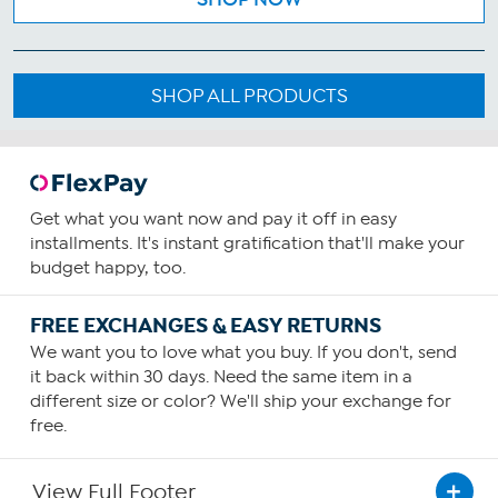
SHOP ALL PRODUCTS
Get what you want now and pay it off in easy
installments. It's instant gratification that'll make your
budget happy, too.
FREE EXCHANGES & EASY RETURNS
We want you to love what you buy. If you don't, send
it back within 30 days. Need the same item in a
different size or color? We'll ship your exchange for
free.
View Full Footer