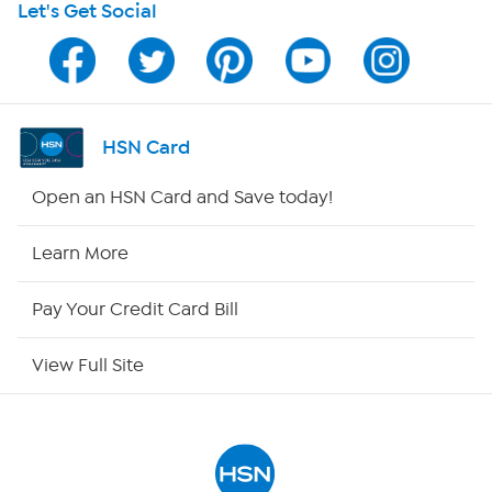
Let's Get Social
HSN on Mobile
Program Guide
Channel Finder
HSN Card
Shop By Remote
Open an HSN Card and Save today!
HSN2
Learn More
HSN Now
Pay Your Credit Card Bill
HSN Outlet
View Full Site
Site Index
Our Policies