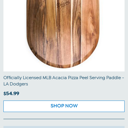
Officially Licensed MLB Acacia Pizza Peel Serving Paddle -
LA Dodgers
$54.99
SHOP NOW