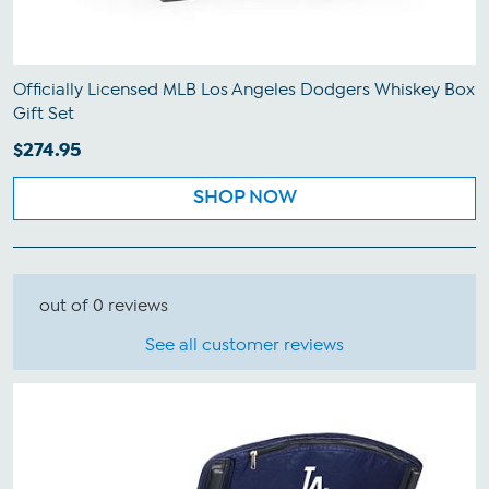
Officially Licensed MLB Los Angeles Dodgers Whiskey Box
Gift Set
$274.95
SHOP NOW
out of 0 reviews
See all customer reviews