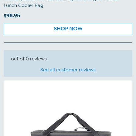
Lunch Cooler Bag
$98.95
SHOP NOW
out of 0 reviews
See all customer reviews