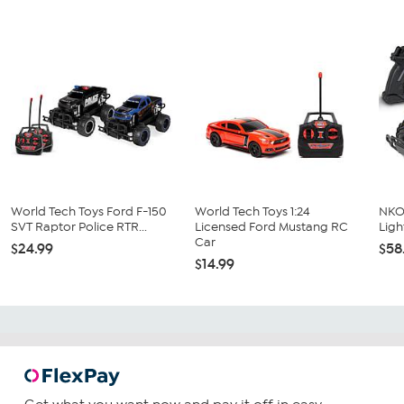
World Tech Toys Ford F-150
World Tech Toys 1:24
NKOK
SVT Raptor Police RTR...
Licensed Ford Mustang RC
Ligh
Car
$24.99
$58
$14.99