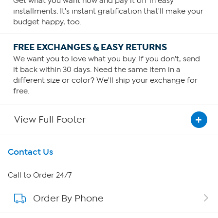
Get what you want now and pay it off in easy
installments. It's instant gratification that'll make your
budget happy, too.
FREE EXCHANGES & EASY RETURNS
We want you to love what you buy. If you don't, send
it back within 30 days. Need the same item in a
different size or color? We'll ship your exchange for
free.
View Full Footer
Get To Know Us
Contact Us
About HSN
Call to Order 24/7
Order By Phone
About QVC Group