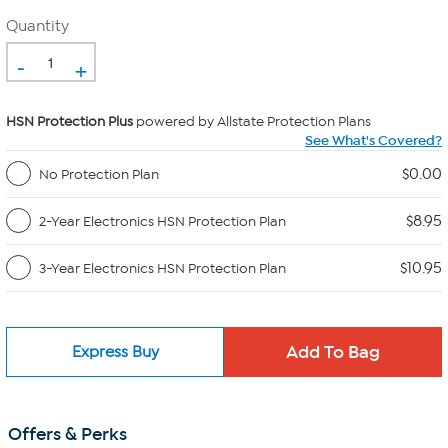
Quantity
-
+
HSN Protection Plus
powered by Allstate Protection Plans
See What's Covered?
$0.00
No Protection Plan
$8.95
2-Year Electronics HSN Protection Plan
$10.95
3-Year Electronics HSN Protection Plan
Express Buy
Offers & Perks