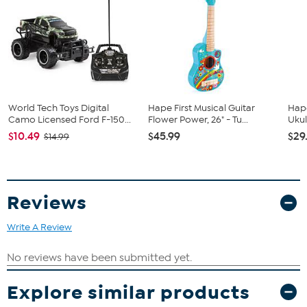
Monster Truck
Radio Transmitter
Good to Know
Recommended for ages 6 and up
World Tech Toys Digital
Hape First Musical Guitar
Hap
Camo Licensed Ford F-150...
Flower Power, 26" - Tu...
Ukul
$10.49
$45.99
$29
$14.99
Reviews
Write A Review
Explore similar products