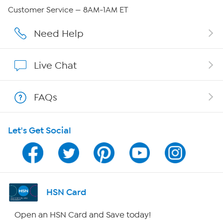
Careers
Customer Service — 8AM-1AM ET
Affiliate Program
Need Help
Show Hosts
Live Chat
Shop With HSN
FAQs
HSN on Mobile
Let's Get Social
Program Guide
Channel Finder
Shop By Remote
HSN Card
HSN2
Open an HSN Card and Save today!