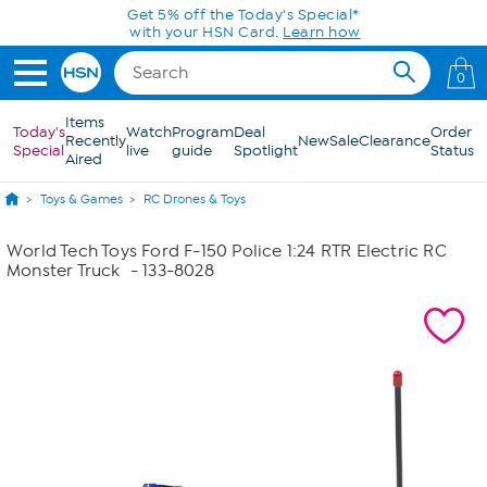
Skip to Main Content
Get 5% off the Today's Special*
with your HSN Card.
Learn how
0
Items
Today's
Watch
Program
Deal
Order
Recently
New
Sale
Clearance
Special
live
guide
Spotlight
Status
Aired
Toys & Games
RC Drones & Toys
World Tech Toys Ford F-150 Police 1:24 RTR Electric RC
Monster Truck
- 133-8028