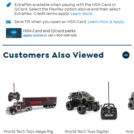
ExtraFlex
available when paying with the HSN Card or
QCard. Select the FlexPay option above and then select
ExtraFlex. Credit terms apply.
Learn More
Save $15 when you open an HSN Card.
Learn How & Apply
HSN Card and QCard perks
Apply online
or call 1-800-695-1418.
Customers Also Viewed
World Tech Toys Mega Rig
World Tech Toys Digital
Worl