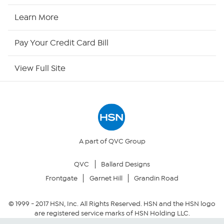
HSN Now
Learn More
HSN Outlet
Pay Your Credit Card Bill
Site Index
View Full Site
Our Policies
Returns & Exchanges
Privacy Policy
A part of QVC Group
QVC
Ballard Designs
Your Privacy Choices
Frontgate
Garnet Hill
Grandin Road
Security Policy
© 1999 -
2017
HSN, Inc. All Rights Reserved. HSN and the HSN logo
are registered service marks of HSN Holding LLC.
Community Guidelines