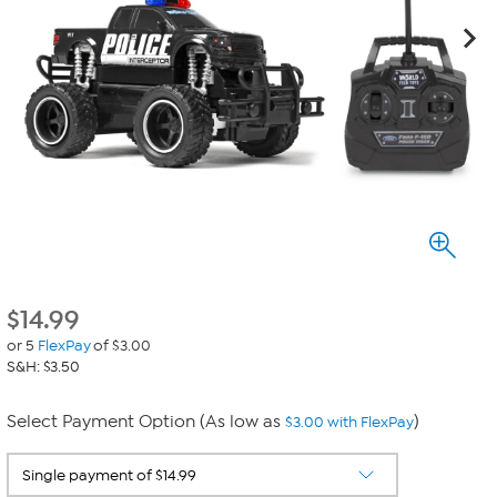
$
14.99
or 5
FlexPay
of $3.00
S&H: $3.50
Select Payment Option (As low as
)
$3.00 with FlexPay