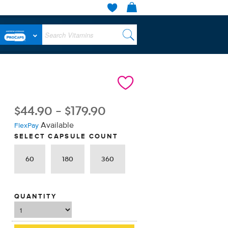
$
44.90
-
$
179.90
Available
FlexPay
SELECT CAPSULE COUNT
60
180
360
QUANTITY