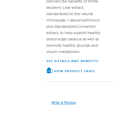
link.
Delivers the benefits of White
Mulberry Leaf extract,
standardized to the natural
iminosugar 1-deoxynojirimycin
plus standardized Cinnamon
extract, to help support healthy
blood sugar balance as well as
promote healthy glucose and
insulin metabolism.
SEE DETAILS AND BENEFITS
VIEW PRODUCT LABEL
Write A Review