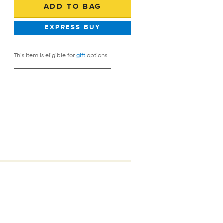
This item is eligible for
gift
options.