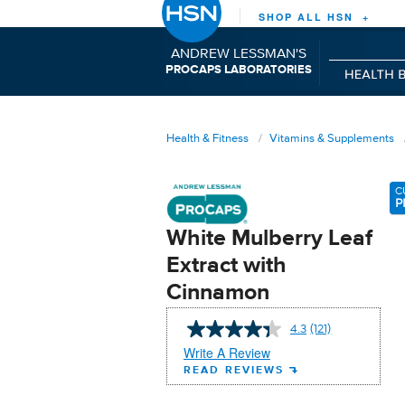
SHOP ALL HSN +
ANDREW LESSMAN'S
P
C
L
RO
APS
ABORATORIES
Health & Fitness
Vitamins & Supplements
C
P
White Mulberry Leaf
Extract with
Cinnamon
4.3
(121)
Read
121
Write A Review
Reviews.
READ REVIEWS
Same
page