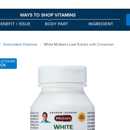
Antioxidant Vitamins
White Mulberry Leaf Extract with Cinnamon
USTOMER
ICK