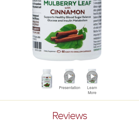
Presentation
Learn
More
Reviews