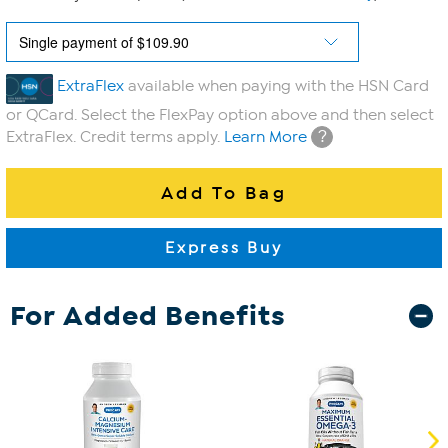
ExtraFlex
available when paying with the HSN Card
or QCard. Select the FlexPay option above and then select
?
ExtraFlex. Credit terms apply.
Learn More
For Added Benefits