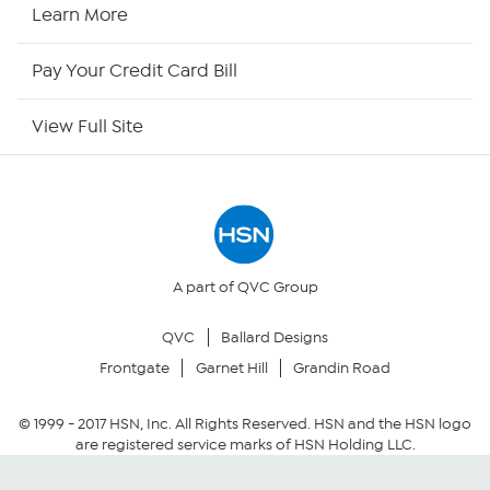
HSN Now
Learn More
HSN Outlet
Pay Your Credit Card Bill
Site Index
View Full Site
Our Policies
Returns & Exchanges
Privacy Policy
A part of QVC Group
QVC
Ballard Designs
Your Privacy Choices
Frontgate
Garnet Hill
Grandin Road
Security Policy
© 1999 -
2017
HSN, Inc. All Rights Reserved. HSN and the HSN logo
are registered service marks of HSN Holding LLC.
Community Guidelines