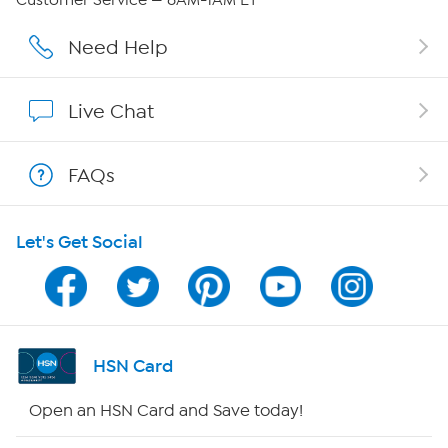
Affiliate Program
Need Help
Show Hosts
Live Chat
Shop With HSN
FAQs
HSN on Mobile
Let's Get Social
Program Guide
Channel Finder
Shop By Remote
HSN Card
HSN2
Open an HSN Card and Save today!