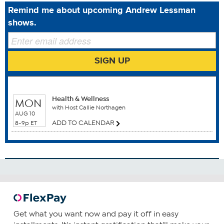
Drug Administration. This product is not intended to
Remind me about upcoming Andrew Lessman
diagnose, treat, cure or prevent any disease.
shows.
SIGN UP
Benefits
WHEN TO WATCH
Bone Health
Brain Function
Health & Wellness
MON
Breast Health
with Host Callie Northagen
AUG 10
Cardiovascular Health
ADD TO CALENDAR
8-9p ET
Colon Health
Gum Health
How To Use
1
Consume one capsule daily—preferably with food
containing a small amount of fat.
Get what you want now and pay it off in easy
You can choose to increase your daily intake based upon