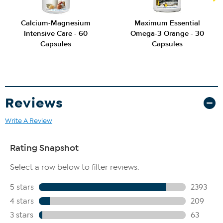
Calcium-Magnesium
Maximum Essential
Intensive Care - 60
Omega-3 Orange - 30
Capsules
Capsules
Reviews
Write A Review