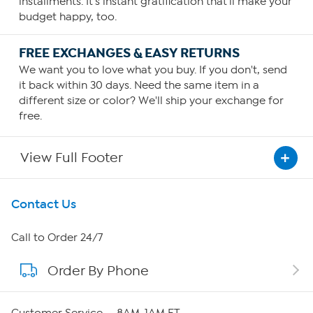
installments. It's instant gratification that'll make your
your personal requirements or as recommended by your
budget happy, too.
health care provider.
FREE EXCHANGES & EASY RETURNS
We want you to love what you buy. If you don't, send
it back within 30 days. Need the same item in a
different size or color? We'll ship your exchange for
free.
View Full Footer
Get To Know Us
Contact Us
About HSN
Call to Order 24/7
Order By Phone
About QVC Group
Careers
Customer Service — 8AM-1AM ET