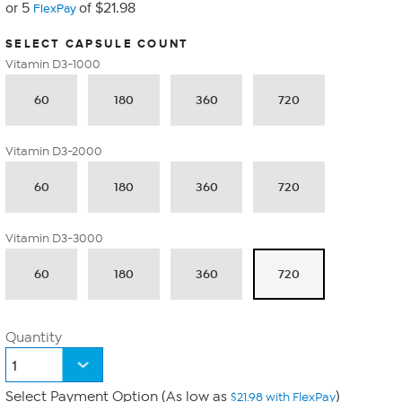
or 5
of $21.98
FlexPay
SELECT CAPSULE COUNT
Vitamin D3-1000
60
180
360
720
Vitamin D3-2000
60
180
360
720
Vitamin D3-3000
60
180
360
720
Quantity
Select Payment Option (As low as
)
$21.98 with FlexPay