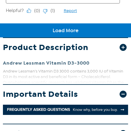
Product Description
Andrew Lessman Vitamin D3-3000
Andrew Lessman’s Vitamin D3 3000 contains 3,000 IU of Vitamin
D3 in its most active and beneficial form – Cholecalciferol.
Overwhelming scientific research has validated Vitamin D3 as the
single most important vitamin to supplement.
Important Details
We also combine our Vitamin D with Calcium and Magnesium,
because of their shared role in bone health. In fact, Calcium cannot
be absorbed without adequate Vitamin D, thus making Vitamin D
just as important as Calcium for bone health.
That should be enough to encourage everyone to consume extra
Vitamin D, but it is Vitamin D’s other exciting benefits that are