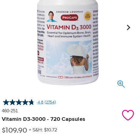
4.8
(2754)
Read
2754
460-251
Reviews.
Same
Vitamin D3-3000 - 720 Capsules
page
$
109.90
link.
+ S&H: $10.72