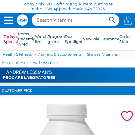
Skip to Main Content
Today only! 20% off* a single-item purchase
in the HSN App with code SAVE2026
0
Items
Today's
Watch
Program
Deal
Order
Recently
New
Sale
Clearance
Special
live
guide
Spotlight
Status
Aired
Health & Fitness
Vitamins & Supplements
Skeletal Vitamins
Shop all Andrew Lessman
ANDREW LESSMAN'S
PROCAPS LABORATORIES
CUSTOMER PICK