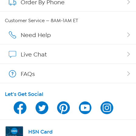
Order By Phone
About QVC Group
Careers
Customer Service — 8AM-1AM ET
Affiliate Program
Need Help
Show Hosts
Live Chat
Shop With HSN
FAQs
HSN on Mobile
Let's Get Social
Program Guide
Channel Finder
Shop By Remote
HSN Card