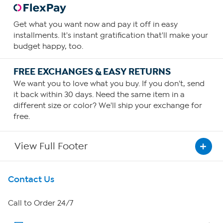
Get what you want now and pay it off in easy
installments. It's instant gratification that'll make your
budget happy, too.
FREE EXCHANGES & EASY RETURNS
We want you to love what you buy. If you don't, send
it back within 30 days. Need the same item in a
different size or color? We'll ship your exchange for
free.
View Full Footer
Get To Know Us
Contact Us
About HSN
Call to Order 24/7