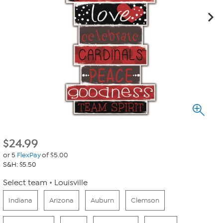
$
24.99
or 5
FlexPay
of $5.00
S&H: $5.50
Select team
Louisville
Indiana
Arizona
Auburn
Clemson