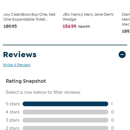
Joy CleanBoss Buy One, Get
JBU Nancy Mary Jane Demi
Diam
One Expandable Toilet...
Wedge
Marq
Mach
$89.95
$54.99
$64.99
$89
Reviews
Write A Review