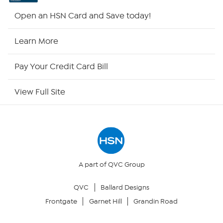
HSN2
Open an HSN Card and Save today!
HSN Now
Learn More
HSN Outlet
Pay Your Credit Card Bill
Site Index
View Full Site
Our Policies
Returns & Exchanges
Privacy Policy
A part of QVC Group
QVC
Ballard Designs
Your Privacy Choices
Frontgate
Garnet Hill
Grandin Road
Security Policy