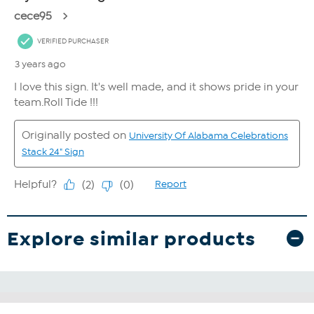
Explore similar products