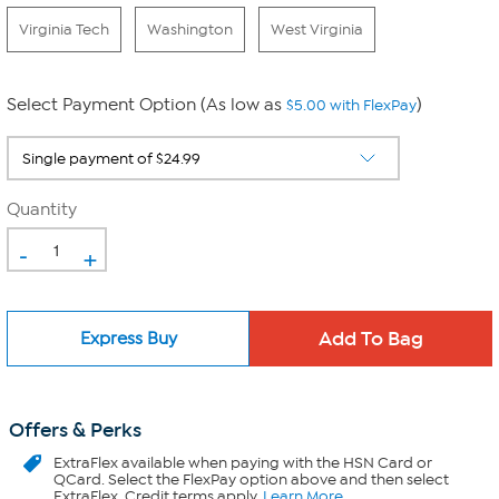
Virginia Tech
Washington
West Virginia
Select Payment Option (As low as
)
$5.00 with FlexPay
Quantity
-
+
Express Buy
Offers & Perks
ExtraFlex
available when paying with the HSN Card or
QCard. Select the FlexPay option above and then select
ExtraFlex. Credit terms apply.
Learn More