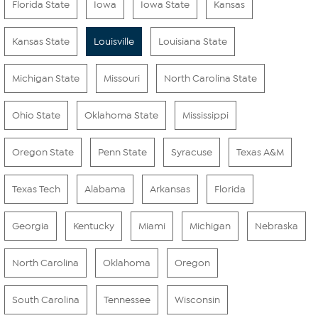
Florida State
Iowa
Iowa State
Kansas
Kansas State
Louisville
Louisiana State
Michigan State
Missouri
North Carolina State
Ohio State
Oklahoma State
Mississippi
Oregon State
Penn State
Syracuse
Texas A&M
Texas Tech
Alabama
Arkansas
Florida
Georgia
Kentucky
Miami
Michigan
Nebraska
North Carolina
Oklahoma
Oregon
South Carolina
Tennessee
Wisconsin