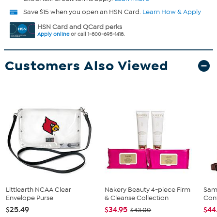
Save $15 when you open an HSN Card.
Learn How & Apply
HSN Card and QCard perks
Apply online
or call 1-800-695-1418.
Customers Also Viewed
Littlearth NCAA Clear
Nakery Beauty 4-piece Firm
Sam
Envelope Purse
& Cleanse Collection
Conv
$25.49
$34.95
$44
$43.00