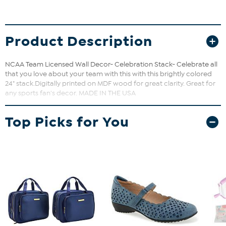
Product Description
NCAA Team Licensed Wall Decor- Celebration Stack- Celebrate all
that you love about your team with this with this brightly colored
24" stack.Digitally printed on MDF wood for great clarity. Great for
any sports fan's decor. MADE IN THE USA
Top Picks for You