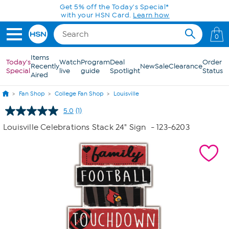
Skip to Main Content
Get 5% off the Today's Special*
with your HSN Card.
Learn how
0
Items
Today's
Watch
Program
Deal
Order
Recently
New
Sale
Clearance
Special
live
guide
Spotlight
Status
Aired
Fan Shop
College Fan Shop
Louisville
5.0
(1)
Read
a
Louisville Celebrations Stack 24" Sign
- 123-6203
Review.
Same
page
link.