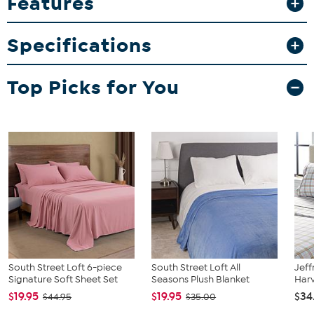
Features
1 Flat Sheet
1 Fitted Sheet
Specifications
2 Pillowcases (Twin/Twin XL sizes come with 1 pillowcase)
Top Picks for You
South Street Loft 6-piece
South Street Loft All
Jeff
Signature Soft Sheet Set
Seasons Plush Blanket
Harv
$19.95
$19.95
$34
$44.95
$35.00