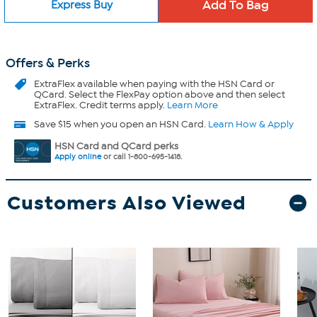
Express Buy
Offers & Perks
ExtraFlex
available when paying with the HSN Card or
QCard. Select the FlexPay option above and then select
ExtraFlex. Credit terms apply.
Learn More
Save $15 when you open an HSN Card.
Learn How & Apply
HSN Card and QCard perks
Apply online
or call 1-800-695-1418.
Customers Also Viewed