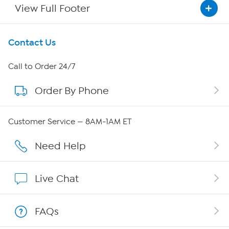
View Full Footer
Get To Know Us
Contact Us
About HSN
Call to Order 24/7
Order By Phone
About QVC Group
Careers
Customer Service — 8AM-1AM ET
Affiliate Program
Need Help
Show Hosts
Live Chat
Shop With HSN
FAQs
HSN on Mobile