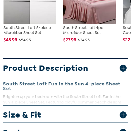
South Street Loft 8-piece
South Street Loft 4pc
Sout
Microfiber Sheet Set
Microfiber Sheet Set
Coo
$43.95
$27.95
$22
$54.95
$34.95
Product Description
South Street Loft Fun in the Sun 4-piece Sheet
Set
Brighten up your bedroom with the South Street Loft Fun in the
Sun 4-piece Sheet Set. Featuring playful summer beach designs
like flamingos, surfboards, seashells, and honeydew prints, these
Size & Fit
sheets add a splash of joy to any space. Crafted from double-
brushed microfiber, they promise ultimate softness and comfort.
What You Get