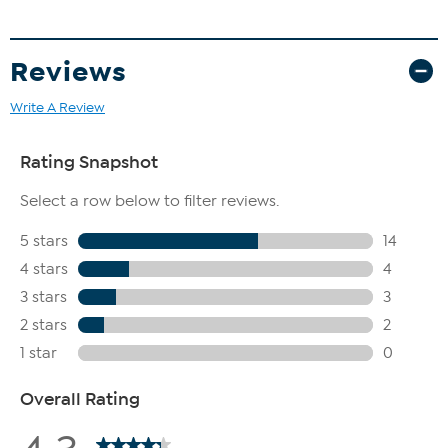
Reviews
Write A Review