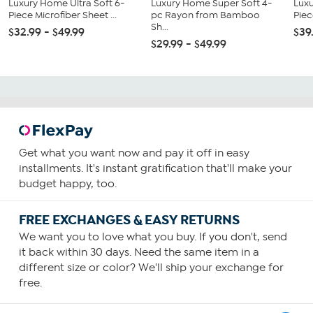
Luxury Home Ultra Soft 6-
Luxury Home Super Soft 4-
Luxu
Piece Microfiber Sheet ...
pc Rayon from Bamboo
Piec
Sh...
$32.99 - $49.99
$39
$29.99 - $49.99
Get what you want now and pay it off in easy
installments. It's instant gratification that'll make your
budget happy, too.
FREE EXCHANGES & EASY RETURNS
We want you to love what you buy. If you don't, send
it back within 30 days. Need the same item in a
different size or color? We'll ship your exchange for
free.