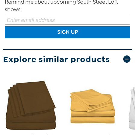
Remind me about upcoming South Street Loft
shows.
SIGN UP
Explore similar products