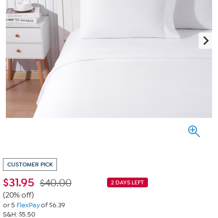
CUSTOMER PICK
$
31.95
$40.00
2 DAYS LEFT
(20% off)
or 5
FlexPay
of $6.39
S&H: $5.50