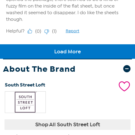
About The Brand
South Street Loft
Shop All South Street Loft