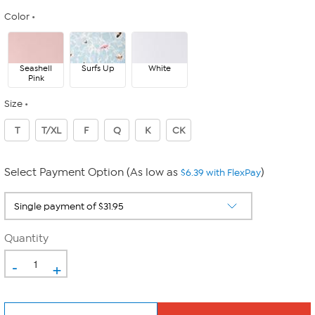
Color
Seashell
Surfs Up
White
Pink
Size
T
T/XL
F
Q
K
CK
Select Payment Option (As low as
)
$6.39 with FlexPay
Quantity
-
+