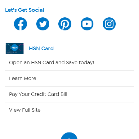
Let's Get Social
Program Guide
Channel Finder
Shop By Remote
HSN Card
HSN2
Open an HSN Card and Save today!
HSN Now
Learn More
HSN Outlet
Pay Your Credit Card Bill
Site Index
View Full Site
Our Policies
Returns & Exchanges