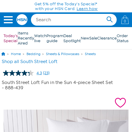
Skip to Main Content
0
Items
Today's
Watch
Program
Deal
Order
Recently
New
Sale
Clearance
Special
live
guide
Spotlight
Status
Aired
Home
Bedding
Sheets & Pillowcases
Sheets
Shop all South Street Loft
4.3
(23)
Read
23
South Street Loft Fun in the Sun 4-piece Sheet Set
Reviews.
- 888-439
Same
page
link.