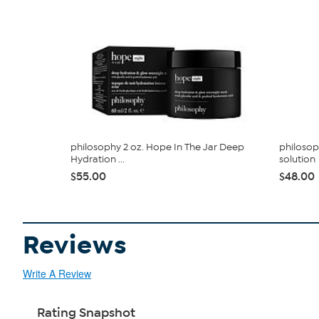
philosophy 2 oz. Hope In The Jar Deep
philosop
Hydration ...
solution
$55.00
$48.00
Reviews
Write A Review