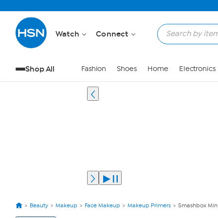
Watch
Connect
Shop All
Fashion
Shoes
Home
Electronics
Beauty
Makeup
Face Makeup
Makeup Primers
Smashbox Mini 
View