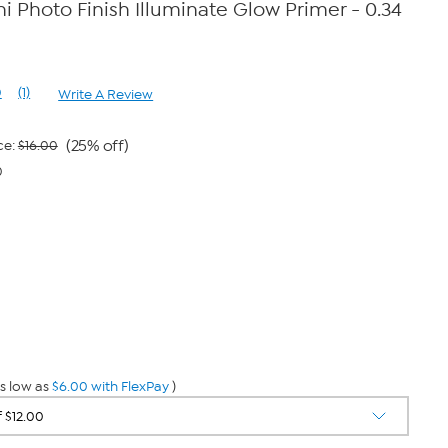
 Photo Finish Illuminate Glow Primer - 0.34
0
(1)
Write A Review
Read
a
Review.
Same
(25% off)
ce:
$16.00
page
0
link.
s low as
$6.00 with FlexPay
)