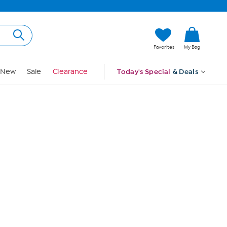
Hi, Guest
Favorites
My Bag
Sign In
New
Sale
Clearance
Today's Special
& Deals