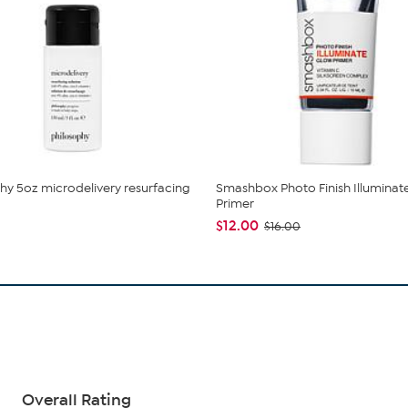
hy 5oz microdelivery resurfacing
Smashbox Photo Finish Illuminat
Primer
$12.00
$16.00