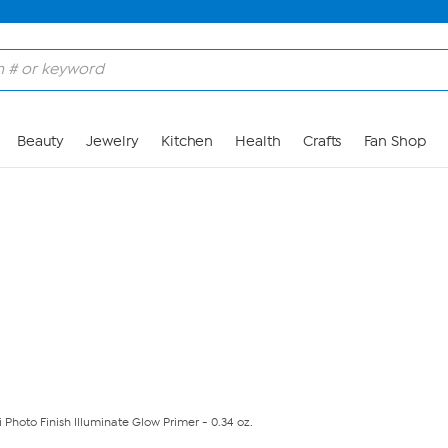
Skip to Main Content
Beauty
Jewelry
Kitchen
Health
Crafts
Fan Shop
Photo Finish Illuminate Glow Primer - 0.34 oz.