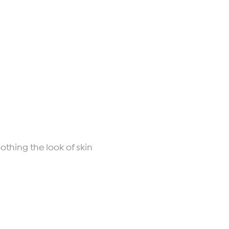
othing the look of skin