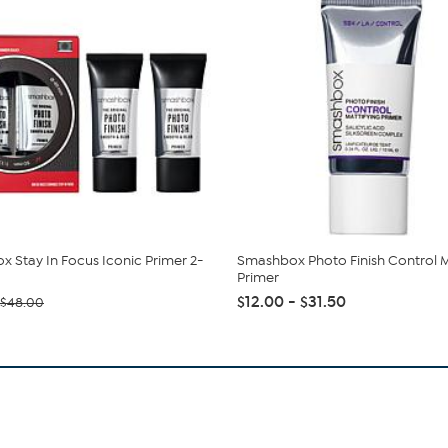
 Stay In Focus Iconic Primer 2-
Smashbox Photo Finish Control M
Primer
$12.00 - $31.50
$48.00