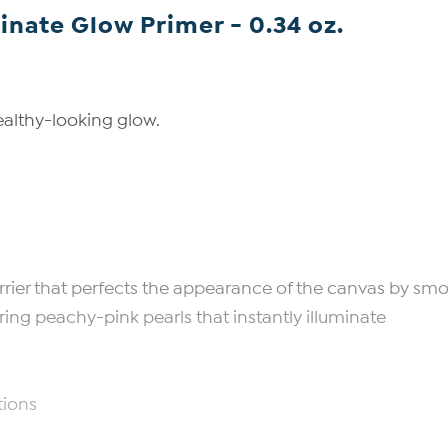
inate Glow Primer - 0.34 oz.
ealthy-looking glow.
barrier that perfects the appearance of the canvas by smo
ering peachy-pink pearls that instantly illuminate
tions