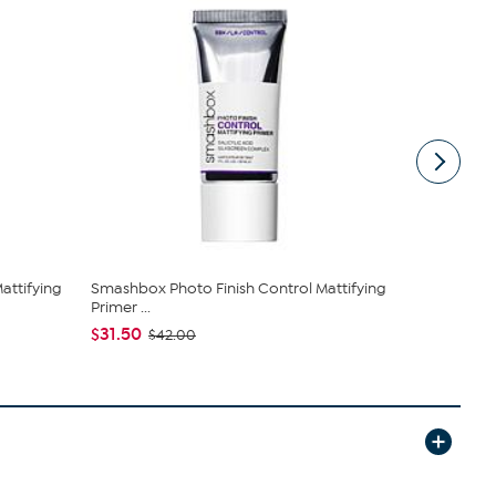
attifying
Smashbox Photo Finish Control Mattifying
Smashbox P
Primer ...
$81.75
$10
$31.50
$42.00