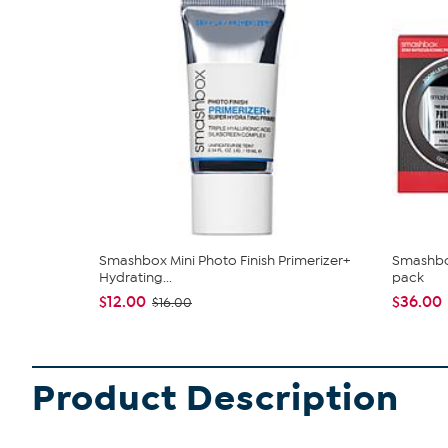
Smashbox Mini Photo Finish Primerizer+
Smashbox
Hydrating...
pack
$12.00
$36.00
$16.00
Product Description