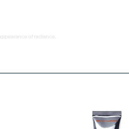
appearance of radiance.