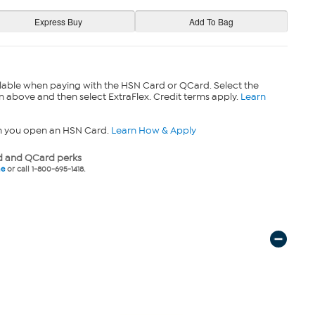
lable when paying with the HSN Card or QCard. Select the
n above and then select ExtraFlex. Credit terms apply.
Learn
n you open an HSN Card.
Learn How & Apply
 and QCard perks
ne
or call 1-800-695-1418.