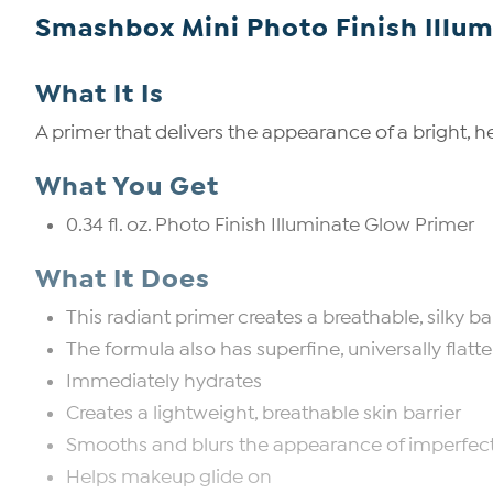
Smashbox Mini Photo Finish Illum
What It Is
A primer that delivers the appearance of a bright, h
What You Get
0.34 fl. oz. Photo Finish Illuminate Glow Primer
What It Does
This radiant primer creates a breathable, silky 
The formula also has superfine, universally flatt
Immediately hydrates
Creates a lightweight, breathable skin barrier
Smooths and blurs the appearance of imperfec
Helps makeup glide on