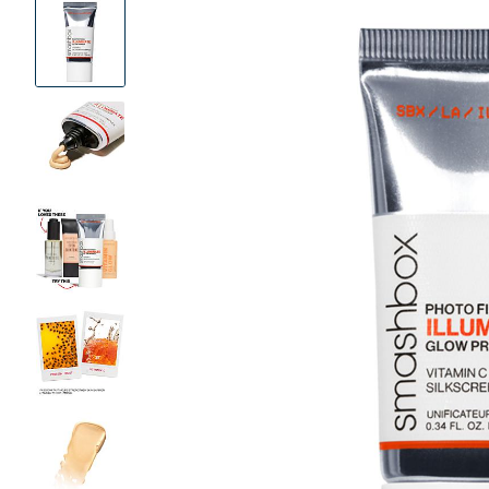
Product
Images