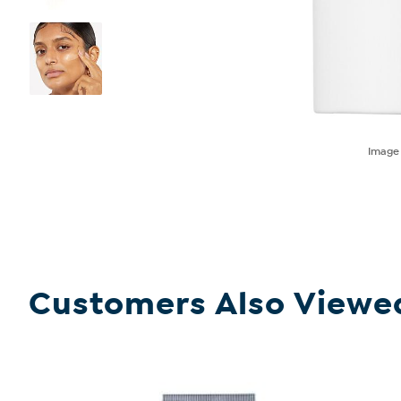
Imag
Customers Also Viewe