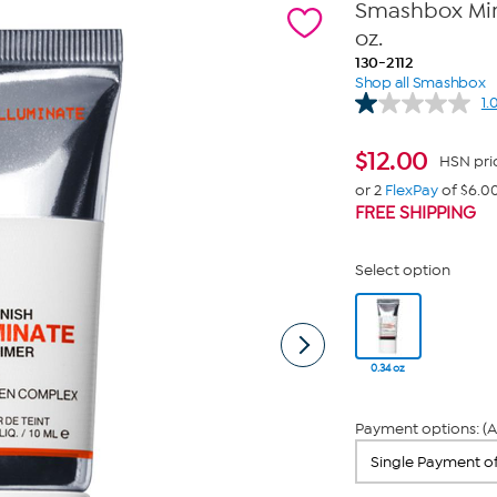
Smashbox Mini
oz.
130-2112
Shop all Smashbox
1.
$
12.00
HSN pri
or 2
FlexPay
of $6.0
FREE SHIPPING
Select option
0.34 oz
Payment options: (A