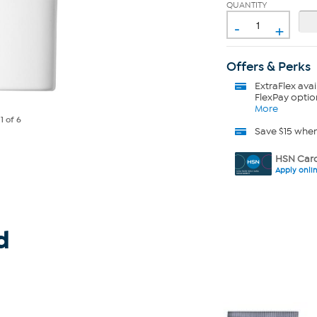
QUANTITY
-
+
Offers & Perks
ExtraFlex
avai
FlexPay optio
More
e
1
of 6
Save $15 whe
HSN Card
Apply onli
d