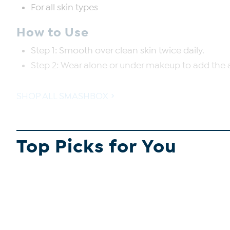
For all skin types
How to Use
Step 1: Smooth over clean skin twice daily.
Step 2: Wear alone or under makeup to add the 
SHOP ALL SMASHBOX
Top Picks for You