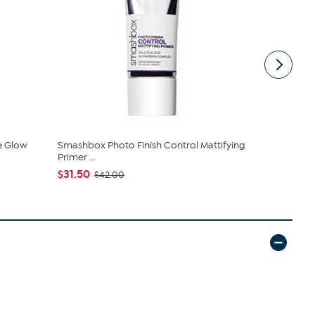
e Glow
Smashbox Photo Finish Control Mattifying
SKINN Divin
Primer ...
$28.00
$31.50
$42.00