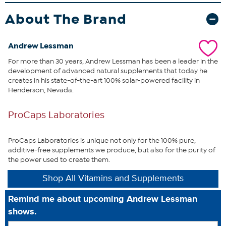
most important, protective carotenoid in the prostate gland.
Research has shown that Lycopene can help protect the prostate
About The Brand
from damaging free-radicals and promotes healthy prostate
function. We also add Pumpkin Seed to optimize this formula’s
benefits.
Many men in the United States have only recently
Andrew Lessman
discovered the fragile nature of their prostate – generally due to
For more than 30 years, Andrew Lessman has been a leader in the
sleep interruptions caused by urinary urgency. To assure you the
development of advanced natural supplements that today he
greatest benefits possible, we enhance our Prostate Support
creates in his state-of-the-art 100% solar-powered facility in
formula with the unique balance of plant-based Omega-3 fatty
Henderson, Nevada.
acids from Ahiflower® Oil. Our Prostate Support formula offers a
comprehensive, clinically proven, active ingredient to support the
delicate tissues of the prostate gland while also promoting the
ProCaps Laboratories
prostate’s healthy relationship with urinary and bladder function.
What You Get
ProCaps Laboratories is unique not only for the 100% pure,
additive-free supplements we produce, but also for the purity of
60 Andrew Lessman Prostate Support soft-gel easy-to-
the power used to create them.
swallow capsules
Shop All Vitamins and Supplements
Made in USA
Remind me about upcoming Andrew Lessman
Good to Know
shows.