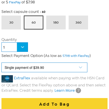
or 5
of $7.98
FlexPay
Select capsule count
60
30
60
180
360
Quantity
Select Payment Option (As low as
)
$7.98 with FlexPay
ExtraFlex
available when paying with the HSN Card
or QCard. Select the FlexPay option above and then select
?
ExtraFlex. Credit terms apply.
Learn More