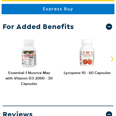
For Added Benefits
Essential-1 Nuonce Max
Lycopene 10 - 60 Capsules
with Vitamin D3-2000 - 30
Capsules
Reviews