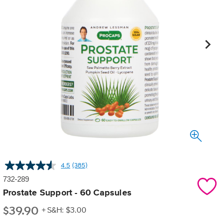
4.5
(385)
Read
385
732-289
Reviews.
Same
Prostate Support - 60 Capsules
page
$
39.90
link.
+ S&H: $3.00