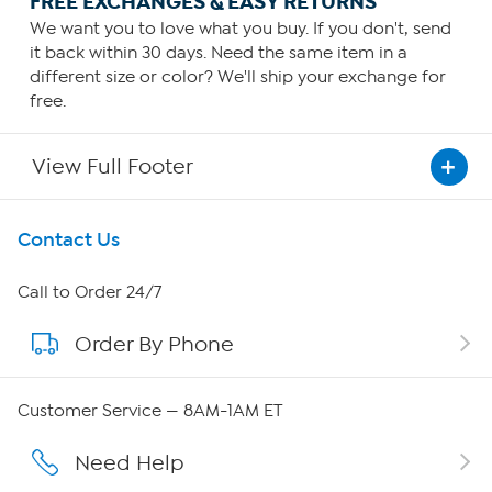
FREE EXCHANGES & EASY RETURNS
We want you to love what you buy. If you don't, send
it back within 30 days. Need the same item in a
different size or color? We'll ship your exchange for
free.
View Full Footer
Get To Know Us
Contact Us
About HSN
Call to Order 24/7
Order By Phone
About QVC Group
Careers
Customer Service — 8AM-1AM ET
Affiliate Program
Need Help