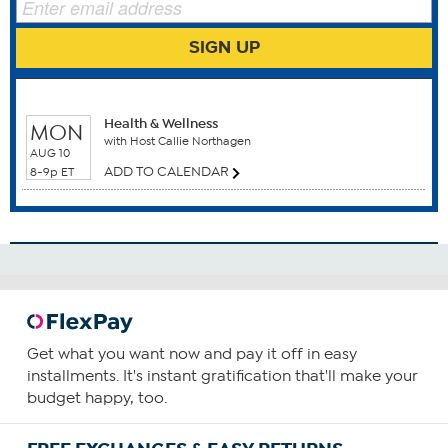
This statement has not been evaluated by the Food and
Drug Administration. This product is not intended to
SIGN UP
diagnose, treat, cure or prevent any disease.
WHEN TO WATCH
Health & Wellness
MON
with Host Callie Northagen
AUG 10
ADD TO CALENDAR
8-9p ET
Benefits
Anti Aging
Men's Health
Prostate Health
Urinary Tract Health
How To Use
1
Get what you want now and pay it off in easy
installments. It's instant gratification that'll make your
Consume one capsule daily.
budget happy, too.
You can increase your intake based upon your needs and
as guided by your health care provider.