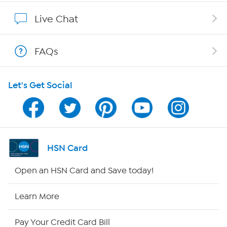
Show Hosts
Live Chat
Shop With HSN
FAQs
HSN on Mobile
Let's Get Social
Program Guide
Channel Finder
Shop By Remote
HSN Card
HSN2
Open an HSN Card and Save today!
HSN Now
Learn More
HSN Outlet
Pay Your Credit Card Bill