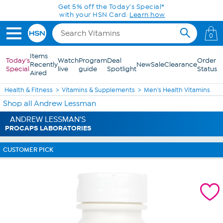
Skip to Main Content
Get 5% off the Today's Special*
with your HSN Card.
Learn how
0
Items
Today's
Watch
Program
Deal
Order
Recently
New
Sale
Clearance
Special
live
guide
Spotlight
Status
Aired
Health & Fitness
Vitamins & Supplements
Men's Health Vitamins
Shop all Andrew Lessman
ANDREW LESSMAN'S
PROCAPS LABORATORIES
CUSTOMER PICK