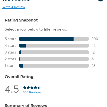
Write A Review