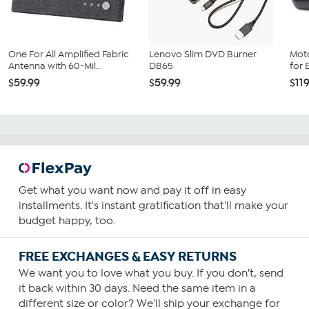
do not cancel your trial or subscription before the trial
period has expired
. To cancel, visit
MyLifetime.zendesk.com/hc/en-us/sections/205025887-
Cancelling.
One For All Amplified Fabric
Lenovo Slim DVD Burner
Mot
Antenna with 60-Mil...
DB65
for 
$59.99
$59.99
$11
Get what you want now and pay it off in easy
installments. It's instant gratification that'll make your
budget happy, too.
FREE EXCHANGES & EASY RETURNS
We want you to love what you buy. If you don't, send
it back within 30 days. Need the same item in a
different size or color? We'll ship your exchange for