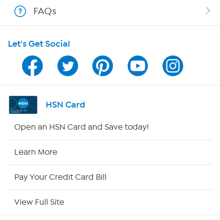
FAQs
Shop With HSN
Let's Get Social
HSN on Mobile
Program Guide
Channel Finder
HSN Card
Shop By Remote
Open an HSN Card and Save today!
HSN2
Learn More
HSN Now
Pay Your Credit Card Bill
HSN Outlet
View Full Site