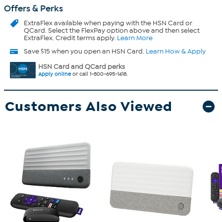
Offers & Perks
ExtraFlex
available when paying with the HSN Card or
QCard. Select the FlexPay option above and then select
ExtraFlex. Credit terms apply.
Learn More
Save $15 when you open an HSN Card.
Learn How & Apply
HSN Card and QCard perks
Apply online
or call 1-800-695-1418.
Customers Also Viewed