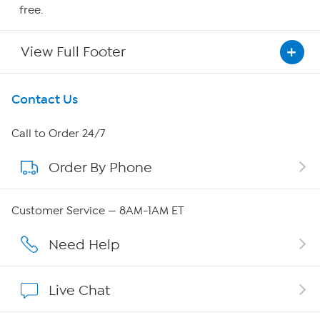
free.
View Full Footer
Get To Know Us
Contact Us
About HSN
Call to Order 24/7
Order By Phone
About QVC Group
QVC Group Restructuring Information
Customer Service — 8AM-1AM ET
Careers
Need Help
Affiliate Program
Live Chat
Show Hosts