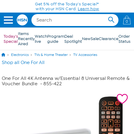
Skip to Main Content
Get 5% off the Today's Special*
with your HSN Card.
Learn how
0
Items
Today's
Watch
Program
Deal
Order
Recently
New
Sale
Clearance
Special
live
guide
Spotlight
Status
Aired
Electronics
TVs & Home Theater
TV Accessories
Shop all One For All
One For All 4K Antenna w/Essential 8 Universal Remote &
Voucher Bundle
- 855-422