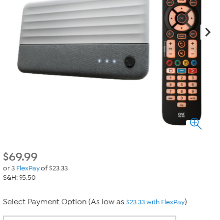
$
69.99
or 3
FlexPay
of $23.33
S&H: $5.50
Select Payment Option (As low as
)
$23.33 with FlexPay