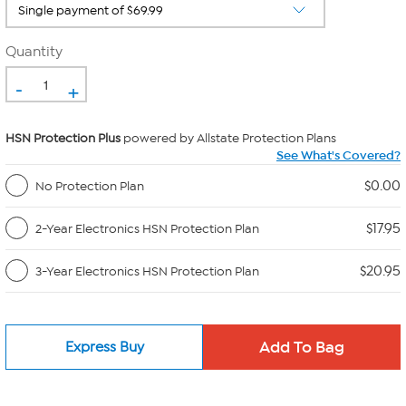
Quantity
-
+
HSN Protection Plus
powered by Allstate Protection Plans
See What's Covered?
$0.00
No Protection Plan
$17.95
2-Year Electronics HSN Protection Plan
$20.95
3-Year Electronics HSN Protection Plan
Express Buy