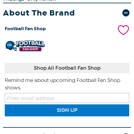
About The Brand
Football Fan Shop
Shop All Football Fan Shop
Remind me about upcoming Football Fan Shop
shows.
SIGN UP