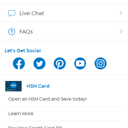
Show Hosts
Live Chat
Shop With HSN
FAQs
HSN on Mobile
Let's Get Social
Program Guide
Channel Finder
Shop By Remote
HSN Card
HSN2
Open an HSN Card and Save today!
HSN Now
Learn More
HSN Outlet