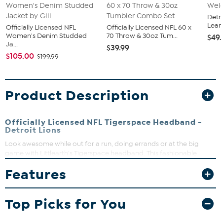
Detr
Lea
Officially Licensed NFL
Officially Licensed NFL 60 x
Women's Denim Studded
70 Throw & 30oz Tum...
$49
Ja...
$39.99
$105.00
$199.99
Product Description
Officially Licensed NFL Tigerspace Headband -
Detroit Lions
Look awesome while out for a run, doing errands or at the big
game with Littlearth's Tigerspace headband. This fashionable
accessory does a great job of holding back those flyaway hairs and
Features
it's comfortable enough to wear all day. The knit headband
features a black and white tigerspace dye pattern and large black
team wordmark. Keep your hair the way you want it, while you're
Top Picks for You
cheering on the day, makes a great gift.