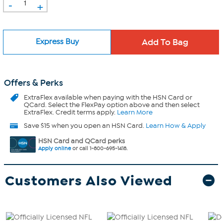
-
+
Express Buy
Offers & Perks
ExtraFlex
available when paying with the HSN Card or
QCard. Select the FlexPay option above and then select
ExtraFlex. Credit terms apply.
Learn More
Save $15 when you open an HSN Card.
Learn How & Apply
HSN Card and QCard perks
Apply online
or call 1-800-695-1418.
Customers Also Viewed