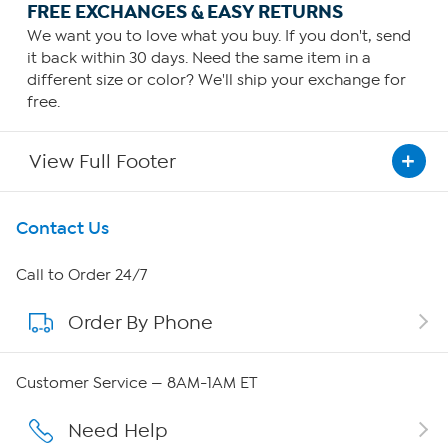
FREE EXCHANGES & EASY RETURNS
We want you to love what you buy. If you don't, send
it back within 30 days. Need the same item in a
different size or color? We'll ship your exchange for
free.
View Full Footer
Get To Know Us
Contact Us
About HSN
Call to Order 24/7
Order By Phone
About QVC Group
Careers
Customer Service — 8AM-1AM ET
Affiliate Program
Need Help