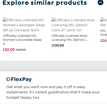
Explore similar products
NFL 
Stre
Officially Licensed NFL
Officially Licensed Mojo
Women's Avondale Sleep
Licensing NFL Detroit L...
$26
S...
$159.99
$32.00
$49.99
Get what you want now and pay it off in easy
installments. It's instant gratification that'll make your
budget happy, too.