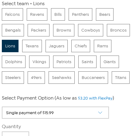
Select team
Lions
Falcons
Ravens
Bills
Panthers
Bears
Bengals
Packers
Browns
Cowboys
Broncos
Lions
Texans
Jaguars
Chiefs
Rams
Dolphins
Vikings
Patriots
Saints
Giants
Steelers
49ers
Seahawks
Buccaneers
Titans
Select Payment Option (As low as
)
$3.20 with FlexPay
Quantity