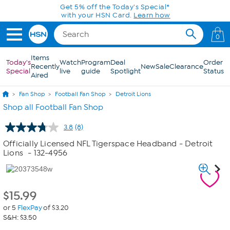
Skip to Main Content
Get 5% off the Today's Special*
with your HSN Card.
Learn how
0
Items
Today's
Watch
Program
Deal
Order
Recently
New
Sale
Clearance
Special
live
guide
Spotlight
Status
Aired
Fan Shop
Football Fan Shop
Detroit Lions
Shop all Football Fan Shop
3.8
(8)
Read
8
Officially Licensed NFL Tigerspace Headband - Detroit
Reviews.
Lions
- 132-4956
Same
page
link.
$
15.99
or 5
FlexPay
of $3.20
S&H: $3.50