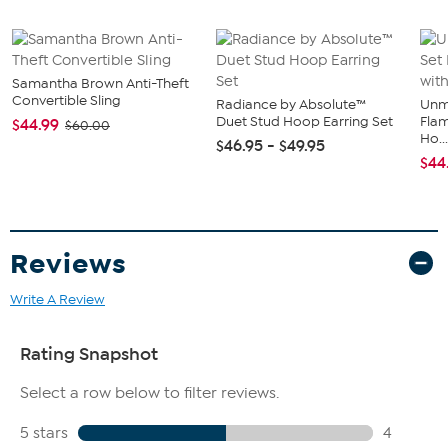
Samantha Brown Anti-Theft
Convertible Sling
Radiance by Absolute™
Unm
Duet Stud Hoop Earring Set
Flam
$44.99
$60.00
Ho..
$46.95 - $49.95
$44
Reviews
Write A Review