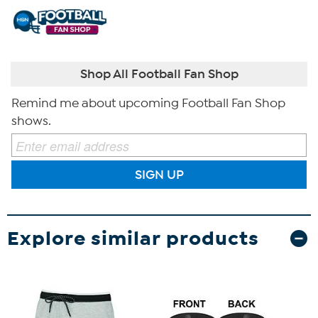
Shop All Football Fan Shop
Remind me about upcoming Football Fan Shop
shows.
SIGN UP
Explore similar products