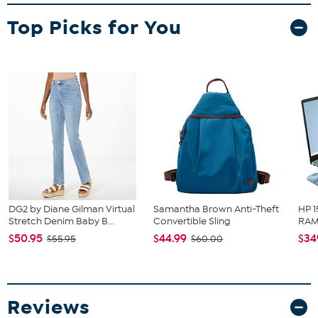
team wordmark. Keep your hair the way you want it, while you're
Top Picks for You
cheering on the day, makes a great gift.
DG2 by Diane Gilman Virtual
Samantha Brown Anti-Theft
HP 1
Stretch Denim Baby B...
Convertible Sling
RAM 
$50.95
$44.99
$34
$55.95
$60.00
Reviews