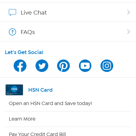
Show Hosts
Live Chat
Shop With HSN
FAQs
HSN on Mobile
Let's Get Social
Program Guide
Channel Finder
Shop By Remote
HSN Card
HSN2
Open an HSN Card and Save today!
HSN Now
Learn More
HSN Outlet
Pay Your Credit Card Bill