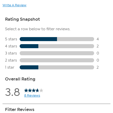
Write A Review