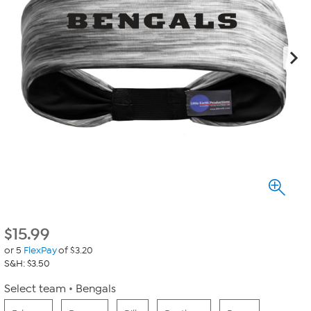
$
15.99
or 5
FlexPay
of $3.20
S&H: $3.50
Select team
Bengals