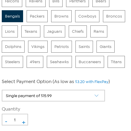
Falcons
Ravens
Bills
Panthers
Bears
Bengals
Packers
Browns
Cowboys
Broncos
Lions
Texans
Jaguars
Chiefs
Rams
Dolphins
Vikings
Patriots
Saints
Giants
Steelers
49ers
Seahawks
Buccaneers
Titans
Select Payment Option (As low as
)
$3.20 with FlexPay
Quantity
-
+