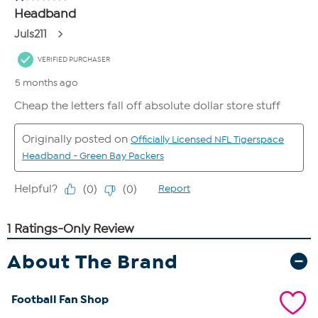
About The Brand
Football Fan Shop