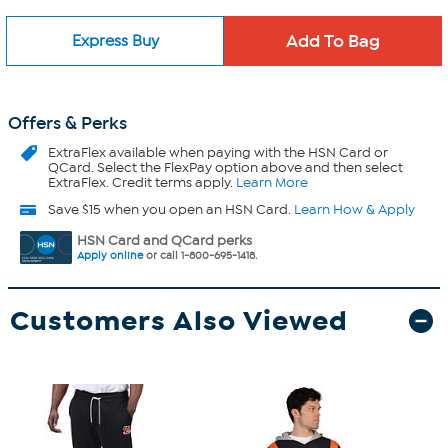
Express Buy
Offers & Perks
ExtraFlex
available when paying with the HSN Card or
QCard. Select the FlexPay option above and then select
ExtraFlex. Credit terms apply.
Learn More
Save $15 when you open an HSN Card.
Learn How & Apply
HSN Card and QCard perks
Apply online
or call 1-800-695-1418.
Customers Also Viewed