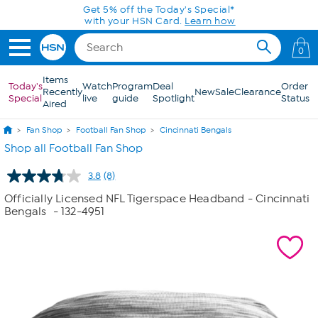
Skip to Main Content
Get 5% off the Today's Special*
with your HSN Card.
Learn how
0
Items
Today's
Watch
Program
Deal
Order
Recently
New
Sale
Clearance
Special
live
guide
Spotlight
Status
Aired
Fan Shop
Football Fan Shop
Cincinnati Bengals
Shop all Football Fan Shop
3.8
(8)
Read
8
Officially Licensed NFL Tigerspace Headband - Cincinnati
Reviews.
Bengals
- 132-4951
Same
page
link.