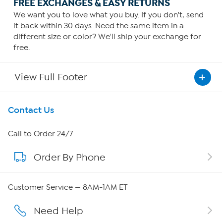
FREE EXCHANGES & EASY RETURNS
We want you to love what you buy. If you don't, send
it back within 30 days. Need the same item in a
different size or color? We'll ship your exchange for
free.
View Full Footer
Get To Know Us
Contact Us
About HSN
Call to Order 24/7
Order By Phone
About QVC Group
Careers
Customer Service — 8AM-1AM ET
Affiliate Program
Need Help