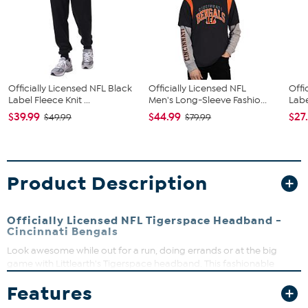
Officially Licensed NFL Black
Officially Licensed NFL
Offi
Label Fleece Knit ...
Men's Long-Sleeve Fashio...
Labe
$39.99
$44.99
$27
$49.99
$79.99
Product Description
Officially Licensed NFL Tigerspace Headband -
Cincinnati Bengals
Look awesome while out for a run, doing errands or at the big
game with Littlearth's Tigerspace headband. This fashionable
accessory does a great job of holding back those flyaway hairs and
Features
it's comfortable enough to wear all day. The knit headband
features a black and white tigerspace dye pattern and large black