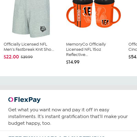
Officially Licensed NFL
MemoryCo Officially
Offi
Men's Fastbreak Knit Sho...
Licensed NFL 15oz
Cinc
Reflective...
$22.00
$54
$39.99
$14.99
Get what you want now and pay it off in easy
installments. It's instant gratification that'll make your
budget happy, too.