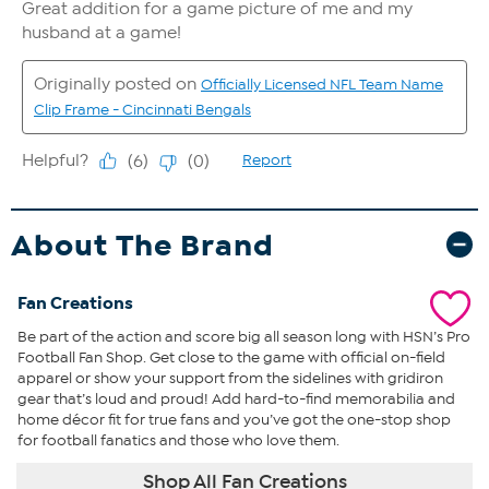
About The Brand
Fan Creations
Be part of the action and score big all season long with HSN’s Pro
Football Fan Shop. Get close to the game with official on-field
apparel or show your support from the sidelines with gridiron
gear that’s loud and proud! Add hard-to-find memorabilia and
home décor fit for true fans and you’ve got the one-stop shop
for football fanatics and those who love them.
Shop All Fan Creations