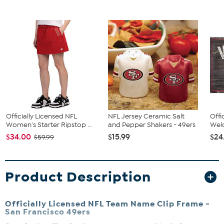
Officially Licensed NFL
NFL Jersey Ceramic Salt
Offi
Women's Starter Ripstop ...
and Pepper Shakers - 49ers
Welc
$34.00
$15.99
$24
$59.99
Product Description
Officially Licensed NFL Team Name Clip Frame -
San Francisco 49ers