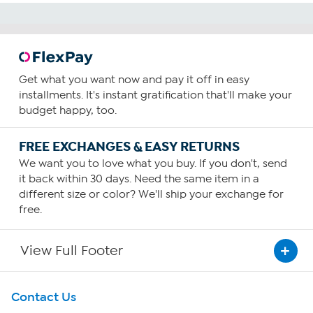
Get what you want now and pay it off in easy
installments. It's instant gratification that'll make your
budget happy, too.
FREE EXCHANGES & EASY RETURNS
We want you to love what you buy. If you don't, send
it back within 30 days. Need the same item in a
different size or color? We'll ship your exchange for
free.
View Full Footer
Get To Know Us
Contact Us