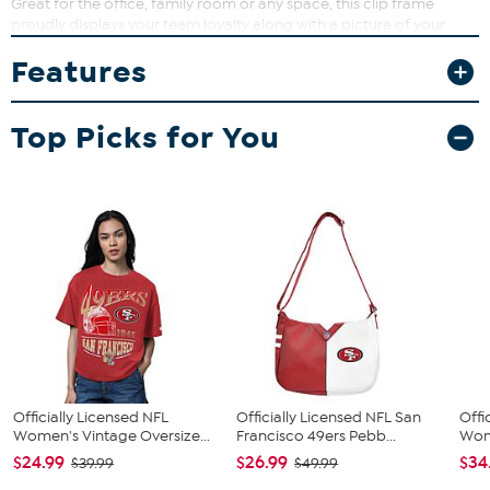
Great for the office, family room or any space, this clip frame
proudly displays your team loyalty along with a picture of your
favorite memory.
Features
What You Get
8" x 10" frame (holds 4" x 6" picture)
Top Picks for You
Hanging bracket
Stand
Officially Licensed NFL
Officially Licensed NFL San
Offi
Women's Vintage Oversize...
Francisco 49ers Pebb...
Wome
$24.99
$26.99
$34
$39.99
$49.99