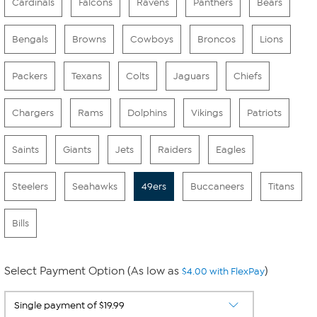
Cardinals
Falcons
Ravens
Panthers
Bears
Bengals
Browns
Cowboys
Broncos
Lions
Packers
Texans
Colts
Jaguars
Chiefs
Chargers
Rams
Dolphins
Vikings
Patriots
Saints
Giants
Jets
Raiders
Eagles
Steelers
Seahawks
49ers
Buccaneers
Titans
Bills
Select Payment Option (As low as
)
$4.00 with FlexPay