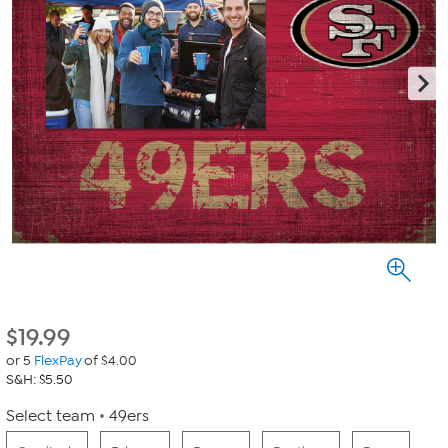
$
19.99
or 5
FlexPay
of $4.00
S&H: $5.50
Select team
49ers