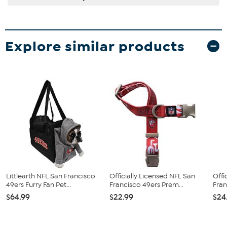
Explore similar products
Littlearth NFL San Francisco
Officially Licensed NFL San
Offi
49ers Furry Fan Pet...
Francisco 49ers Prem...
Fran
$64.99
$22.99
$24