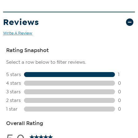
Reviews
Write A Review