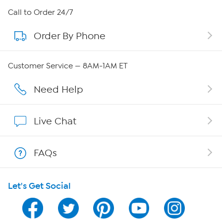
About HSN
Call to Order 24/7
Order By Phone
About QVC Group
Careers
Customer Service — 8AM-1AM ET
Affiliate Program
Need Help
Show Hosts
Live Chat
Shop With HSN
FAQs
HSN on Mobile
Let's Get Social
Program Guide
Channel Finder