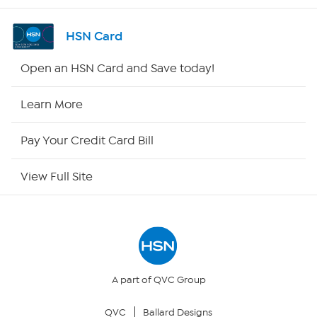
Shop By Remote
HSN Card
HSN2
Open an HSN Card and Save today!
HSN Now
Learn More
HSN Outlet
Pay Your Credit Card Bill
Site Index
View Full Site
Our Policies
Returns & Exchanges
Privacy Policy
A part of QVC Group
QVC
Ballard Designs
Your Privacy Choices