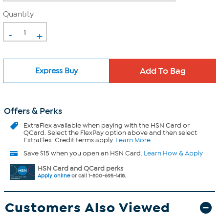
Quantity
-
+
Express Buy
Offers & Perks
ExtraFlex
available when paying with the HSN Card or
QCard. Select the FlexPay option above and then select
ExtraFlex. Credit terms apply.
Learn More
Save $15 when you open an HSN Card.
Learn How & Apply
HSN Card and QCard perks
Apply online
or call 1-800-695-1418.
Customers Also Viewed