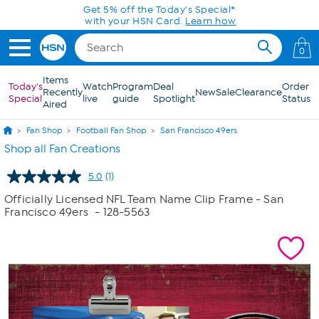
Skip to Main Content
Get 5% off the Today's Special*
with your HSN Card.
Learn how
0
Items
Today's
Watch
Program
Deal
Order
Recently
New
Sale
Clearance
Special
live
guide
Spotlight
Status
Aired
Fan Shop
Football Fan Shop
San Francisco 49ers
Shop all Fan Creations
5.0
(1)
Read
a
Officially Licensed NFL Team Name Clip Frame - San
Review.
Francisco 49ers
- 128-5563
Same
page
link.