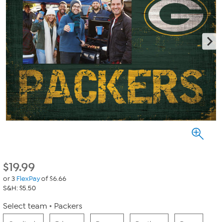
$
19.99
or 3
FlexPay
of $6.66
S&H: $5.50
Select team
Packers