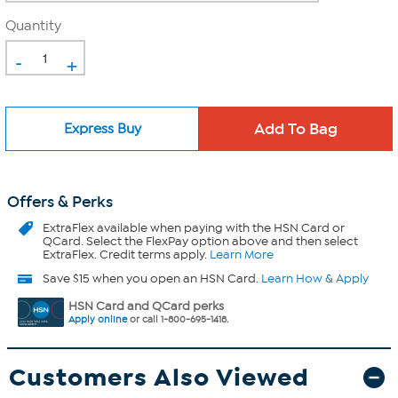
Quantity
-
+
Express Buy
Offers & Perks
ExtraFlex
available when paying with the HSN Card or
QCard. Select the FlexPay option above and then select
ExtraFlex. Credit terms apply.
Learn More
Save $15 when you open an HSN Card.
Learn How & Apply
HSN Card and QCard perks
Apply online
or call 1-800-695-1418.
Customers Also Viewed