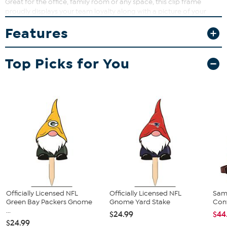
Great for the office, family room or any space, this clip frame
proudly displays your team loyalty along with a picture of your
favorite memory.
Features
What You Get
8" x 10" frame (holds 4" x 6" picture)
Top Picks for You
Hanging bracket
Stand
Officially Licensed NFL
Officially Licensed NFL
Sam
Green Bay Packers Gnome
Gnome Yard Stake
Conv
...
$24.99
$44
$24.99