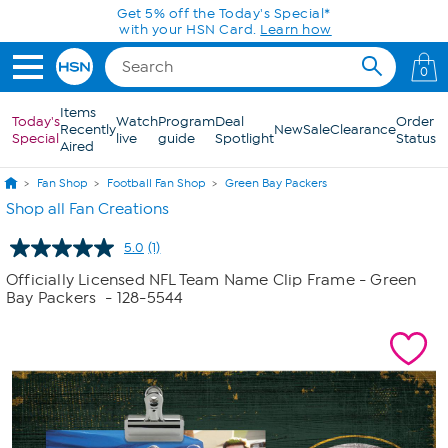
Skip to Main Content
Get 5% off the Today's Special*
with your HSN Card.
Learn how
0
Items
Today's
Watch
Program
Deal
Order
Recently
New
Sale
Clearance
Special
live
guide
Spotlight
Status
Aired
Fan Shop
Football Fan Shop
Green Bay Packers
Shop all Fan Creations
5.0
(1)
Read
a
Officially Licensed NFL Team Name Clip Frame - Green
Review.
Bay Packers
- 128-5544
Same
page
link.