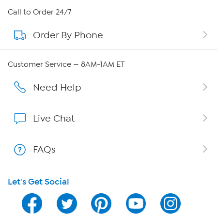
About HSN
Call to Order 24/7
Order By Phone
About QVC Group
QVC Group Restructuring Information
Customer Service — 8AM-1AM ET
Careers
Need Help
Affiliate Program
Live Chat
Show Hosts
FAQs
Shop With HSN
Let's Get Social
HSN on Mobile
Program Guide