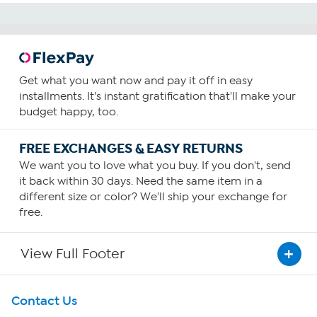
Get what you want now and pay it off in easy
installments. It's instant gratification that'll make your
budget happy, too.
FREE EXCHANGES & EASY RETURNS
We want you to love what you buy. If you don't, send
it back within 30 days. Need the same item in a
different size or color? We'll ship your exchange for
free.
View Full Footer
Get To Know Us
Contact Us