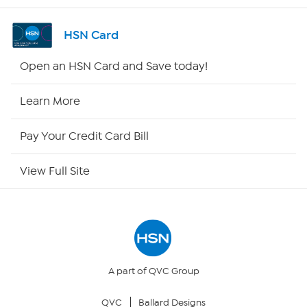
Channel Finder
HSN Card
Shop By Remote
Open an HSN Card and Save today!
HSN2
Learn More
HSN Now
Pay Your Credit Card Bill
HSN Outlet
View Full Site
Site Index
Our Policies
Returns & Exchanges
A part of QVC Group
QVC
Ballard Designs
Privacy Policy