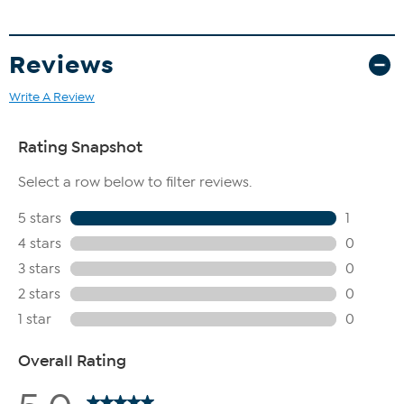
Reviews
Write A Review