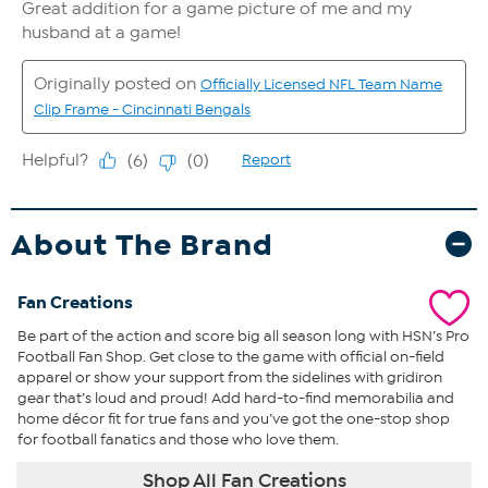
About The Brand
Fan Creations
Be part of the action and score big all season long with HSN’s Pro
Football Fan Shop. Get close to the game with official on-field
apparel or show your support from the sidelines with gridiron
gear that’s loud and proud! Add hard-to-find memorabilia and
home décor fit for true fans and you’ve got the one-stop shop
for football fanatics and those who love them.
Shop All Fan Creations