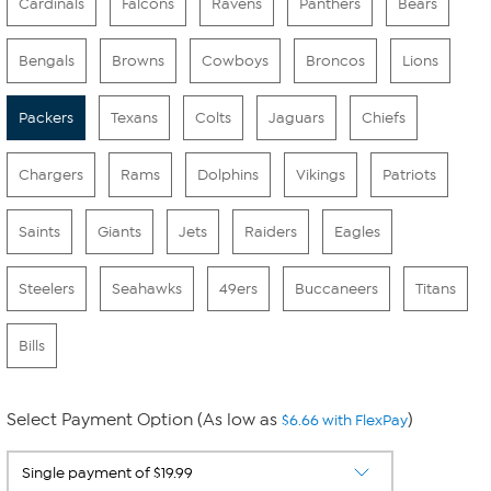
Cardinals
Falcons
Ravens
Panthers
Bears
Bengals
Browns
Cowboys
Broncos
Lions
Packers
Texans
Colts
Jaguars
Chiefs
Chargers
Rams
Dolphins
Vikings
Patriots
Saints
Giants
Jets
Raiders
Eagles
Steelers
Seahawks
49ers
Buccaneers
Titans
Bills
Select Payment Option (As low as
)
$6.66 with FlexPay