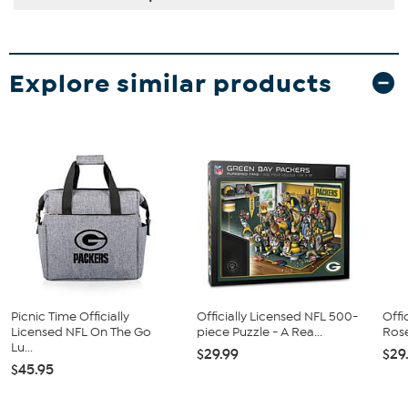
Explore similar products
Picnic Time Officially
Officially Licensed NFL 500-
Offi
Licensed NFL On The Go
piece Puzzle - A Rea...
Rose
Lu...
$29.99
$29
$45.95