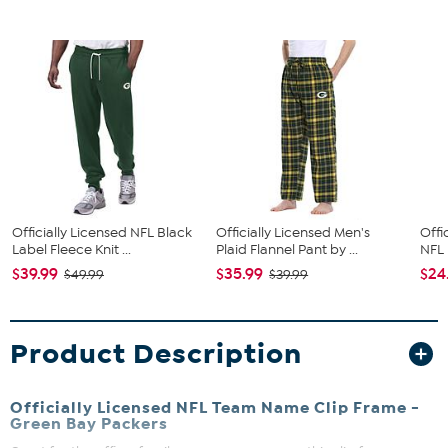
Officially Licensed NFL Black
Officially Licensed Men's
Offi
Label Fleece Knit ...
Plaid Flannel Pant by ...
NFL 
$39.99
$35.99
$24
$49.99
$39.99
Product Description
Officially Licensed NFL Team Name Clip Frame -
Green Bay Packers