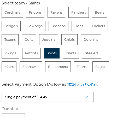
Select team
Saints
Cardinals
Falcons
Ravens
Panthers
Bears
Bengals
Cowboys
Broncos
Lions
Packers
Texans
Colts
Jaguars
Chiefs
Dolphins
Vikings
Patriots
Saints
Giants
Steelers
49ers
Seahawks
Buccaneers
Titans
Eagles
Select Payment Option (As low as
)
$17.24 with FlexPay
Quantity