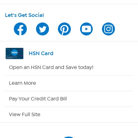
HSN on Mobile
Let's Get Social
Program Guide
Channel Finder
Shop By Remote
HSN Card
HSN2
Open an HSN Card and Save today!
HSN Now
Learn More
HSN Outlet
Pay Your Credit Card Bill
Site Index
View Full Site
Our Policies