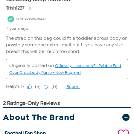
About The Brand
Football Fan Shop