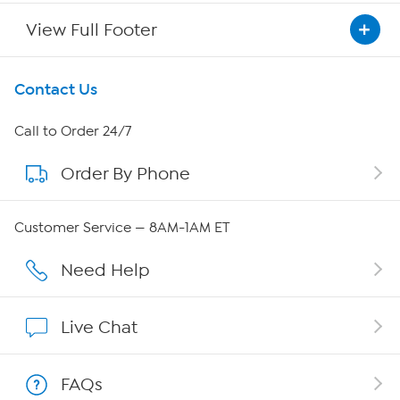
View Full Footer
Get To Know Us
Contact Us
About HSN
Call to Order 24/7
Order By Phone
About QVC Group
Careers
Customer Service — 8AM-1AM ET
Affiliate Program
Need Help
Show Hosts
Live Chat
Shop With HSN
FAQs