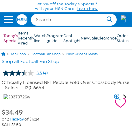
Skip to Main Content
Get 5% off the Today's Special*
with your HSN Card.
Learn how
0
Items
Today's
Watch
Program
Deal
Order
Recently
New
Sale
Clearance
Special
live
guide
Spotlight
Status
Aired
Fan Shop
Football Fan Shop
New Orleans Saints
Shop all Football Fan Shop
3.5
(4)
Read
4
Officially Licensed NFL Pebble Fold Over Crossbody Purse
Reviews.
- Saints
- 129-6654
Same
page
link.
$
34.49
or 2
FlexPay
of $17.24
S&H: $3.50