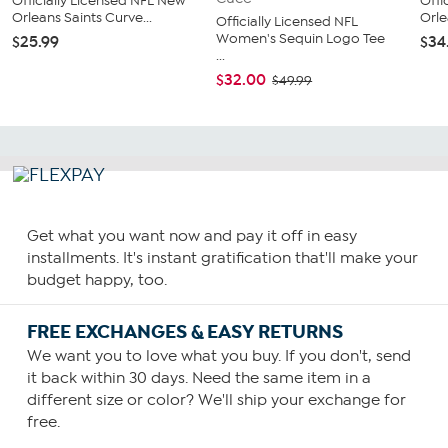
Officially Licensed NFL New
Offi
Orleans Saints Curve...
Orle
Officially Licensed NFL
Women's Sequin Logo Tee
$25.99
$34
...
$32.00
$49.99
Get what you want now and pay it off in easy
installments. It's instant gratification that'll make your
budget happy, too.
FREE EXCHANGES & EASY RETURNS
We want you to love what you buy. If you don't, send
it back within 30 days. Need the same item in a
different size or color? We'll ship your exchange for
free.