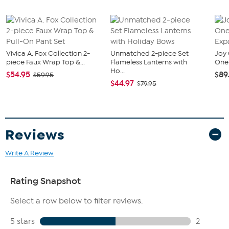
Vivica A. Fox Collection 2-
Unmatched 2-piece Set
Joy 
piece Faux Wrap Top &...
Flameless Lanterns with
One 
Ho...
$54.95
$89
$59.95
$44.97
$79.95
Reviews
Write A Review