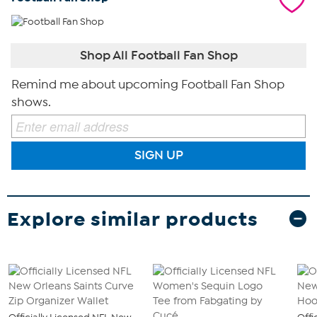
Shop All Football Fan Shop
Remind me about upcoming Football Fan Shop
shows.
SIGN UP
Explore similar products