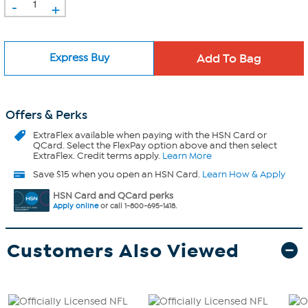
-
+
Express Buy
Offers & Perks
ExtraFlex
available when paying with the HSN Card or
QCard. Select the FlexPay option above and then select
ExtraFlex. Credit terms apply.
Learn More
Save $15 when you open an HSN Card.
Learn How & Apply
HSN Card and QCard perks
Apply online
or call 1-800-695-1418.
Customers Also Viewed