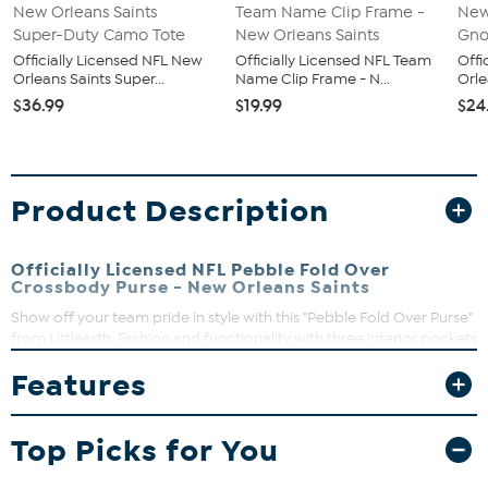
Officially Licensed NFL New
Officially Licensed NFL Team
Offi
Orleans Saints Super...
Name Clip Frame - N...
Orle
$36.99
$19.99
$24
Product Description
Officially Licensed NFL Pebble Fold Over
Crossbody Purse - New Orleans Saints
Show off your team pride in style with this "Pebble Fold Over Purse"
from Littlearth. Fashion and functionality with three interior pockets
and a full-color team logo printed on supple faux pebbled leather.
Features
Use it as a clutch for a night on the town or a cross body for a
glamorous day out shopping.
Top Picks for You