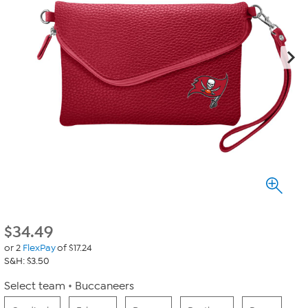
$
34.49
or 2
FlexPay
of $17.24
S&H: $3.50
Select team
Buccaneers