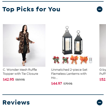
Top Picks for You
C. Wonder Mesh Ruffle
Unmatched 2-piece Set
G by
Topper with Tie Closure
Flameless Lanterns with
Puff
Ho...
$42.95
$52
$59.95
$44.97
$79.95
Reviews