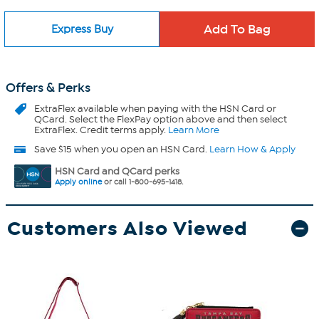
Express Buy
Offers & Perks
ExtraFlex
available when paying with the HSN Card or
QCard. Select the FlexPay option above and then select
ExtraFlex. Credit terms apply.
Learn More
Save $15 when you open an HSN Card.
Learn How & Apply
HSN Card and QCard perks
Apply online
or call 1-800-695-1418.
Customers Also Viewed