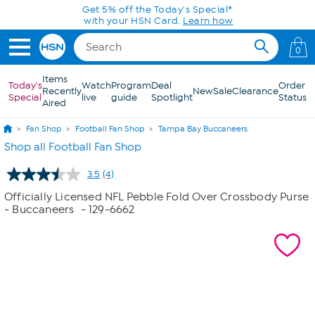
Skip to Main Content
Get 5% off the Today's Special*
with your HSN Card.
Learn how
0
Items
Today's
Watch
Program
Deal
Order
Recently
New
Sale
Clearance
Special
live
guide
Spotlight
Status
Aired
Fan Shop
Football Fan Shop
Tampa Bay Buccaneers
Shop all Football Fan Shop
3.5
(4)
Read
4
Officially Licensed NFL Pebble Fold Over Crossbody Purse
Reviews.
- Buccaneers
- 129-6662
Same
page
link.