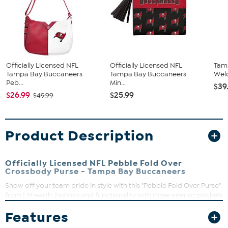
Officially Licensed NFL
Officially Licensed NFL
Tam
Tampa Bay Buccaneers
Tampa Bay Buccaneers
Wel
Peb...
Min...
$39
$26.99
$25.99
$49.99
Product Description
Officially Licensed NFL Pebble Fold Over
Crossbody Purse - Tampa Bay Buccaneers
Show off your team pride in style with this "Pebble Fold Over Purse"
from Littlearth. Fashion and functionality with three interior pockets
and a full-color team logo printed on supple faux pebbled leather.
Features
Use it as a clutch for a night on the town or a cross body for a
glamorous day out shopping.